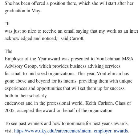
She has been offered a position there, which she will start after her
graduation in May.
“It
was just so nice to receive an email saying that my work as an int
acknowledged and noticed,” said Carroll.
The
Employer of the Year award was presented to VonLehman M&A
Advisory Group, which provides business advising services
for small-to-mid-sized organizations. This year, VonLehman has
gone above and beyond for its interns, providing them with unique
experiences and opportunities that will set them up for success
both in their scholarly
endeavors and in the professional world. Keith Carlson, Class of
2005, accepted the award on behalf of the organization.
To see past winners and how to nominate for next year's awards,
visit
https://www.uky.edu/careercenter/intern_employer_awards
.