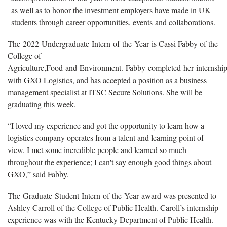
as well as to honor the investment employers have made in UK
students through career opportunities, events and collaborations.
The 2022 Undergraduate Intern of the Year is Cassi Fabby of the
College of
Agriculture,Food and Environment. Fabby completed her internship 
with GXO Logistics, and has accepted a position as a business
management specialist at ITSC Secure Solutions. She will be
graduating this week.
“I loved my experience and got the opportunity to learn how a
logistics company operates from a talent and learning point of
view. I met some incredible people and learned so much
throughout the experience; I can't say enough good things about
GXO,” said Fabby.
The Graduate Student Intern of the Year award was presented to
Ashley Carroll of the College of Public Health. Caroll’s internship
experience was with the Kentucky Department of Public Health.