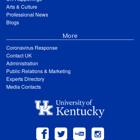
Arts & Culture
Professional News
Blogs
More
Coronavirus Response
Contact UK
Administration
Public Relations & Marketing
Experts Directory
Media Contacts