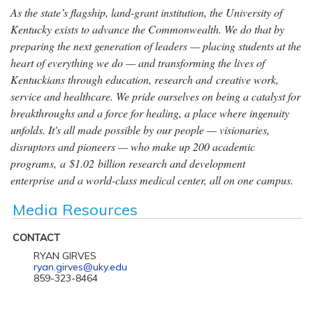
As the state’s flagship, land-grant institution, the University of
Kentucky exists to advance the Commonwealth. We do that by
preparing the next generation of leaders — placing students at the
heart of everything we do — and transforming the lives of
Kentuckians through education, research and creative work,
service and healthcare. We pride ourselves on being a catalyst for
breakthroughs and a force for healing, a place where ingenuity
unfolds. It's all made possible by our people — visionaries,
disruptors and pioneers — who make up 200 academic
programs, a $1.02 billion research and development
enterprise and a world-class medical center, all on one campus.
Media Resources
CONTACT
RYAN GIRVES
ryan.girves@uky.edu
859-323-8464