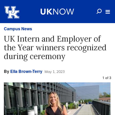
Campus News
UK Intern and Employer of
the Year winners recognized
during ceremony
By
Ella Brown-Terry
May 1, 2023
1
of
3