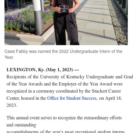
Cassi Fabby was named the 2022 Undergraduate Intern of the
Year.
LEXINGTON, Ky. (May 1, 2023) —
Recipients of the University of Kentucky Undergraduate and Grad
of the Year Awards and the Employer of the Year Award were
recognized in a ceremony coordinated by the Stuckert Career
Center, housed in the
Office for Student Success
, on April 18,
2023.
This annual event serves to recognize the extraordinary efforts
and outstanding
accomplishments of the year’s most exceptional student interns,