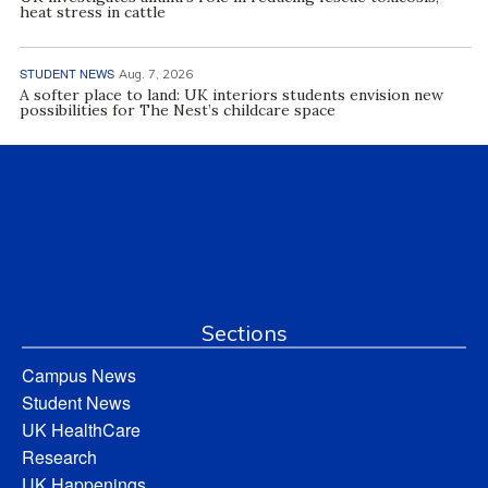
heat stress in cattle
STUDENT NEWS
Aug. 7, 2026
A softer place to land: UK interiors students envision new
possibilities for The Nest’s childcare space
Sections
Campus News
Student News
UK HealthCare
Research
UK Happenings