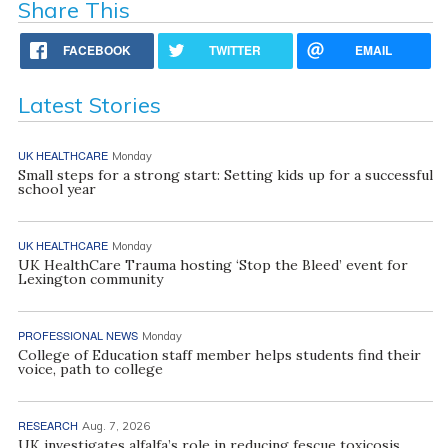
Share This
FACEBOOK
TWITTER
EMAIL
Latest Stories
UK HEALTHCARE
Monday
Small steps for a strong start: Setting kids up for a successful
school year
UK HEALTHCARE
Monday
UK HealthCare Trauma hosting ‘Stop the Bleed’ event for
Lexington community
PROFESSIONAL NEWS
Monday
College of Education staff member helps students find their
voice, path to college
RESEARCH
Aug. 7, 2026
UK investigates alfalfa’s role in reducing fescue toxicosis,