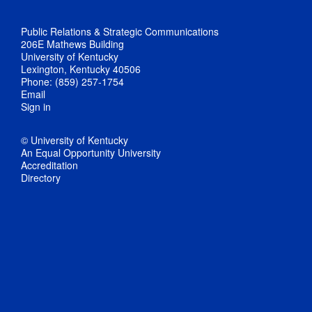
Public Relations & Strategic Communications
206E Mathews Building
University of Kentucky
Lexington, Kentucky 40506
Phone: (859) 257-1754
Email
Sign in
© University of Kentucky
An Equal Opportunity University
Accreditation
Directory