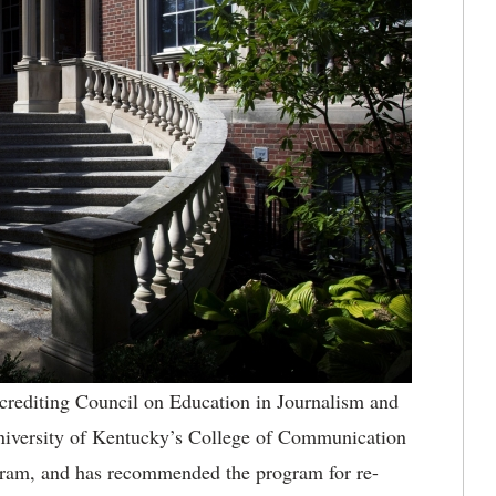
rediting Council on Education in Journalism and
niversity of Kentucky’s College of Communication
gram, and has recommended the program for re-