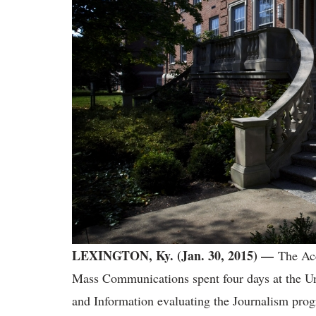
LEXINGTON, Ky. (Jan. 30, 2015)
—
The Acc
Mass Communications spent four days at the U
and Information evaluating the Journalism pro