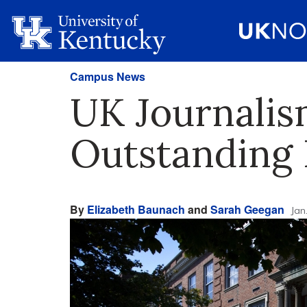
Campus News
UK Journalis
Outstanding
By
Elizabeth Baunach
and
Sarah Geegan
Jan