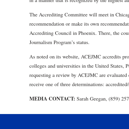
in a manner that is recognized by the highest au
The Accrediting Committee will meet in Chicag
recommendation or make its own recommendati
Accrediting Council in Phoenix. There, the cou
Journalism Program’s status.
As noted on its website, ACEJMC accredits pr
colleges and universities in the United States,
requesting a review by ACEJMC are evaluated ev
receive one of three determinations: accredited/
MEDIA CONTACT:
Sarah Geegan, (859) 25