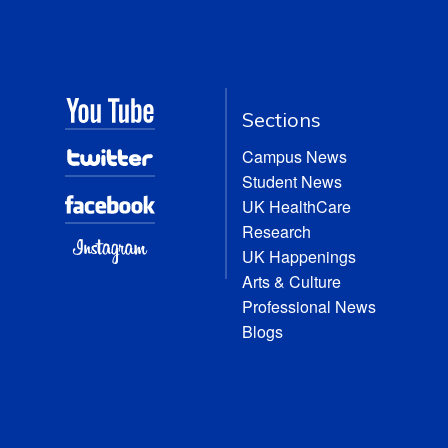
Sections
Campus News
Student News
UK HealthCare
Research
UK Happenings
Arts & Culture
Professional News
Blogs