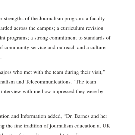
 strengths of the Journalism program: a faculty
egarded across the campus; a curriculum revision
rint programs; a strong commitment to standards of
 of community service and outreach and a culture
.
majors who met with the team during their visit,"
ournalism and Telecommunications. "The team
t interview with me how impressed they were by
”
tion and Information added, “Dr. Barnes and her
g the fine tradition of journalism education at UK