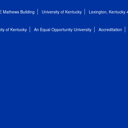
E Mathews Building
University of Kentucky
Lexington, Kentucky
ity of Kentucky
An Equal Opportunity University
Accreditation