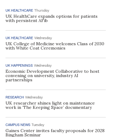
UK HEALTHCARE
Thursday
UK HealthCare expands options for patients
with persistent AFib
UK HEALTHCARE
Wednesday
UK College of Medicine welcomes Class of 2030
with White Coat Ceremonies
UK HAPPENINGS
Wednesday
Economic Development Collaborative to host
convening on university, industry AI
partnerships
RESEARCH
Wednesday
UK researcher shines light on maintenance
work in ‘The Keeping Space’ documentary
CAMPUS NEWS
Tuesday
Gaines Center invites faculty proposals for 2028
Bingham Seminar