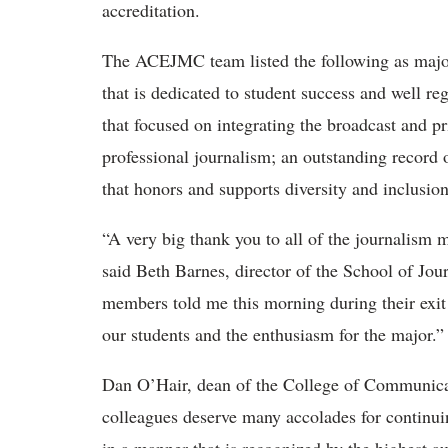
accreditation.
The ACEJMC team listed the following as major
that is dedicated to student success and well r
that focused on integrating the broadcast and p
professional journalism; an outstanding record
that honors and supports diversity and inclusion
“A very big thank you to all of the journalism 
said Beth Barnes, director of the School of J
members told me this morning during their exi
our students and the enthusiasm for the major.
Dan O’Hair, dean of the College of Communica
colleagues deserve many accolades for continuin