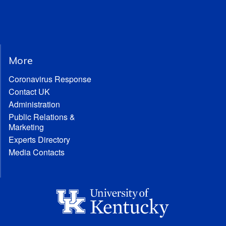
More
Coronavirus Response
Contact UK
Administration
Public Relations &
Marketing
Experts Directory
Media Contacts