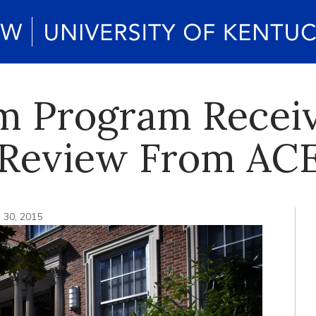
m Program Recei
 Review From A
. 30, 2015