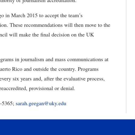
thority of journalism accreditation.”
o in March 2015 to accept the team’s
on. These recommendations will then move to the
ncil will make the final decision on the UK
ograms in journalism and mass communications at
 Puerto Rico and outside the country. Programs
ery six years and, after the evaluative process,
reaccredited, provisional or denial.
7-5365;
sarah.geegan@uky.edu