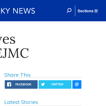
Sections
ves
CEJMC
Share This
FACEBOOK
TWITTER
Latest Stories