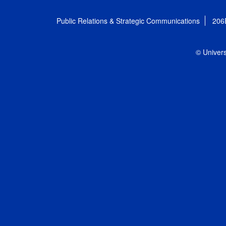
Public Relations & Strategic Communications
206
© Univers