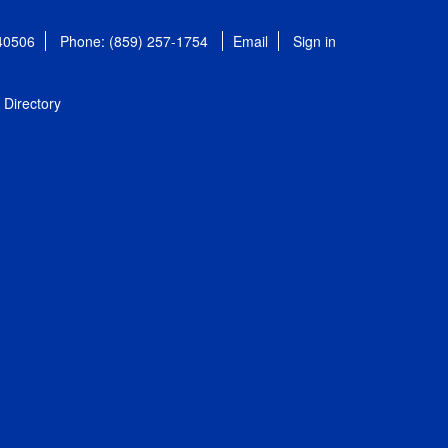
 40506
Phone: (859) 257-1754
Email
Sign in
Directory