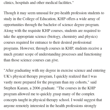
clinics, hospitals and other medical facilities."
Though it may seem unusual for pre-health profession students to
study in the College of Education, KHP offers a wide array of
opportunities through the bachelor of science degree program.
Along with the requisite KHP courses, students are required to
take the appropriate science (biology, chemistry and physics)
courses required for entrance to their desired professional
programs. However, through courses in KHP, students receive a
much greater scope of understanding processes and functioning
than those science courses can give.
"After graduating with my degree in exercise science and entering
UK's physical therapy program, I quickly realized that I was
vastly more prepared for the program than my cohorts," said
Stephen Karam, a 2006 graduate. "The courses in the KHP
program allowed me to quickly grasp many of the complex
concepts taught in physical therapy school. I would suggest that
anyone remotely interested in the health professions strongly