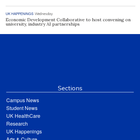
UK HAPPENINGS
Wednesday
Economic Development Collaborative to host convening on
university, industry AI partnerships
Sections
Campus News
Student News
UK HealthCare
Research
UK Happenings
Arts & Culture