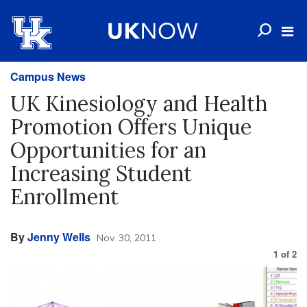
Campus News
UK Kinesiology and Health
Promotion Offers Unique
Opportunities for an
Increasing Student
Enrollment
By
Jenny Wells
Nov. 30, 2011
1
of
2