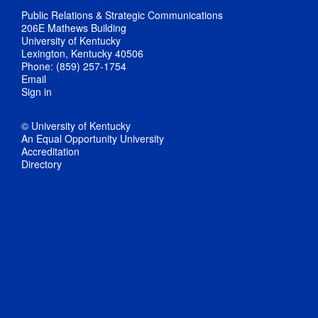
Public Relations & Strategic Communications
206E Mathews Building
University of Kentucky
Lexington, Kentucky 40506
Phone: (859) 257-1754
Email
Sign in
© University of Kentucky
An Equal Opportunity University
Accreditation
Directory