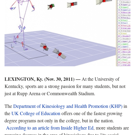
LEXINGTON, Ky. (Nov. 30, 2011) —
At the University of
Kentucky, sports are a strong passion for many students, but not
just at Rupp Arena or Commonwealth Stadium.
The
Department of Kinesiology and Health Promotion (KHP)
in
the
UK College of Education
offers one of the fastest growing
degree programs not only in the college, but in the nation.
According to an article from Inside Higher Ed
, more students are
pursuing degrees in the area of kinesiology due to "its social