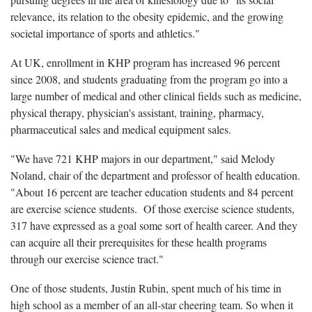
relevance, its relation to the obesity epidemic, and the growing
societal importance of sports and athletics."
At UK, enrollment in KHP program has increased 96 percent
since 2008, and students graduating from the program go into a
large number of medical and other clinical fields such as medicine,
physical therapy, physician's assistant, training, pharmacy,
pharmaceutical sales and medical equipment sales.
"We have 721 KHP majors in our department," said Melody
Noland, chair of the department and professor of health education.
"About 16 percent are teacher education students and 84 percent
are exercise science students. Of those exercise science students,
317 have expressed as a goal some sort of health career. And they
can acquire all their prerequisites for these health programs
through our exercise science tract."
One of those students, Justin Rubin, spent much of his time in
high school as a member of an all-star cheering team. So when it