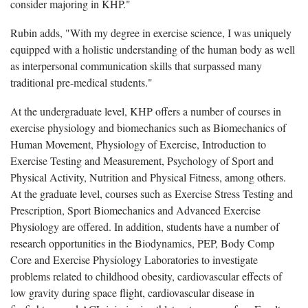
consider majoring in KHP."
Rubin adds, "With my degree in exercise science, I was uniquely
equipped with a holistic understanding of the human body as well
as interpersonal communication skills that surpassed many
traditional pre-medical students."
At the undergraduate level, KHP offers a number of courses in
exercise physiology and biomechanics such as Biomechanics of
Human Movement, Physiology of Exercise, Introduction to
Exercise Testing and Measurement, Psychology of Sport and
Physical Activity, Nutrition and Physical Fitness, among others.
At the graduate level, courses such as Exercise Stress Testing and
Prescription, Sport Biomechanics and Advanced Exercise
Physiology are offered. In addition, students have a number of
research opportunities in the Biodynamics, PEP, Body Comp
Core and Exercise Physiology Laboratories to investigate
problems related to childhood obesity, cardiovascular effects of
low gravity during space flight, cardiovascular disease in