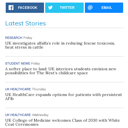
FACEBOOK
TWITTER
EMAIL
Latest Stories
RESEARCH
Friday
UK investigates alfalfa’s role in reducing fescue toxicosis,
heat stress in cattle
STUDENT NEWS
Friday
A softer place to land: UK interiors students envision new
possibilities for The Nest’s childcare space
UK HEALTHCARE
Thursday
UK HealthCare expands options for patients with persistent
AFib
UK HEALTHCARE
Wednesday
UK College of Medicine welcomes Class of 2030 with White
Coat Ceremonies