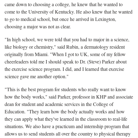
came down to choosing a college, he knew that he wanted to
come to the University of Kentucky. He also knew that he wanted
to go to medical school, but once he arrived in Lexington,
choosing a major was not as clear.
"In high school, we were told that you had to major in a science,
like biology or chemistry," said Rubin, a dermatology resident
originally from Miami. "When I got to UK, some of my fellow
cheerleaders told me I should speak to Dr. (Steve) Parker about
the exercise science program. I did, and I learned that exercise
science gave me another option."
"This is the best program for students who really want to know
how the body works," said Parker, professor in KHP and associate
dean for student and academic services in the College of
Education. "They learn how the body actually works and how
they can apply what they've learned in the classroom to real-life
situations. We also have a practicum and internship program that
allows us to send students all over the country to physical therapy