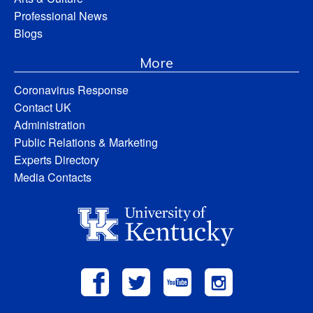
Professional News
Blogs
More
Coronavirus Response
Contact UK
Administration
Public Relations & Marketing
Experts Directory
Media Contacts