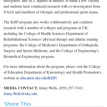
firefighters, and ACL injuries in athletes, to name a few. Faculty
and students have conducted research with co-investigators from
NASA and members of Olympic and professional sports teams.
The KHP program also works collaboratively and conducts
research with a number of colleges and programs at UK,
including the College of Health Sciences Department of
Rehabilitational Sciences' physical therapy and athletic training
programs, the College of Medicine's Department of Orthopedic
Surgery and Sports Medicine, and the College of Engineering's
Biomedical Engineering program.
For more information about the program, please visit the College
of Education Department of Kinesiology and Health Promotion's
website at
education.uky.edu/KHP/
.
MEDIA CONTACT:
Jenny Wells, (859) 257-5343;
Jenny.Wells@uky.edu
Share This