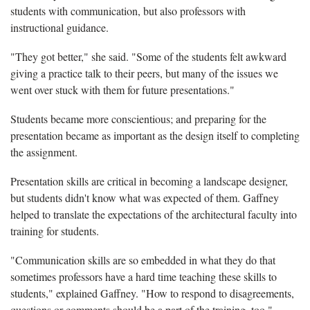
students with communication, but also professors with
instructional guidance.
"They got better," she said. "Some of the students felt awkward
giving a practice talk to their peers, but many of the issues we
went over stuck with them for future presentations."
Students became more conscientious; and preparing for the
presentation became as important as the design itself to completing
the assignment.
Presentation skills are critical in becoming a landscape designer,
but students didn't know what was expected of them. Gaffney
helped to translate the expectations of the architectural faculty into
training for students.
"Communication skills are so embedded in what they do that
sometimes professors have a hard time teaching these skills to
students," explained Gaffney. "How to respond to disagreements,
questions or comments should be a part of the training, too."