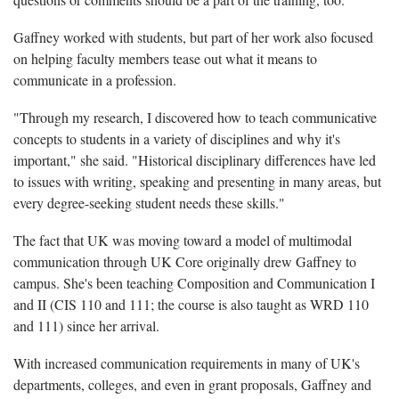
Gaffney worked with students, but part of her work also focused
on helping faculty members tease out what it means to
communicate in a profession.
"Through my research, I discovered how to teach communicative
concepts to students in a variety of disciplines and why it's
important," she said. "Historical disciplinary differences have led
to issues with writing, speaking and presenting in many areas, but
every degree-seeking student needs these skills."
The fact that UK was moving toward a model of multimodal
communication through UK Core originally drew Gaffney to
campus. She's been teaching Composition and Communication I
and II (CIS 110 and 111; the course is also taught as WRD 110
and 111) since her arrival.
With increased communication requirements in many of UK's
departments, colleges, and even in grant proposals, Gaffney and