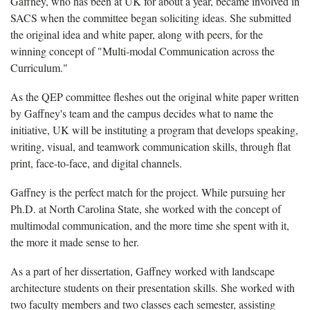
Gaffney, who has been at UK for about a year, became involved in
SACS when the committee began soliciting ideas. She submitted
the original idea and white paper, along with peers, for the
winning concept of "Multi-modal Communication across the
Curriculum."
As the QEP committee fleshes out the original white paper written
by Gaffney's team and the campus decides what to name the
initiative, UK will be instituting a program that develops speaking,
writing, visual, and teamwork communication skills, through flat
print, face-to-face, and digital channels.
Gaffney is the perfect match for the project. While pursuing her
Ph.D. at North Carolina State, she worked with the concept of
multimodal communication, and the more time she spent with it,
the more it made sense to her.
As a part of her dissertation, Gaffney worked with landscape
architecture students on their presentation skills. She worked with
two faculty members and two classes each semester, assisting