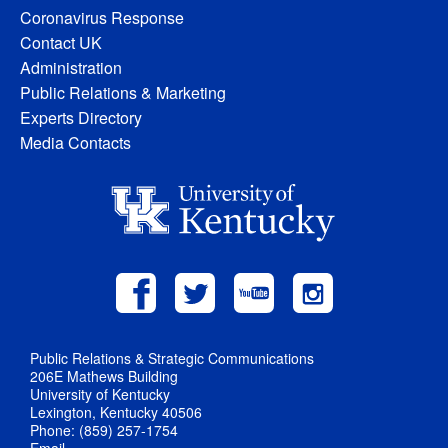
Coronavirus Response
Contact UK
Administration
Public Relations & Marketing
Experts Directory
Media Contacts
Public Relations & Strategic Communications
206E Mathews Building
University of Kentucky
Lexington, Kentucky 40506
Phone: (859) 257-1754