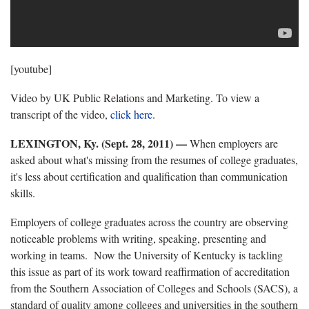
[youtube]
Video by UK Public Relations and Marketing. To view a
transcript of the video,
click here
.
LEXINGTON, Ky. (Sept. 28, 2011) —
When employers are
asked about what's missing from the resumes of college graduates,
it's less about certification and qualification than communication
skills.
Employers of college graduates across the country are observing
noticeable problems with writing, speaking, presenting and
working in teams. Now the University of Kentucky is tackling
this issue as part of its work toward reaffirmation of accreditation
from the Southern Association of Colleges and Schools (SACS), a
standard of quality among colleges and universities in the southern