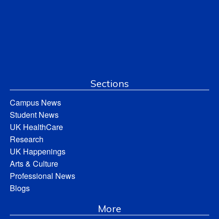
Sections
Campus News
Student News
UK HealthCare
Research
UK Happenings
Arts & Culture
Professional News
Blogs
More