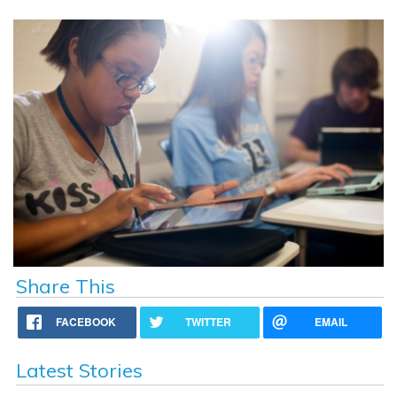
Share This
FACEBOOK
TWITTER
EMAIL
Latest Stories