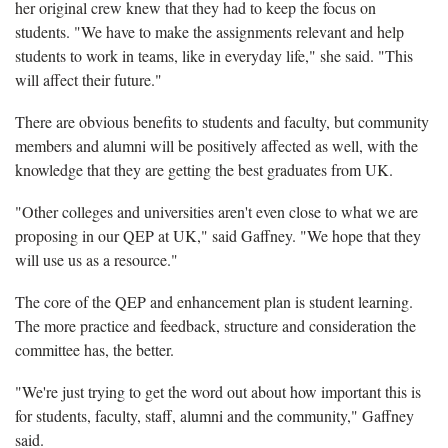
her original crew knew that they had to keep the focus on
students. "We have to make the assignments relevant and help
students to work in teams, like in everyday life," she said. "This
will affect their future."
There are obvious benefits to students and faculty, but community
members and alumni will be positively affected as well, with the
knowledge that they are getting the best graduates from UK.
"Other colleges and universities aren't even close to what we are
proposing in our QEP at UK," said Gaffney. "We hope that they
will use us as a resource."
The core of the QEP and enhancement plan is student learning.
The more practice and feedback, structure and consideration the
committee has, the better.
"We're just trying to get the word out about how important this is
for students, faculty, staff, alumni and the community," Gaffney
said.