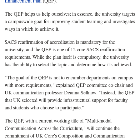
Enhancement Plan
(QEP).
The QEP helps us help ourselves; in essence, the university targets
a campuswide goal for improving student learning and investigates
ways in which to achieve it.
SACS reaffirmation of accreditation is mandatory for the
university, and the QEP is one of 12 core SACS reaffirmation
requirements. While the plan itself is compulsory, the university
has the ability to select the topic and determine how it's achieved.
"The goal of the QEP is not to encumber departments on campus
with more requirements," explained QEP committee co-chair and
UK communication professor Deanna Sellnow. "Instead, the QEP
that UK selected will provide infrastructural support for faculty
and students who choose to participate."
The QEP, with a current working title of "Multi-modal
Communication Across the Curriculum," will continue the
commitment of UK Core's Composition and Communication