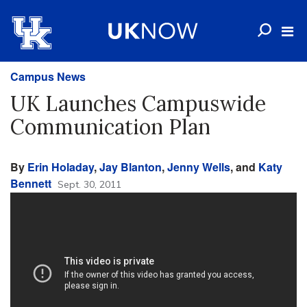
Campus News
UK Launches Campuswide
Communication Plan
By
Erin Holaday
,
Jay Blanton
,
Jenny Wells
, and
Katy
Bennett
Sept. 30, 2011