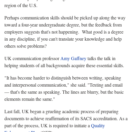
region of the U.S.
Perhaps communication skills should be picked up along the way
toward a four-year undergraduate degree, but the feedback from
employers suggests that's not happening. What good is a degree
in any discipline, if you can't translate your knowledge and help
others solve problems?
UK communication professor
Amy Gaffney
talks the talk in
helping students of all backgrounds acquire these essential skills.
"It has become harder to distinguish between writing, speaking
and interpersonal communication," she said. "Texting and email
— that's the same as speaking. The lines are blurry, but the basic
elements remain the same."
Last fall, UK began a grueling academic process of preparing
documents to achieve reaffirmation of its SACS accreditation. As a
part of the process, UK is required to initiate a
Quality