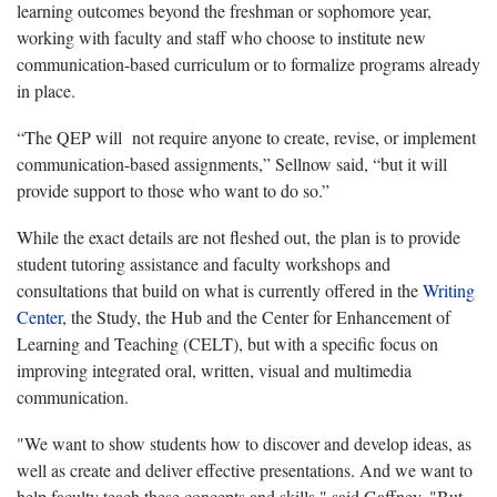
learning outcomes beyond the freshman or sophomore year,
working with faculty and staff who choose to institute new
communication-based curriculum or to formalize programs already
in place.
“The QEP will not require anyone to create, revise, or implement
communication-based assignments,” Sellnow said, “but it will
provide support to those who want to do so.”
While the exact details are not fleshed out, the plan is to provide
student tutoring assistance and faculty workshops and
consultations that build on what is currently offered in the
Writing
Center
, the Study, the Hub and the Center for Enhancement of
Learning and Teaching (CELT), but with a specific focus on
improving integrated oral, written, visual and multimedia
communication.
"We want to show students how to discover and develop ideas, as
well as create and deliver effective presentations. And we want to
help faculty teach these concepts and skills," said Gaffney. "But