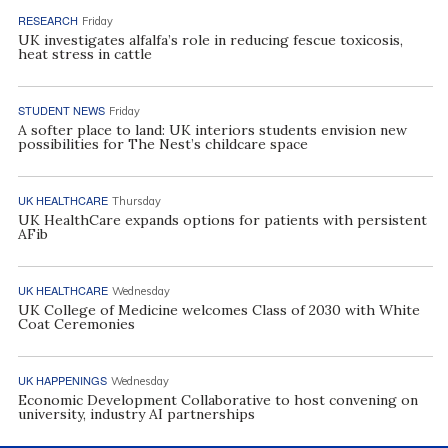
RESEARCH
Friday
UK investigates alfalfa’s role in reducing fescue toxicosis,
heat stress in cattle
STUDENT NEWS
Friday
A softer place to land: UK interiors students envision new
possibilities for The Nest’s childcare space
UK HEALTHCARE
Thursday
UK HealthCare expands options for patients with persistent
AFib
UK HEALTHCARE
Wednesday
UK College of Medicine welcomes Class of 2030 with White
Coat Ceremonies
UK HAPPENINGS
Wednesday
Economic Development Collaborative to host convening on
university, industry AI partnerships