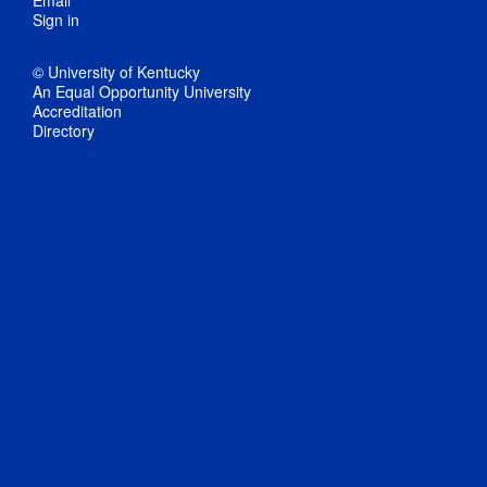
Email
Sign in
© University of Kentucky
An Equal Opportunity University
Accreditation
Directory