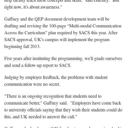
right now, it's about awareness."
Gaffney and the QEP document development team will be
drafting and revising the 100-page “Multi-modal Communication
Across the Curriculum” plan required by SACS this year. After
SACS approval, UK's campus will implement the program
beginning fall 2013.
Five years after instituting the programming, we'll grade ourselves
and send a follow-up report to SACS.
Judging by employer feedback, the problems with student
communication were no secret.
"There is an ongoing recognition that students need to
communicate better," Gaffney said. "Employers have come back
to university officials saying that they wish their students could do
this, and UK needed to answer the call."