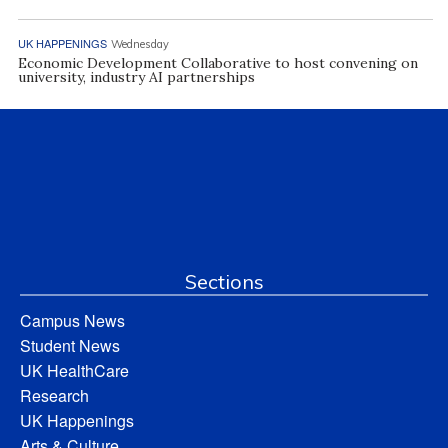
UK HAPPENINGS
Wednesday
Economic Development Collaborative to host convening on
university, industry AI partnerships
Sections
Campus News
Student News
UK HealthCare
Research
UK Happenings
Arts & Culture