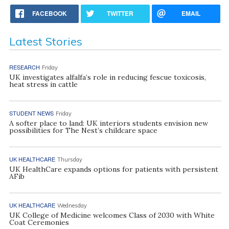
FACEBOOK
TWITTER
EMAIL
Latest Stories
RESEARCH
Friday
UK investigates alfalfa’s role in reducing fescue toxicosis,
heat stress in cattle
STUDENT NEWS
Friday
A softer place to land: UK interiors students envision new
possibilities for The Nest’s childcare space
UK HEALTHCARE
Thursday
UK HealthCare expands options for patients with persistent
AFib
UK HEALTHCARE
Wednesday
UK College of Medicine welcomes Class of 2030 with White
Coat Ceremonies