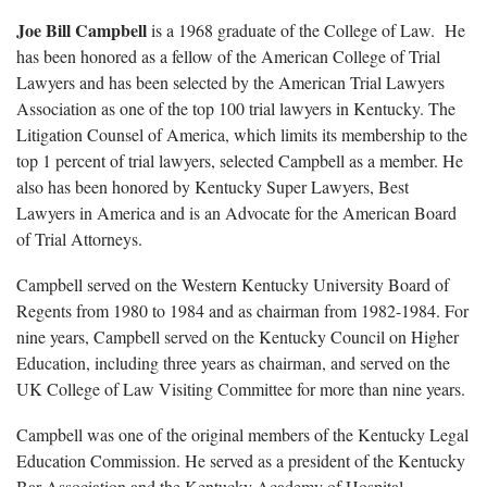
Joe Bill Campbell
is a 1968 graduate of the College of Law. He
has been honored as a fellow of the American College of Trial
Lawyers and has been selected by the American Trial Lawyers
Association as one of the top 100 trial lawyers in Kentucky. The
Litigation Counsel of America, which limits its membership to the
top 1 percent of trial lawyers, selected Campbell as a member. He
also has been honored by Kentucky Super Lawyers, Best
Lawyers in America and is an Advocate for the American Board
of Trial Attorneys.
Campbell served on the Western Kentucky University Board of
Regents from 1980 to 1984 and as chairman from 1982-1984. For
nine years, Campbell served on the Kentucky Council on Higher
Education, including three years as chairman, and served on the
UK College of Law Visiting Committee for more than nine years.
Campbell was one of the original members of the Kentucky Legal
Education Commission. He served as a president of the Kentucky
Bar Association and the Kentucky Academy of Hospital