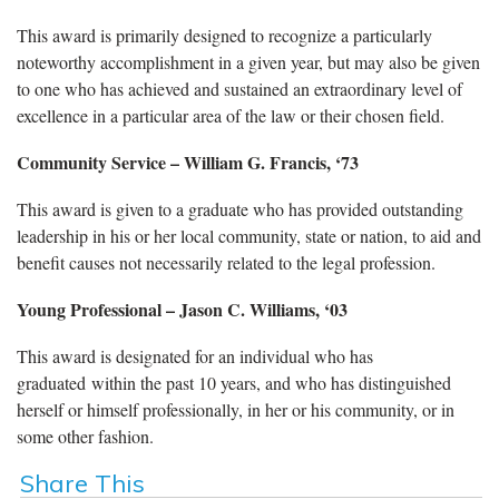
This award is primarily designed to recognize a particularly
noteworthy accomplishment in a given year, but may also be given
to one who has achieved and sustained an extraordinary level of
excellence in a particular area of the law or their chosen field.
Community Service
– William G. Francis, ‘73
This award is given to a graduate who has provided outstanding
leadership in his or her local community, state or nation, to aid and
benefit causes not necessarily related to the legal profession.
Young Professional
– Jason C. Williams, ‘03
This award is designated for an individual who has
graduated within the past 10 years, and who has distinguished
herself or himself professionally, in her or his community, or in
some other fashion.
Share This