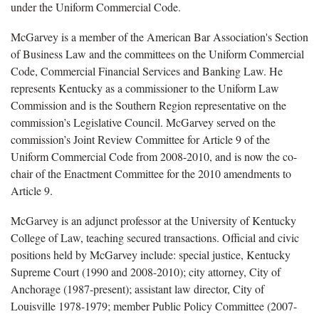
under the Uniform Commercial Code.
McGarvey is a member of the American Bar Association's Section
of Business Law and the committees on the Uniform Commercial
Code, Commercial Financial Services and Banking Law. He
represents Kentucky as a commissioner to the Uniform Law
Commission and is the Southern Region representative on the
commission’s Legislative Council. McGarvey served on the
commission’s Joint Review Committee for Article 9 of the
Uniform Commercial Code from 2008-2010, and is now the co-
chair of the Enactment Committee for the 2010 amendments to
Article 9.
McGarvey is an adjunct professor at the University of Kentucky
College of Law, teaching secured transactions. Official and civic
positions held by McGarvey include: special justice, Kentucky
Supreme Court (1990 and 2008-2010); city attorney, City of
Anchorage (1987-present); assistant law director, City of
Louisville 1978-1979; member Public Policy Committee (2007-