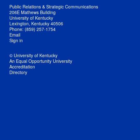
Public Relations & Strategic Communications
206E Mathews Building
University of Kentucky
Lexington, Kentucky 40506
Phone: (859) 257-1754
Email
Sign in
© University of Kentucky
An Equal Opportunity University
Accreditation
Directory