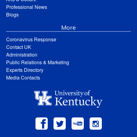
Professional News
Blogs
More
Coronavirus Response
Contact UK
Administration
Public Relations & Marketing
Experts Directory
Media Contacts