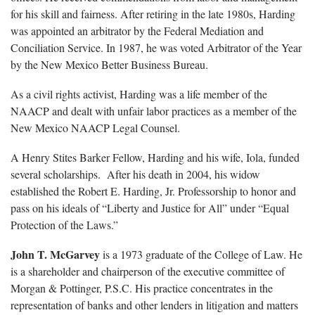
for his skill and fairness. After retiring in the late 1980s, Harding
was appointed an arbitrator by the Federal Mediation and
Conciliation Service. In 1987, he was voted Arbitrator of the Year
by the New Mexico Better Business Bureau.
As a civil rights activist, Harding was a life member of the
NAACP and dealt with unfair labor practices as a member of the
New Mexico NAACP Legal Counsel.
A Henry Stites Barker Fellow, Harding and his wife, Iola, funded
several scholarships. After his death in 2004, his widow
established the Robert E. Harding, Jr. Professorship to honor and
pass on his ideals of “Liberty and Justice for All” under “Equal
Protection of the Laws.”
John T. McGarvey
is a 1973 graduate of the College of Law. He
is a shareholder and chairperson of the executive committee of
Morgan & Pottinger, P.S.C. His practice concentrates in the
representation of banks and other lenders in litigation and matters