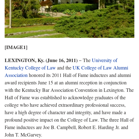
[IMAGE1]
LEXINGTON, Ky. (June 16, 2011)
− The
University of
Kentucky College of Law
and the
UK College of Law Alumni
Association
honored its 2011 Hall of Fame inductees and alumni
award recipients June 15 at an alumni reception in conjunction
with the Kentucky Bar Association Convention in Lexington. The
Hall of Fame was established to acknowledge graduates of the
college who have achieved extraordinary professional success,
have a high degree of character and integrity, and have made a
profound positive impact on the College of Law. The three Hall of
Fame inductees are Joe B. Campbell, Robert E. Harding Jr. and
John T. McGarvey.