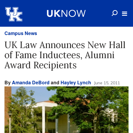
Campus News
UK Law Announces New Hall
of Fame Inductees, Alumni
Award Recipients
By
Amanda DeBord
and
Hayley Lynch
June 15, 2011