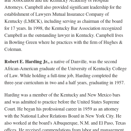
Attorneys. Campbell also provided significant leadership for the
establishment of Lawyers Mutual Insurance Company of
Kentucky (LMICK), including serving as chairman of the board
for 17 years. In 1998, the Kentucky Bar Association recognized
Campbell as the outstanding lawyer in Kentucky. Campbell lives
in Bowling Green where he practices with the firm of Hughes &
Coleman.
Robert E. Harding Jr.,
a native of Danville, was the second
African-American graduate of the University of Kentucky College
of Law. While holding a full-time job, Harding completed the
three-year curriculum in two and a half years, graduating in 1957.
Harding was a member of the Kentucky and New Mexico bars
and was admitted to practice before the United States Supreme
Court. He began his professional career in 1959 as an attorney
with the National Labor Relations Board in New York City. He
also worked at the board's Albuquerque, N.M. and El Paso, Texas
offices. He received commendations from labor and management