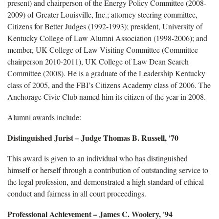
present) and chairperson of the Energy Policy Committee (2008-
2009) of Greater Louisville, Inc.; attorney steering committee,
Citizens for Better Judges (1992-1993); president, University of
Kentucky College of Law Alumni Association (1998-2006); and
member, UK College of Law Visiting Committee (Committee
chairperson 2010-2011), UK College of Law Dean Search
Committee (2008). He is a graduate of the Leadership Kentucky
class of 2005, and the FBI’s Citizens Academy class of 2006. The
Anchorage Civic Club named him its citizen of the year in 2008.
Alumni awards include:
Distinguished Jurist
– Judge Thomas B. Russell, '70
This award is given to an individual who has distinguished
himself or herself through a contribution of outstanding service to
the legal profession, and demonstrated a high standard of ethical
conduct and fairness in all court proceedings.
Professional Achievement
– James C. Woolery, '94