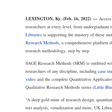
LEXINGTON, Ky. (Feb. 16, 2022)
—
Access t
researchers at every level, from undergraduate 
Libraries
is supporting the mastery of these m
Research Methods
, a comprehensive platform d
research methodology, step by step.
SAGE Research Methods (SRM) is outfitted with 
researchers of any discipline, including
case st
video
and the complete Quantitative Application
Qualitative Research Methods series (
Little Bl
“A deep gold mine of research design, quantitati
text analysis, visualization and more, UK Libr