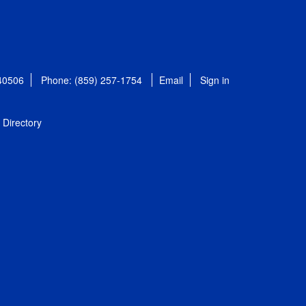
 40506
Phone: (859) 257-1754
Email
Sign in
Directory