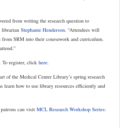
vered from writing the research question to
l librarian
Stephanie Henderson
. “Attendees will
ces from SRM into their coursework and curriculum.
 attend.”
. To register, click
here
.
t of the Medical Center Library’s spring research
s learn how to use library resources efficiently and
 patrons can visit
MCL Research Workshop Series: