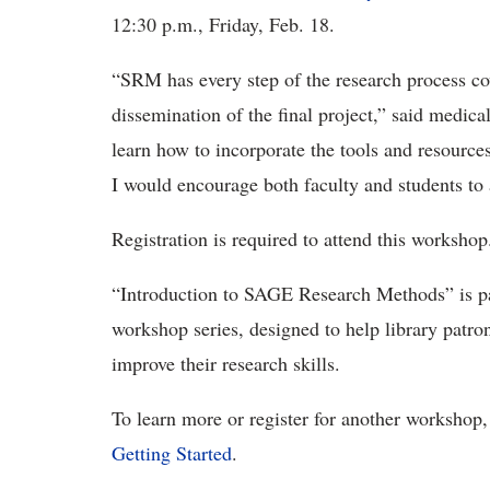
12:30 p.m., Friday, Feb. 18.
“SRM has every step of the research process co
dissemination of the final project,” said medica
learn how to incorporate the tools and resour
I would encourage both faculty and students to
Registration is required to attend this workshop
“Introduction to SAGE Research Methods” is par
workshop series, designed to help library patron
improve their research skills.
To learn more or register for another workshop,
Getting Started
.