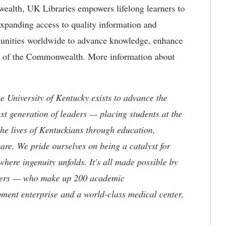
ealth, UK Libraries empowers lifelong learners to
expanding access to quality information and
munities worldwide to advance knowledge, enhance
ure of the Commonwealth. More information about
the University of Kentucky exists to advance the
t generation of leaders — placing students at the
he lives of Kentuckians through education,
are. We pride ourselves on being a catalyst for
where ingenuity unfolds. It's all made possible by
neers — who make up 200 academic
ment enterprise and a world-class medical center,