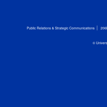
Public Relations & Strategic Communications
206
© Univers