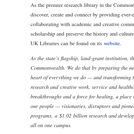
As the premier research library in the Commonw
discover, create and connect by providing ever-
collaborating with academic and creative com
scholarship and preserve the history and cult
UK Libraries can be found on its
website
.
As the state’s flagship, land-grant institution, 
Commonwealth. We do that by preparing the nex
heart of everything we do — and transforming t
research and creative work, service and healthc
breakthroughs and a force for healing, a place 
our people — visionaries, disruptors and pio
programs, a $1.02 billion research and develop
all on one campus.