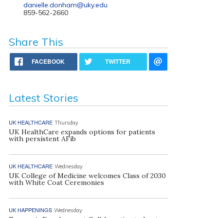
danielle.donham@uky.edu
859-562-2660
Share This
FACEBOOK
TWITTER
Latest Stories
UK HEALTHCARE
Thursday
UK HealthCare expands options for patients
with persistent AFib
UK HEALTHCARE
Wednesday
UK College of Medicine welcomes Class of 2030
with White Coat Ceremonies
UK HAPPENINGS
Wednesday