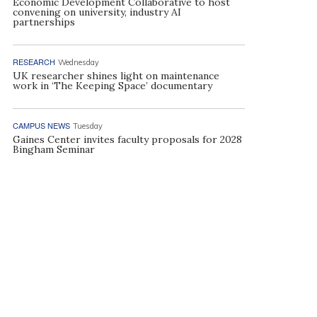
Economic Development Collaborative to host
convening on university, industry AI
partnerships
RESEARCH
Wednesday
UK researcher shines light on maintenance
work in ‘The Keeping Space’ documentary
CAMPUS NEWS
Tuesday
Gaines Center invites faculty proposals for 2028
Bingham Seminar