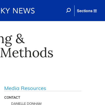
Sections
ng &
 Methods
Media Resources
CONTACT
DANIELLE DONHAM