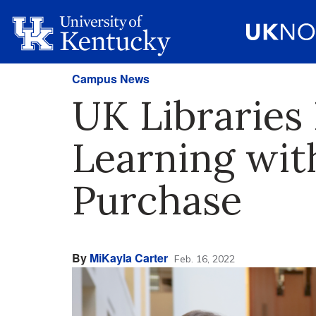
Campus News
UK Libraries
Learning wi
Purchase
By
MiKayla Carter
Feb. 16, 2022