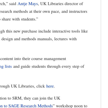
rch,” said
Antje Mays
, UK Libraries director of
esearch methods at their own pace, and instructors
o share with students.”
gh this new purchase include interactive tools like
h design and methods manuals, lectures with
 content into their course management
ng lists
and guide students through every step of
rough UK Libraries, click
here
.
ction to SRM, they can join the UK
ion to SAGE Research Methods
” workshop noon to