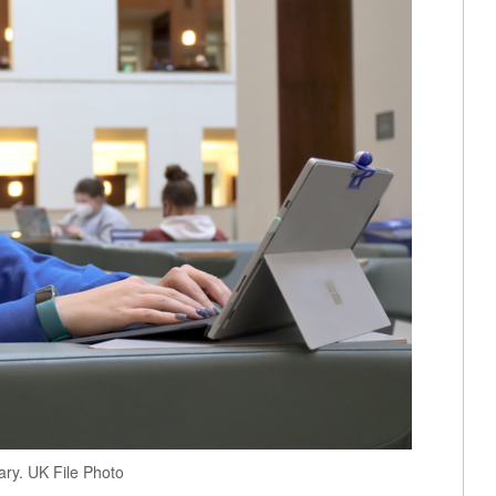
ary. UK File Photo