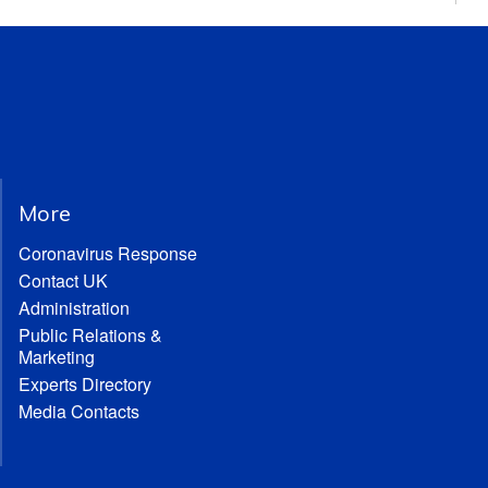
More
Coronavirus Response
Contact UK
Administration
Public Relations &
Marketing
Experts Directory
Media Contacts