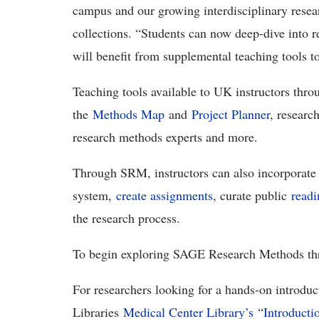
campus and our growing interdisciplinary resea
collections. “Students can now deep-dive into r
will benefit from supplemental teaching tools t
Teaching tools available to UK instructors throu
the
Methods Map
and
Project Planner
, researc
research methods experts and more.
Through SRM, instructors can also incorporate
system,
create assignments
, curate public
readi
the research process.
To begin exploring SAGE Research Methods th
For researchers looking for a hands-on introdu
Libraries
Medical Center Library’s
“
Introduct