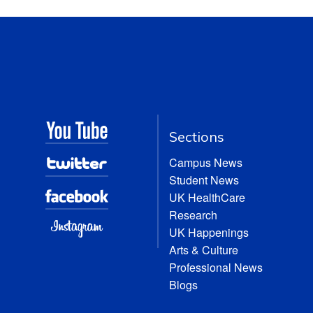
Sections
Campus News
Student News
UK HealthCare
Research
UK Happenings
Arts & Culture
Professional News
Blogs