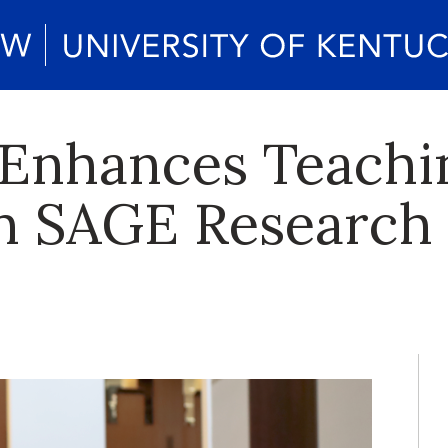
 Enhances Teachi
th SAGE Research