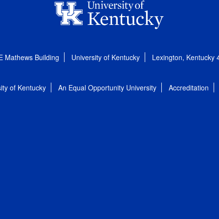
E Mathews Building
University of Kentucky
Lexington, Kentucky
ity of Kentucky
An Equal Opportunity University
Accreditation