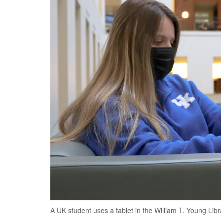
A UK student uses a tablet in the William T. Young Libr