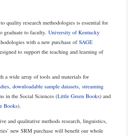
o quality research methodologies is essential for
to graduate to faculty.
University of Kentucky
ethodologies with a new purchase of
SAGE
esigned to support the teaching and learning of
a wide array of tools and materials for
udies
,
downloadable sample datasets,
streaming
s in the Social Sciences (
Little Green Books
) and
ue Books
).
ve and qualitative methods research, linguistics,
aries’ new SRM purchase will benefit our whole