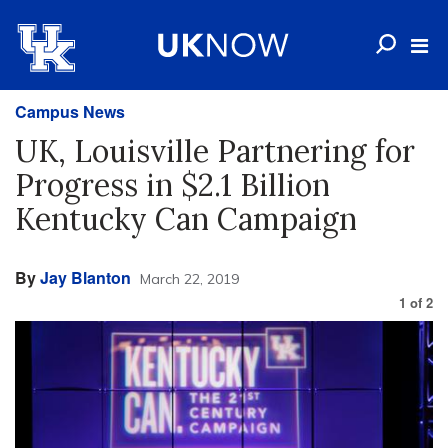
Campus News
UK, Louisville Partnering for
Progress in $2.1 Billion
Kentucky Can Campaign
By
Jay Blanton
March 22, 2019
1
of
2