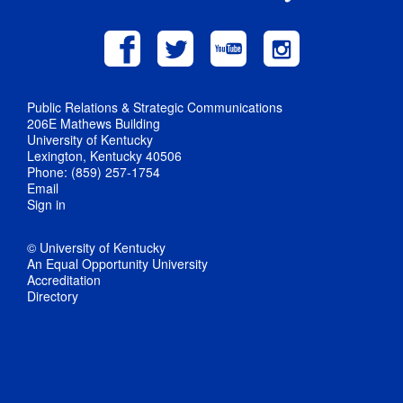
Public Relations & Strategic Communications
206E Mathews Building
University of Kentucky
Lexington, Kentucky 40506
Phone: (859) 257-1754
Email
Sign in
© University of Kentucky
An Equal Opportunity University
Accreditation
Directory