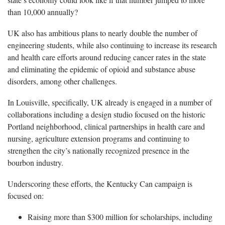
than 10,000 annually?
UK also has ambitious plans to nearly double the number of
engineering students, while also continuing to increase its research
and health care efforts around reducing cancer rates in the state
and eliminating the epidemic of opioid and substance abuse
disorders, among other challenges.
In Louisville, specifically, UK already is engaged in a number of
collaborations including a design studio focused on the historic
Portland neighborhood, clinical partnerships in health care and
nursing, agriculture extension programs and continuing to
strengthen the city’s nationally recognized presence in the
bourbon industry.
Underscoring these efforts, the Kentucky Can campaign is
focused on:
Raising more than $300 million for scholarships, including