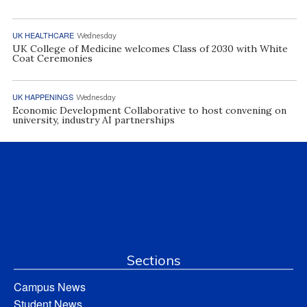
UK HEALTHCARE
Wednesday
UK College of Medicine welcomes Class of 2030 with White
Coat Ceremonies
UK HAPPENINGS
Wednesday
Economic Development Collaborative to host convening on
university, industry AI partnerships
Sections
Campus News
Student News