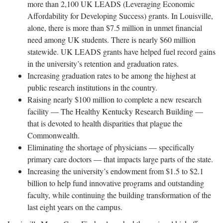
more than 2,100 UK LEADS (Leveraging Economic
Affordability for Developing Success) grants. In Louisville,
alone, there is more than $7.5 million in unmet financial
need among UK students. There is nearly $60 million
statewide. UK LEADS grants have helped fuel record gains
in the university’s retention and graduation rates.
Increasing graduation rates to be among the highest at
public research institutions in the country.
Raising nearly $100 million to complete a new research
facility — The Healthy Kentucky Research Building —
that is devoted to health disparities that plague the
Commonwealth.
Eliminating the shortage of physicians — specifically
primary care doctors — that impacts large parts of the state.
Increasing the university’s endowment from $1.5 to $2.1
billion to help fund innovative programs and outstanding
faculty, while continuing the building transformation of the
last eight years on the campus.