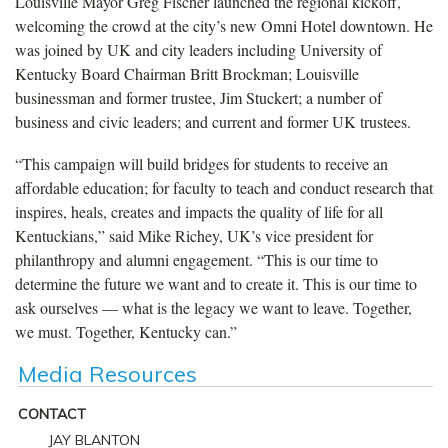
Louisville Mayor Greg Fischer launched the regional kickoff,
welcoming the crowd at the city’s new Omni Hotel downtown. He
was joined by UK and city leaders including University of
Kentucky Board Chairman Britt Brockman; Louisville
businessman and former trustee, Jim Stuckert; a number of
business and civic leaders; and current and former UK trustees.
“This campaign will build bridges for students to receive an
affordable education; for faculty to teach and conduct research that
inspires, heals, creates and impacts the quality of life for all
Kentuckians,” said Mike Richey, UK’s vice president for
philanthropy and alumni engagement. “This is our time to
determine the future we want and to create it. This is our time to
ask ourselves — what is the legacy we want to leave. Together,
we must. Together, Kentucky can.”
Media Resources
CONTACT
JAY BLANTON