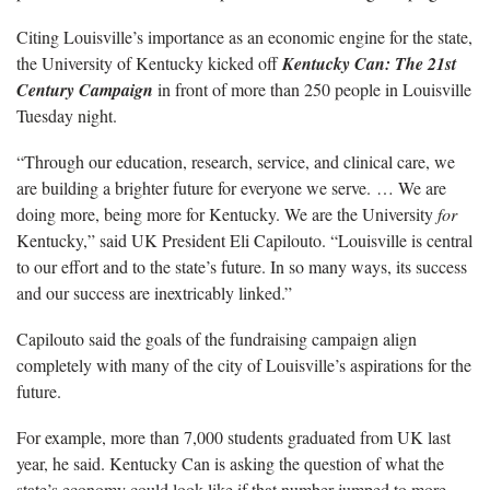
Citing Louisville’s importance as an economic engine for the state,
the University of Kentucky kicked off
Kentucky Can: The 21st
Century Campaign
in front of more than 250 people in Louisville
Tuesday night.
“Through our education, research, service, and clinical care, we
are building a brighter future for everyone we serve. … We are
doing more, being more for Kentucky. We are the University
for
Kentucky,” said UK President Eli Capilouto. “Louisville is central
to our effort and to the state’s future. In so many ways, its success
and our success are inextricably linked.”
Capilouto said the goals of the fundraising campaign align
completely with many of the city of Louisville’s aspirations for the
future.
For example, more than 7,000 students graduated from UK last
year, he said. Kentucky Can is asking the question of what the
state’s economy could look like if that number jumped to more