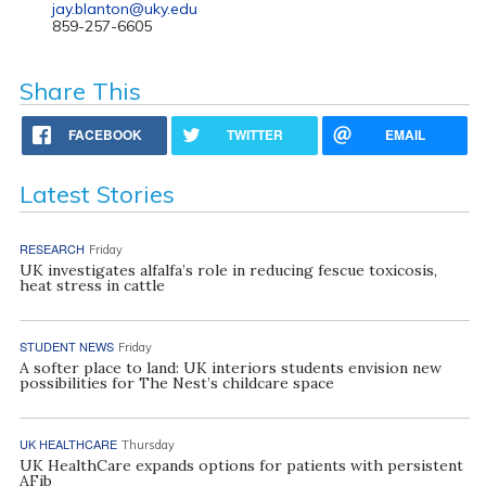
jay.blanton@uky.edu
859-257-6605
Share This
FACEBOOK
TWITTER
EMAIL
Latest Stories
RESEARCH
Friday
UK investigates alfalfa’s role in reducing fescue toxicosis,
heat stress in cattle
STUDENT NEWS
Friday
A softer place to land: UK interiors students envision new
possibilities for The Nest’s childcare space
UK HEALTHCARE
Thursday
UK HealthCare expands options for patients with persistent
AFib