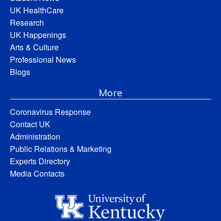
UK HealthCare
Research
UK Happenings
Arts & Culture
Professional News
Blogs
More
Coronavirus Response
Contact UK
Administration
Public Relations & Marketing
Experts Directory
Media Contacts