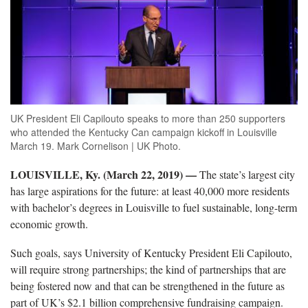
UK President Eli Capilouto speaks to more than 250 supporters
who attended the Kentucky Can campaign kickoff in Louisville
March 19. Mark Cornelison | UK Photo.
LOUISVILLE, Ky. (March 22, 2019) —
The state’s largest city
has large aspirations for the future: at least 40,000 more residents
with bachelor’s degrees in Louisville to fuel sustainable, long-term
economic growth.
Such goals, says University of Kentucky President Eli Capilouto,
will require strong partnerships; the kind of partnerships that are
being fostered now and that can be strengthened in the future as
part of UK’s $2.1 billion comprehensive fundraising campaign.