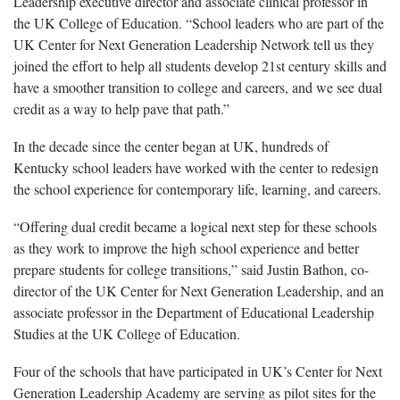
Leadership executive director and associate clinical professor in
the UK College of Education. “School leaders who are part of the
UK Center for Next Generation Leadership Network tell us they
joined the effort to help all students develop 21st century skills and
have a smoother transition to college and careers, and we see dual
credit as a way to help pave that path.”
In the decade since the center began at UK, hundreds of
Kentucky school leaders have worked with the center to redesign
the school experience for contemporary life, learning, and careers.
“Offering dual credit became a logical next step for these schools
as they work to improve the high school experience and better
prepare students for college transitions,” said Justin Bathon, co-
director of the UK Center for Next Generation Leadership, and an
associate professor in the Department of Educational Leadership
Studies at the UK College of Education.
Four of the schools that have participated in UK’s Center for Next
Generation Leadership Academy are serving as pilot sites for the