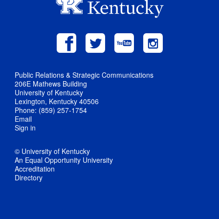
Public Relations & Strategic Communications
206E Mathews Building
University of Kentucky
Lexington, Kentucky 40506
Phone: (859) 257-1754
Email
Sign in
© University of Kentucky
An Equal Opportunity University
Accreditation
Directory