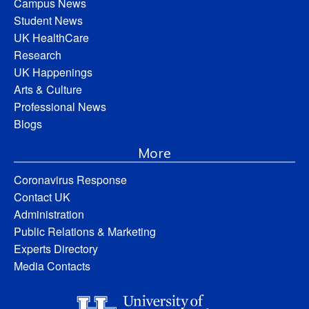
Campus News
Student News
UK HealthCare
Research
UK Happenings
Arts & Culture
Professional News
Blogs
More
Coronavirus Response
Contact UK
Administration
Public Relations & Marketing
Experts Directory
Media Contacts