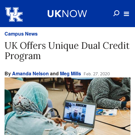
Campus News
UK Offers Unique Dual Credit
Program
By
Amanda Nelson
and
Meg Mills
Feb. 27, 2020