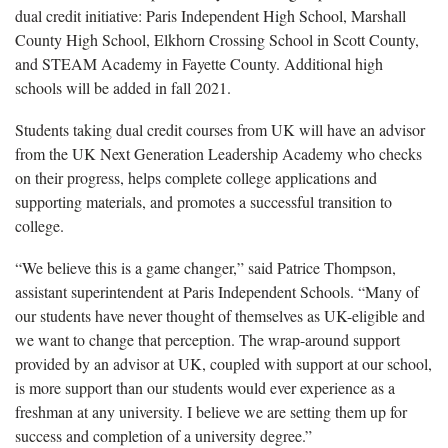
dual credit initiative: Paris Independent High School, Marshall
County High School, Elkhorn Crossing School in Scott County,
and STEAM Academy in Fayette County. Additional high
schools will be added in fall 2021.
Students taking dual credit courses from UK will have an advisor
from the UK Next Generation Leadership Academy who checks
on their progress, helps complete college applications and
supporting materials, and promotes a successful transition to
college.
“We believe this is a game changer,” said Patrice Thompson,
assistant superintendent at Paris Independent Schools. “Many of
our students have never thought of themselves as UK-eligible and
we want to change that perception. The wrap-around support
provided by an advisor at UK, coupled with support at our school,
is more support than our students would ever experience as a
freshman at any university. I believe we are setting them up for
success and completion of a university degree.”