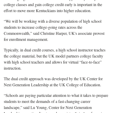
college classes and gain college credit early is important in the
effort to move more Kentuckians into higher education.
“We will be working with a diverse population of high school
students to increase college-going rates across the
Commonwealth,” said Christine Harper, UK's associate provost
for enrollment management.
Typically, in dual credit courses, a high school instructor teaches
the college material, but the UK model partners college faculty
with high school teachers and allows for virtual “face-to-face”
instruction.
The dual credit approach was developed by the UK Center for
Next Generation Leadership at the UK College of Education.
“Schools are paying particular attention to what it takes to prepare
students to meet the demands of a fast-changing career
landscape,” said Lu Young, Center for Next Generation