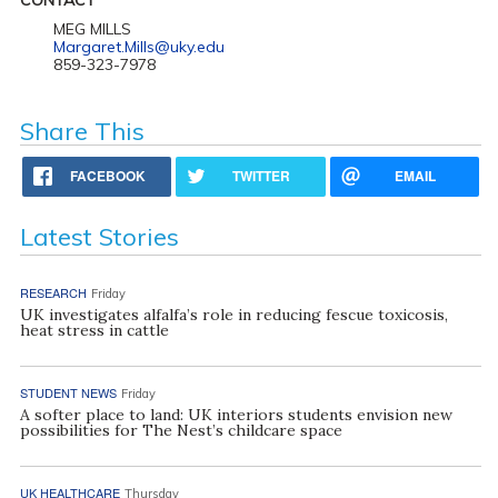
MEG MILLS
Margaret.Mills@uky.edu
859-323-7978
Share This
FACEBOOK
TWITTER
EMAIL
Latest Stories
RESEARCH
Friday
UK investigates alfalfa’s role in reducing fescue toxicosis,
heat stress in cattle
STUDENT NEWS
Friday
A softer place to land: UK interiors students envision new
possibilities for The Nest’s childcare space
UK HEALTHCARE
Thursday