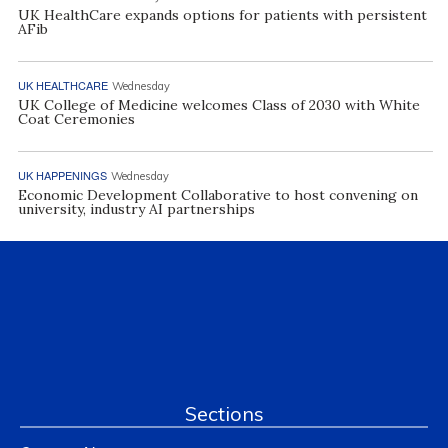
UK HealthCare expands options for patients with persistent
AFib
UK HEALTHCARE
Wednesday
UK College of Medicine welcomes Class of 2030 with White
Coat Ceremonies
UK HAPPENINGS
Wednesday
Economic Development Collaborative to host convening on
university, industry AI partnerships
Sections