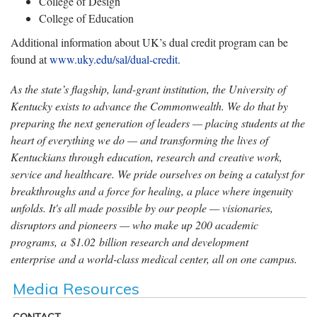
College of Design
College of Education
Additional information about UK’s dual credit program can be
found at
www.uky.edu/sal/dual-credit
.
As the state’s flagship, land-grant institution, the University of
Kentucky exists to advance the Commonwealth. We do that by
preparing the next generation of leaders — placing students at the
heart of everything we do — and transforming the lives of
Kentuckians through education, research and creative work,
service and healthcare. We pride ourselves on being a catalyst for
breakthroughs and a force for healing, a place where ingenuity
unfolds. It's all made possible by our people — visionaries,
disruptors and pioneers — who make up 200 academic
programs, a $1.02 billion research and development
enterprise and a world-class medical center, all on one campus.
Media Resources
CONTACT