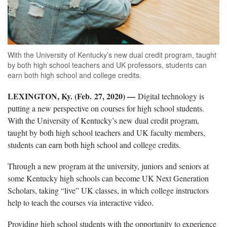
With the University of Kentucky’s new dual credit program, taught
by both high school teachers and UK professors, students can
earn both high school and college credits.
LEXINGTON, Ky. (Feb. 27, 2020) —
Digital technology is
putting a new perspective on courses for high school students.
With the University of Kentucky’s new dual credit program,
taught by both high school teachers and UK faculty members,
students can earn both high school and college credits.
Through a new program at the university, juniors and seniors at
some Kentucky high schools can become UK Next Generation
Scholars, taking “live” UK classes, in which college instructors
help to teach the courses via interactive video.
Providing high school students with the opportunity to experience