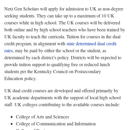
Next Gen Scholars will apply for admission to UK as non-degree
seeking students. They can take up to a maximum of 10 UK
courses while in high school. The UK courses will be delivered
both online and by high school teachers who have been trained by
UK faculty to teach the curricula. Tuition for courses in the dual
credit program, in alignment with
state determined dual credit
rates
, may be paid by either the school or the student, as
determined by each district’s policy. Districts will be expected to
provide tuition support to qualifying free or reduced lunch
students per the Kentucky Council on Postsecondary
Education policy.
UK dual credit courses are developed and offered primarily by
UK academic departments with the support of local high school
staff. UK colleges contributing to the available courses include:
College of Arts and Sciences
College of Communication and Information