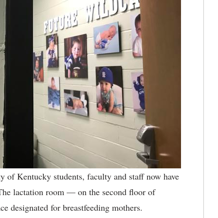
y of Kentucky students, faculty and staff now have
 The lactation room — on the second floor of
ce designated for breastfeeding mothers.