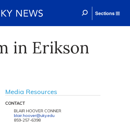
Sections
 in Erikson
Media Resources
CONTACT
BLAIR HOOVER CONNER
blair.hoover@uky.edu
859-257-6398