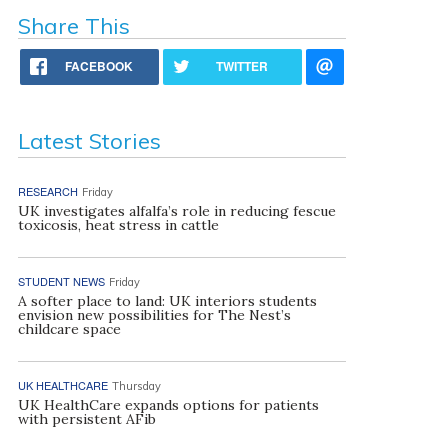
Share This
FACEBOOK
TWITTER
Latest Stories
RESEARCH
Friday
UK investigates alfalfa’s role in reducing fescue
toxicosis, heat stress in cattle
STUDENT NEWS
Friday
A softer place to land: UK interiors students
envision new possibilities for The Nest’s
childcare space
UK HEALTHCARE
Thursday
UK HealthCare expands options for patients
with persistent AFib