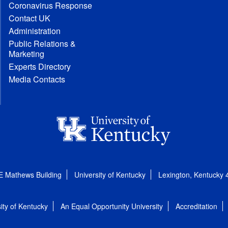
Coronavirus Response
Contact UK
Administration
Public Relations &
Marketing
Experts Directory
Media Contacts
E Mathews Building
University of Kentucky
Lexington, Kentucky
ity of Kentucky
An Equal Opportunity University
Accreditation