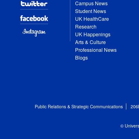
Campus News
Student News
UK HealthCare
Research
UK Happenings
Arts & Culture
Professional News
Blogs
Public Relations & Strategic Communications
206
© Univers