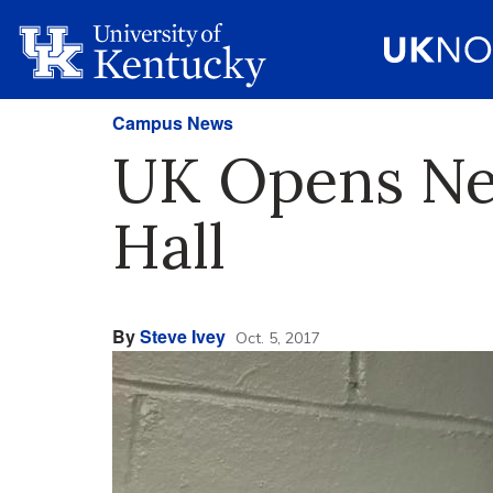
Campus News
UK Opens Ne
Hall
By
Steve Ivey
Oct. 5, 2017