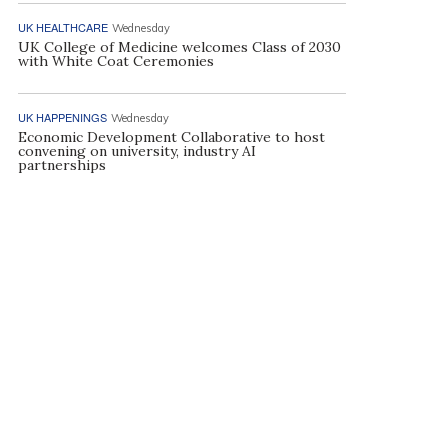
UK HEALTHCARE
Wednesday
UK College of Medicine welcomes Class of 2030
with White Coat Ceremonies
UK HAPPENINGS
Wednesday
Economic Development Collaborative to host
convening on university, industry AI
partnerships