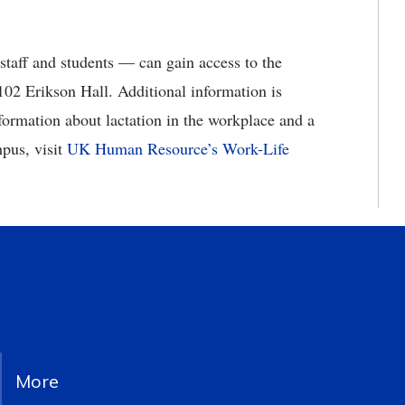
aff and students — can gain access to the
102 Erikson Hall. Additional information is
formation about lactation in the workplace and a
mpus, visit
UK Human Resource’s Work-Life
More