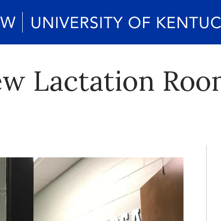
w Lactation Room