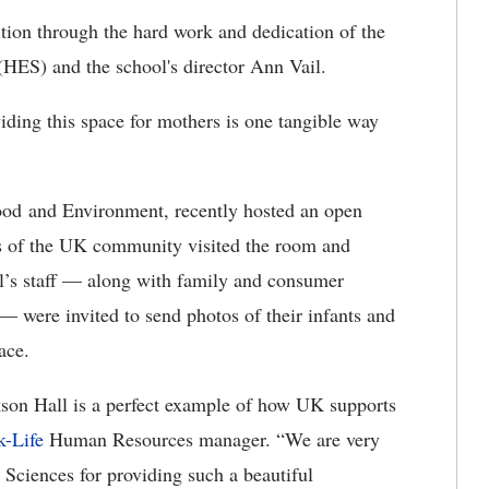
tion through the hard work and dedication of the
HES) and the school's director Ann Vail.
viding this space for mothers is one tangible way
ood and Environment, recently hosted an open
 of the UK community visited the room and
’s staff — along with family and consumer
 — were invited to send photos of their infants and
ace.
kson Hall is a perfect example of how UK supports
-Life
Human Resources manager. “We are very
Sciences for providing such a beautiful