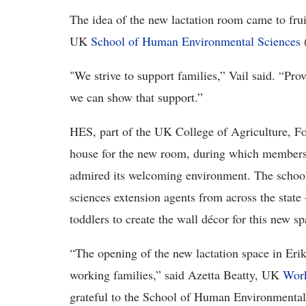
The idea of the new lactation room came to frui
UK
School of Human Environmental Sciences
(
"We strive to support families,” Vail said. “Pro
we can show that support.”
HES, part of the UK College of Agriculture, F
house for the new room, during which members
admired its welcoming environment. The school
sciences extension agents from across the state
toddlers to create the wall décor for this new sp
“The opening of the new lactation space in Eri
working families,” said Azetta Beatty, UK
Work
grateful to the School of Human Environmental 