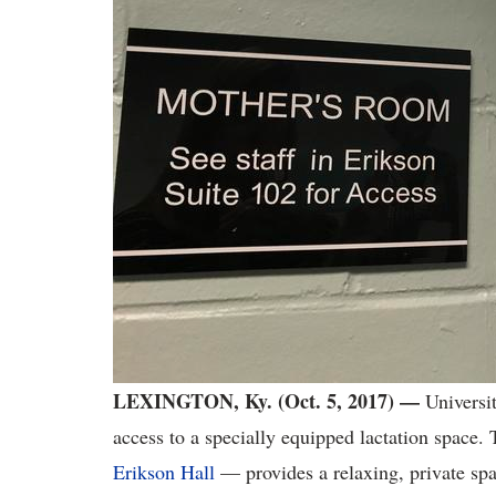
LEXINGTON, Ky. (Oct. 5, 2017) —
Universit
access to a specially equipped lactation space.
Erikson Hall
— provides a relaxing, private spa