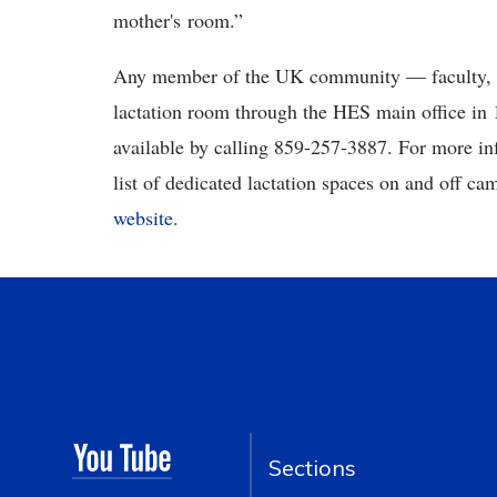
mother's room.”
Any member of the UK community — faculty, st
lactation room through the HES main office in 
available by calling 859-257-3887. For more in
list of dedicated lactation spaces on and off ca
website
.
Sections