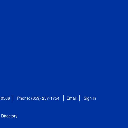
 40506
Phone: (859) 257-1754
Email
Sign in
Directory