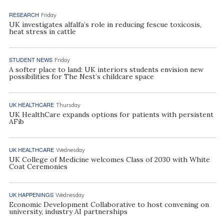
RESEARCH
Friday
UK investigates alfalfa’s role in reducing fescue toxicosis,
heat stress in cattle
STUDENT NEWS
Friday
A softer place to land: UK interiors students envision new
possibilities for The Nest’s childcare space
UK HEALTHCARE
Thursday
UK HealthCare expands options for patients with persistent
AFib
UK HEALTHCARE
Wednesday
UK College of Medicine welcomes Class of 2030 with White
Coat Ceremonies
UK HAPPENINGS
Wednesday
Economic Development Collaborative to host convening on
university, industry AI partnerships