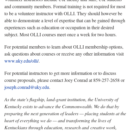
and community members. Formal training is not required for most
to be a volunteer instructor with OLLI. They should however be
able to demonstrate a level of expertise that can be gained through
experiences such as education or occupation in their desired
subject. Most OLLI courses meet once a week for two hours.
For potential members to learn about OLLI membership options,
ask questions about courses or receive any other information visit
www.uky.edu/olli/
.
For potential instructors to get more information or to discuss
course proposals, please contact Joey Conrad at 859-257-2658 or
joseph.conrad@uky.edu
.
As the state’s flagship, land-grant institution, the University of
Kentucky exists to advance the Commonwealth. We do that by
preparing the next generation of leaders — placing students at the
heart of everything we do — and transforming the lives of
Kentuckians through education, research and creative work,