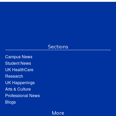
Sections
Campus News
Student News
UK HealthCare
Research
UK Happenings
Arts & Culture
Professional News
Blogs
More