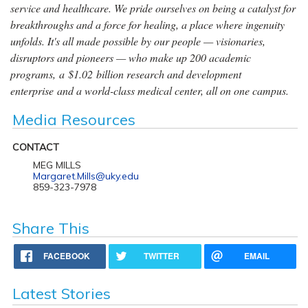
service and healthcare. We pride ourselves on being a catalyst for
breakthroughs and a force for healing, a place where ingenuity
unfolds. It's all made possible by our people — visionaries,
disruptors and pioneers — who make up 200 academic
programs, a $1.02 billion research and development
enterprise and a world-class medical center, all on one campus.
Media Resources
CONTACT
MEG MILLS
Margaret.Mills@uky.edu
859-323-7978
Share This
FACEBOOK
TWITTER
EMAIL
Latest Stories