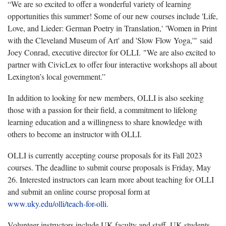
“We are so excited to offer a wonderful variety of learning
opportunities this summer! Some of our new courses include 'Life,
Love, and Lieder: German Poetry in Translation,' 'Women in Print
with the Cleveland Museum of Art' and 'Slow Flow Yoga,'" said
Joey Conrad, executive director for OLLI. "We are also excited to
partner with CivicLex to offer four interactive workshops all about
Lexington’s local government.”
In addition to looking for new members, OLLI is also seeking
those with a passion for their field, a commitment to lifelong
learning education and a willingness to share knowledge with
others to become an instructor with OLLI.
OLLI is currently accepting course proposals for its Fall 2023
courses. The deadline to submit course proposals is Friday, May
26. Interested instructors can learn more about teaching for OLLI
and submit an online course proposal form at
www.uky.edu/olli/teach-for-olli
.
Volunteer instructors include UK faculty and staff, UK students