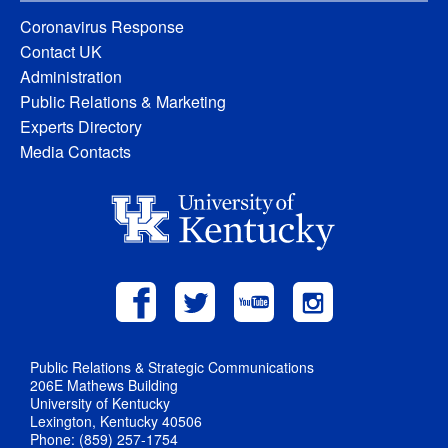
Coronavirus Response
Contact UK
Administration
Public Relations & Marketing
Experts Directory
Media Contacts
Public Relations & Strategic Communications
206E Mathews Building
University of Kentucky
Lexington, Kentucky 40506
Phone: (859) 257-1754