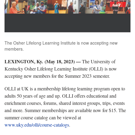
The Osher Lifelong Learning Institute is now accepting new
members.
LEXINGTON, Ky. (May 18, 2023) —
The University of
Kentucky Osher Lifelong Learning Institute (OLLI) is now
accepting new members for the Summer 2023 semester.
OLLI at UK is a membership lifelong learning program open to
adults 50 years of age and up. OLLI offers educational and
enrichment courses, forums, shared interest groups, trips, events
and more. Summer memberships are available now for $15. The
summer course catalog can be viewed at
www.uky.edu/olli/course-catalogs
.