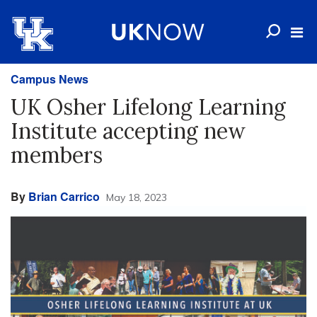
Campus News
UK Osher Lifelong Learning
Institute accepting new
members
By
Brian Carrico
May 18, 2023