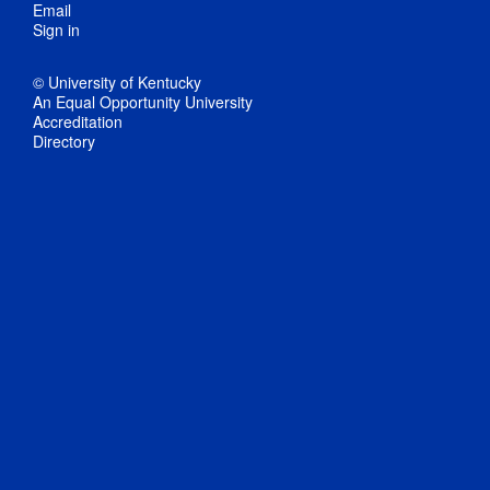
Email
Sign in
© University of Kentucky
An Equal Opportunity University
Accreditation
Directory