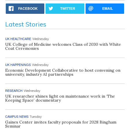
FACEBOOK
TWITTER
EMAIL
Latest Stories
UK HEALTHCARE
Wednesday
UK College of Medicine welcomes Class of 2030 with White
Coat Ceremonies
UK HAPPENINGS
Wednesday
Economic Development Collaborative to host convening on
university, industry AI partnerships
RESEARCH
Wednesday
UK researcher shines light on maintenance work in ‘The
Keeping Space’ documentary
CAMPUS NEWS
Tuesday
Gaines Center invites faculty proposals for 2028 Bingham
Seminar