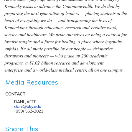
Kentucky exists to advance the Commonwealth. We do that by
preparing the next generation of leaders — placing students at the
heart of everything we do — and transforming the lives of
Kentuckians through education, research and creative work,
service and healthcare. We pride ourselves on being a catalyst for
breakthroughs and a force for healing, a place where ingenuity
unfolds. It's all made possible by our people — visionaries,
disruptors and pioneers — who make up 200 academic
programs, a $1.02 billion research and development
enterprise and a world-class medical center, all on one campus.
Media Resources
CONTACT
DANI JAFFE
dani@uky.edu
(859) 562-2021
Share This