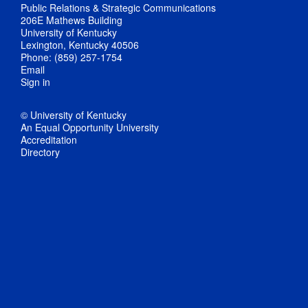
Public Relations & Strategic Communications
206E Mathews Building
University of Kentucky
Lexington, Kentucky 40506
Phone: (859) 257-1754
Email
Sign in
© University of Kentucky
An Equal Opportunity University
Accreditation
Directory