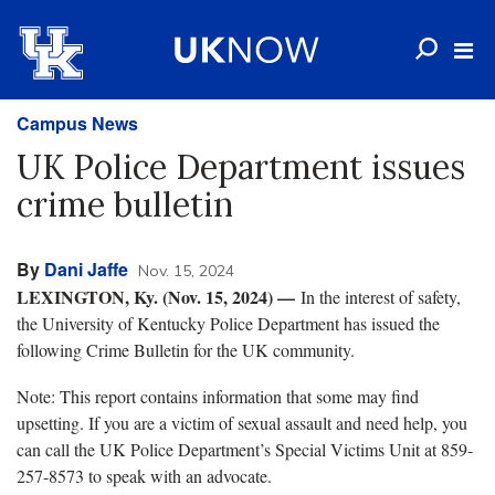
Campus News
UK Police Department issues
crime bulletin
By
Dani Jaffe
Nov. 15, 2024
LEXINGTON, Ky. (Nov. 15, 2024) —
In the interest of safety,
the University of Kentucky Police Department has issued the
following Crime Bulletin for the UK community.
Note: This report contains information that some may find
upsetting. If you are a victim of sexual assault and need help, you
can call the UK Police Department’s Special Victims Unit at 859-
257-8573 to speak with an advocate.