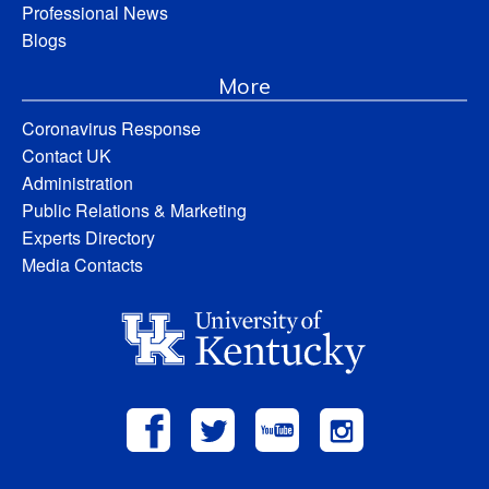
Professional News
Blogs
More
Coronavirus Response
Contact UK
Administration
Public Relations & Marketing
Experts Directory
Media Contacts