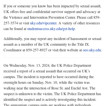
If you or someone you know has been impacted by sexual assault,
UK offers free and confidential survivor support and advocacy at
the Violence and Intervention Prevention Center. Please call 859-
257-3574 or visit
uky.edu/vipcenter
. A variety of other resources
can be found at
studentsuccess.uky.edu/get-help
.
Additionally, you may report any incident of harassment or sexual
assault as a member of the UK community to the Title IX
Coordinator at 859-257-8927 or visit their website at
oeo.uky.edu
.
On Wednesday, Nov. 13, 2024, the UK Police Department
received a report of a sexual assault that occurred on UK’s
campus. The incident is reported to have occurred during the
overnight hours on Sunday, Nov. 10, while the victim was
walking near the intersection of Rose St. and Euclid Ave. The
suspect is unknown to the victim. The UK Police Department has
identified the suspect and is actively investigating this incident.
The appropriate campus units are working with individuals