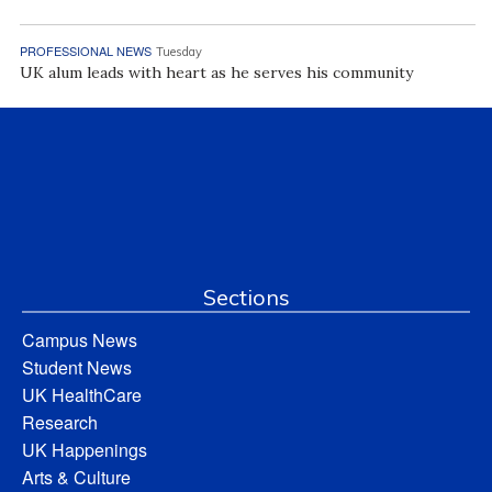
PROFESSIONAL NEWS
Tuesday
UK alum leads with heart as he serves his community
Sections
Campus News
Student News
UK HealthCare
Research
UK Happenings
Arts & Culture