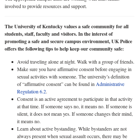
involved to provide resources and support.
The University of Kentucky values a safe community for all
students, staff, faculty and visitors. In the interest of
promoting a safe and secure campus environment, UK Police
offers the following tips to help keep our community safe:
Avoid traveling alone at night. Walk with a group of friends.
Make sure you have affirmative consent before engaging in
sexual activities with someone. The university’s definition
of “affirmative consent” can be found in
Administrative
Regulation 6.2
.
Consent is an active agreement to participate in that activity
at that time. If someone says no, it means no. If someone is
silent, it does not mean yes. If someone changes their mind,
it means no.
Learn about active bystanding. While bystanders are not
always present when sexual assault occurs, there may be