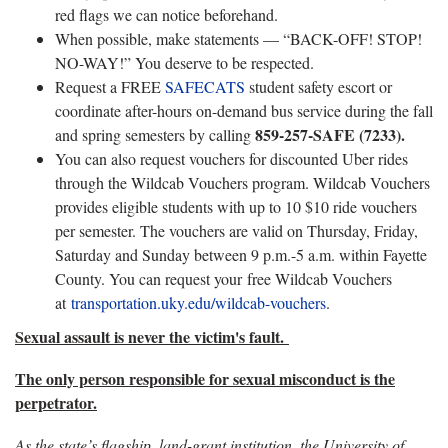
red flags we can notice beforehand.
When possible, make statements — “BACK-OFF! STOP!
NO-WAY!” You deserve to be respected.
Request a FREE
SAFECATS
student safety escort or
coordinate after-hours on-demand bus service during the fall
859-257-SAFE (7233).
and spring semesters by calling
You can also request vouchers for discounted Uber rides
through the Wildcab Vouchers program. Wildcab Vouchers
provides eligible students with up to 10 $10 ride vouchers
per semester. The vouchers are valid on Thursday, Friday,
Saturday and Sunday between 9 p.m.-5 a.m. within Fayette
County. You can request your free Wildcab Vouchers
at
transportation.uky.edu/wildcab-vouchers
.
Sexual assault is never the victim's fault.
The only person responsible for sexual misconduct is the
perpetrator.
As the state’s flagship, land-grant institution, the University of