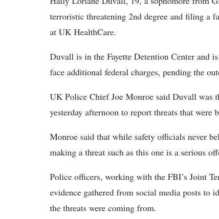
Haily Loriane Duvall, 19, a sophomore from G
terroristic threatening 2nd degree and filing a f
at UK HealthCare.
Duvall is in the Fayette Detention Center and is
face additional federal charges, pending the out
UK Police Chief Joe Monroe said Duvall was t
yesterday afternoon to report threats that were 
Monroe said that while safety officials never be
making a threat such as this one is a serious off
Police officers, working with the FBI’s Joint Te
evidence gathered from social media posts to id
the threats were coming from.