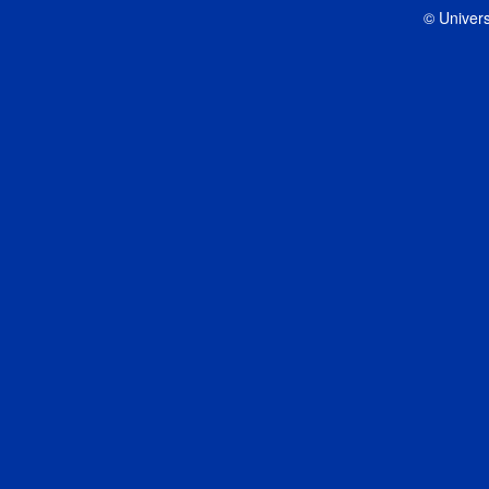
© Univers