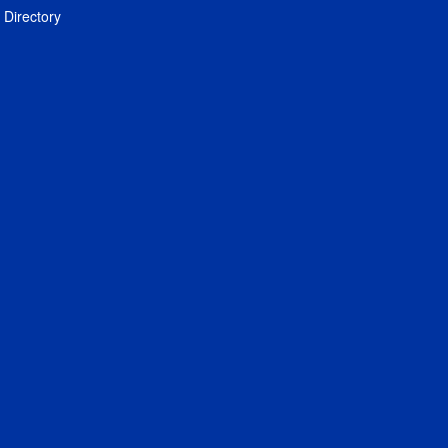
Directory