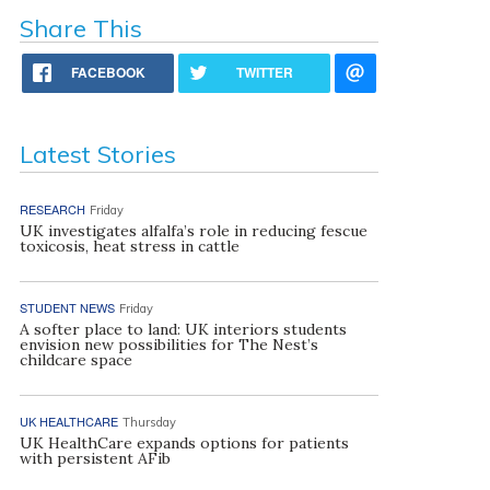
Share This
FACEBOOK
TWITTER
Latest Stories
RESEARCH
Friday
UK investigates alfalfa’s role in reducing fescue
toxicosis, heat stress in cattle
STUDENT NEWS
Friday
A softer place to land: UK interiors students
envision new possibilities for The Nest’s
childcare space
UK HEALTHCARE
Thursday
UK HealthCare expands options for patients
with persistent AFib