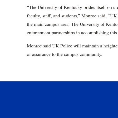
“The University of Kentucky prides itself on cr
faculty, staff, and students,” Monroe said. “UK 
the main campus area. The University of Kentu
enforcement partnerships in accomplishing this
Monroe said UK Police will maintain a heighte
of assurance to the campus community.