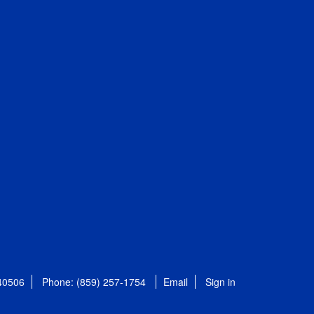
 40506
Phone: (859) 257-1754
Email
Sign in