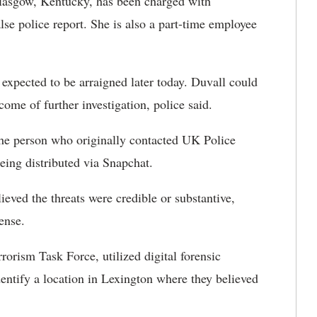
lasgow, Kentucky, has been charged with
alse police report. She is also a part-time employee
 expected to be arraigned later today. Duvall could
come of further investigation, police said.
he person who originally contacted UK Police
being distributed via Snapchat.
lieved the threats were credible or substantive,
ense.
rrorism Task Force, utilized digital forensic
entify a location in Lexington where they believed