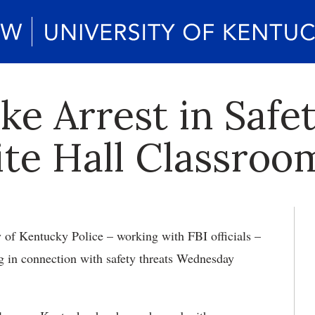
ke Arrest in Safe
te Hall Classroo
y of Kentucky Police – working with FBI officials –
g in connection with safety threats Wednesday