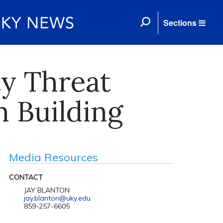
Sections
ty Threat
m Building
Media Resources
CONTACT
JAY BLANTON
jay.blanton@uky.edu
859-257-6605