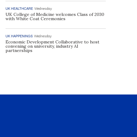
UK HEALTHCARE
Wednesday
UK College of Medicine welcomes Class of 2030
with White Coat Ceremonies
UK HAPPENINGS
Wednesday
Economic Development Collaborative to host
convening on university, industry AI
partnerships