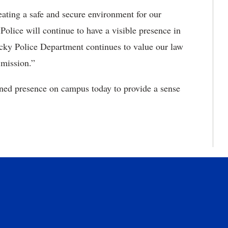
eating a safe and secure environment for our
Police will continue to have a visible presence in
cky Police Department continues to value our law
 mission.”
ned presence on campus today to provide a sense