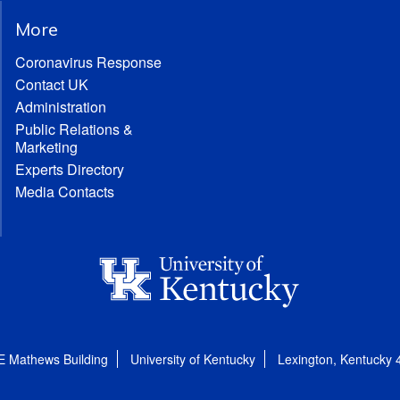
More
Coronavirus Response
Contact UK
Administration
Public Relations &
Marketing
Experts Directory
Media Contacts
E Mathews Building
University of Kentucky
Lexington, Kentucky