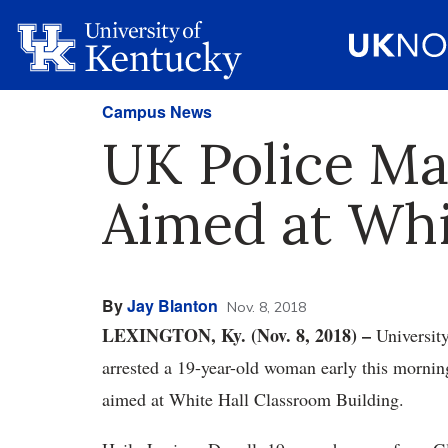
Campus News
UK Police Ma
Aimed at Whi
By
Jay Blanton
Nov. 8, 2018
LEXINGTON, Ky. (Nov. 8, 2018) –
Universit
arrested a 19-year-old woman early this mornin
aimed at White Hall Classroom Building.