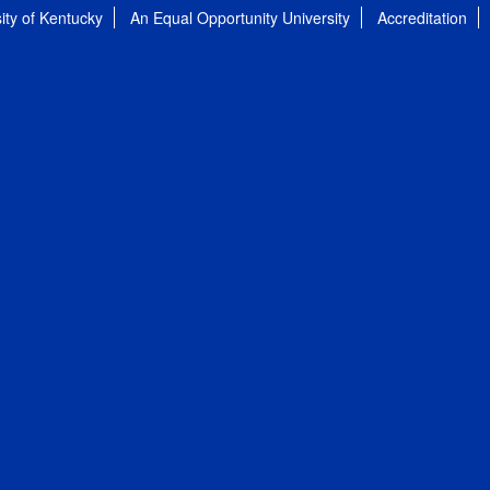
ity of Kentucky
An Equal Opportunity University
Accreditation