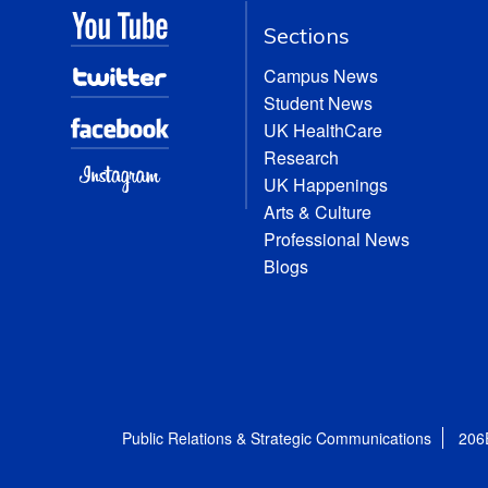
Sections
Campus News
Student News
UK HealthCare
Research
UK Happenings
Arts & Culture
Professional News
Blogs
Public Relations & Strategic Communications
206