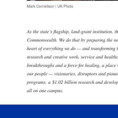
Mark Cornelison | UK Photo
As the state’s flagship, land-grant institution, 
Commonwealth. We do that by preparing the nex
heart of everything we do — and transforming t
research and creative work, service and healthc
breakthroughs and a force for healing, a place 
our people — visionaries, disruptors and pio
programs, a $1.02 billion research and develop
all on one campus.