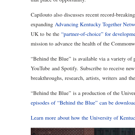
Capilouto also discusses recent record-breaking g
expanding
Advancing Kentucky Together Netw
UK to be the
“partner-of-choice” for developmen
mission to advance the health of the Commonw
“Behind the Blue” is available via a variety of
YouTube and Spotify. Subscribe to receive new
breakthroughs, research, artists, writers and t
“Behind the Blue” is a production of the Unive
episodes of “Behind the Blue” can be downloa
Learn more about how the University of Kent