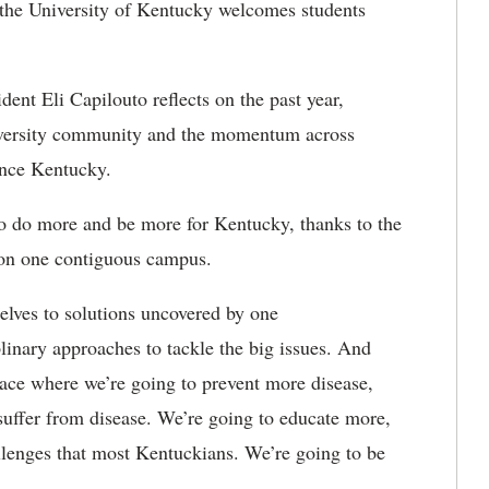
the University of Kentucky welcomes students
ent Eli Capilouto reflects on the past year,
niversity community and the momentum across
ance Kentucky.
to do more and be more for Kentucky, thanks to the
d on one contiguous campus.
elves to solutions uncovered by one
iplinary approaches to tackle the big issues. And
 place where we’re going to prevent more disease,
suffer from disease. We’re going to educate more,
llenges that most Kentuckians. We’re going to be