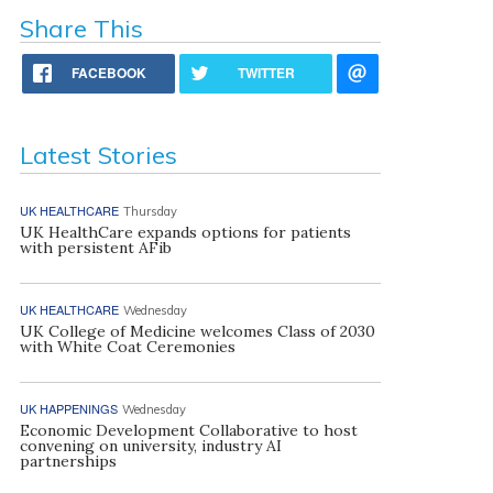
Share This
FACEBOOK
TWITTER
Latest Stories
UK HEALTHCARE
Thursday
UK HealthCare expands options for patients
with persistent AFib
UK HEALTHCARE
Wednesday
UK College of Medicine welcomes Class of 2030
with White Coat Ceremonies
UK HAPPENINGS
Wednesday
Economic Development Collaborative to host
convening on university, industry AI
partnerships