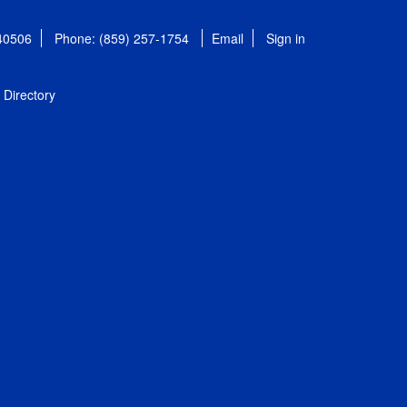
 40506
Phone: (859) 257-1754
Email
Sign in
Directory