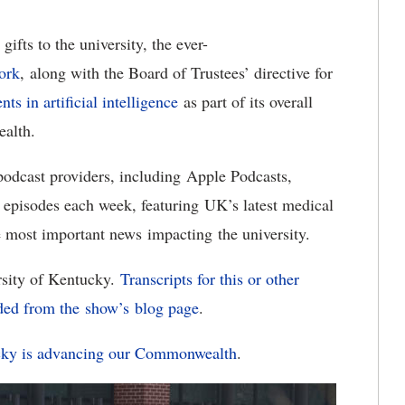
ifts to the university, the ever-
ork
, along with the Board of Trustees’ directive for
ts in artificial intelligence
as part of its overall
ealth.
 podcast providers, including Apple Podcasts,
 episodes each week, featuring UK’s latest medical
he most important news impacting the university.
rsity of Kentucky.
Transcripts for this or other
ded from the show’s
blog page
.
ucky is advancing our Commonwealth
.