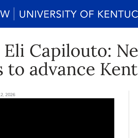
 Eli Capilouto: N
s to advance Ken
12, 2026