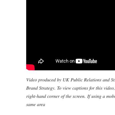
Video produced by UK Public Relations and S
Brand Strategy. To view captions for this video
right-hand corner of the screen. If using a mob
same area