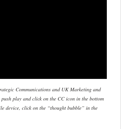
trategic Communications and UK Marketing and
, push play and click on the CC icon in the bottom
ile device, click on the “thought bubble” in the