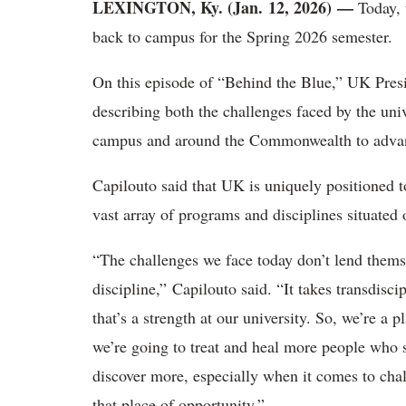
LEXINGTON, Ky. (Jan. 12, 2026)
—
Today, 
back to campus for the Spring 2026 semester.
On this episode of “Behind the Blue,” UK Presid
describing both the challenges faced by the u
campus and around the Commonwealth to adv
Capilouto said that UK is uniquely positioned 
vast array of programs and disciplines situate
“The challenges we face today don’t lend thems
discipline,” Capilouto said. “It takes transdisc
that’s a strength at our university. So, we’re a
we’re going to treat and heal more people who 
discover more, especially when it comes to cha
that place of opportunity.”