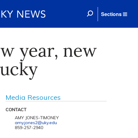
Sections
ew year, new
tucky
Media Resources
CONTACT
AMY JONES-TIMONEY
amy.jones2@uky.edu
859-257-2940