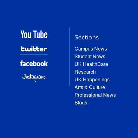
Sections
Campus News
Student News
UK HealthCare
Research
UK Happenings
Arts & Culture
Professional News
Blogs