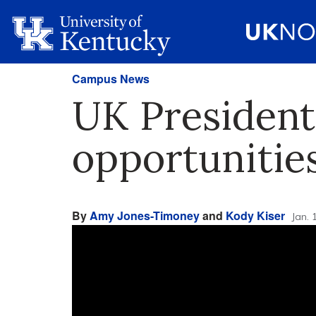
Campus News
UK President
opportunitie
By
Amy Jones-Timoney
and
Kody Kiser
Jan. 