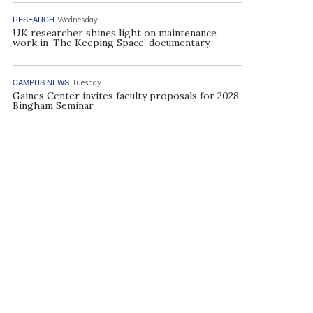
RESEARCH
Wednesday
UK researcher shines light on maintenance
work in ‘The Keeping Space’ documentary
CAMPUS NEWS
Tuesday
Gaines Center invites faculty proposals for 2028
Bingham Seminar