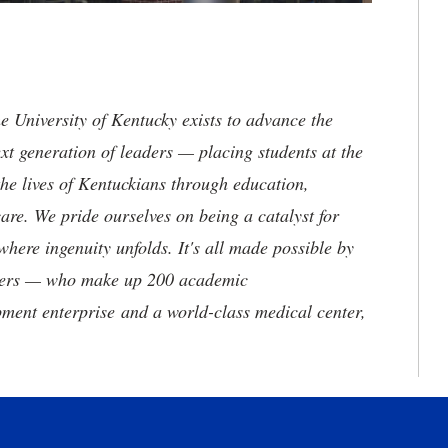
the University of Kentucky exists to advance the
t generation of leaders — placing students at the
he lives of Kentuckians through education,
are. We pride ourselves on being a catalyst for
where ingenuity unfolds. It's all made possible by
neers — who make up 200 academic
ment enterprise and a world-class medical center,