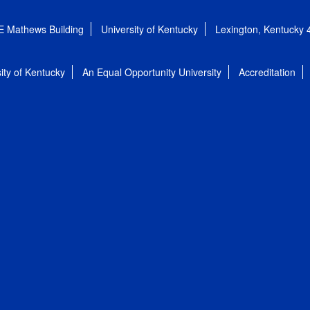
E Mathews Building
University of Kentucky
Lexington, Kentucky
ity of Kentucky
An Equal Opportunity University
Accreditation