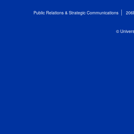
Public Relations & Strategic Communications
206
© Univers