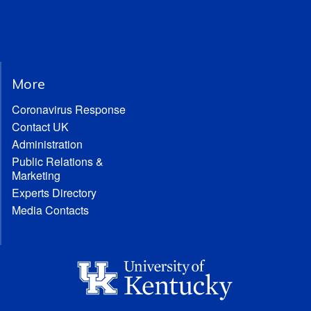
More
Coronavirus Response
Contact UK
Administration
Public Relations &
Marketing
Experts Directory
Media Contacts