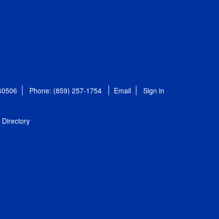
 40506
Phone: (859) 257-1754
Email
Sign in
Directory