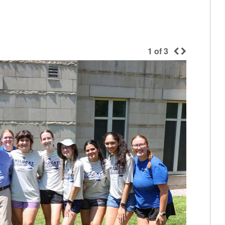
1
of
3