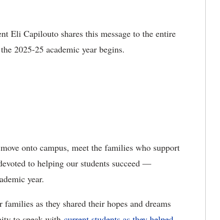
nt Eli Capilouto shares this message to the entire
 the 2025-25 academic year begins.
ey move onto campus, meet the families who support
 devoted to helping our students succeed —
academic year.
r families as they shared their hopes and dreams
nity to speak with
current students as they helped