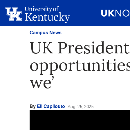
Campus News
UK President
opportunitie
we’
By
Eli Capilouto
Aug. 25, 2025