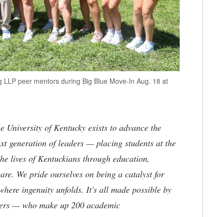
ng LLP peer mentors during Big Blue Move-In Aug. 18 at
the University of Kentucky exists to advance the
t generation of leaders — placing students at the
he lives of Kentuckians through education,
are. We pride ourselves on being a catalyst for
where ingenuity unfolds. It's all made possible by
neers — who make up 200 academic