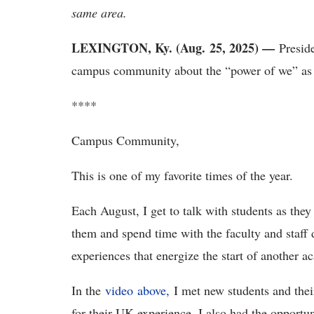
same area.
LEXINGTON, Ky. (Aug. 25, 2025) —
Preside
campus community about the “power of we” as
****
Campus Community,
This is one of my favorite times of the year.
Each August, I get to talk with students as th
them and spend time with the faculty and staff
experiences that energize the start of another 
In the
video above,
I met new students and thei
for their UK experience. I also had the opportu