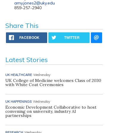
amy.jones2@uky.edu
859-257-2940
Share This
FACEBOOK
TWITTER
Latest Stories
UK HEALTHCARE
Wednesday
UK College of Medicine welcomes Class of 2030
with White Coat Ceremonies
UK HAPPENINGS
Wednesday
Economic Development Collaborative to host
convening on university, industry AI
partnerships
RESEARCH
Wednesday