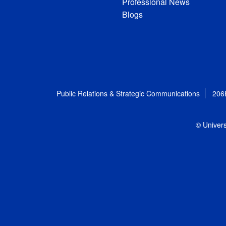
Professional News
Blogs
Public Relations & Strategic Communications
206
© Univers