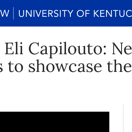
 Eli Capilouto: N
s to showcase the