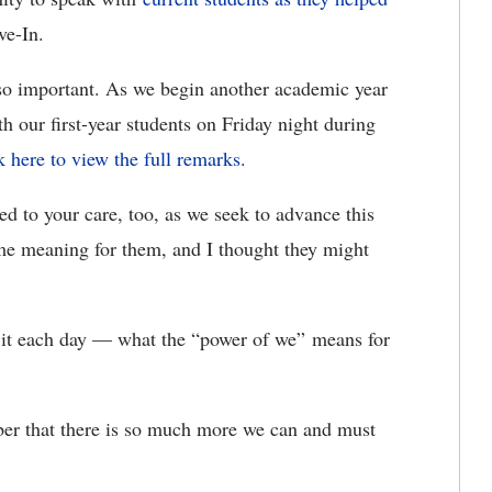
ve-In.
 important. As we begin another academic year
th our first-year students on Friday night during
k here to view the full remarks.
d to your care, too, as we seek to advance this
ome meaning for them, and I thought they might
 it each day — what the “power of we” means for
er that there is so much more we can and must