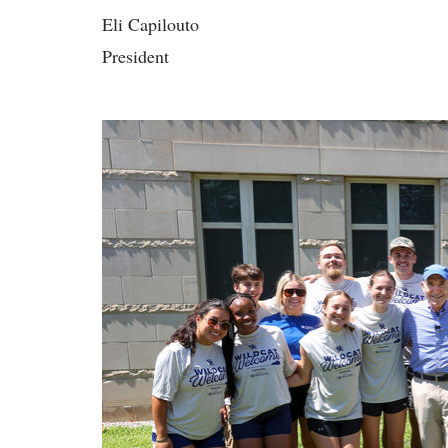
Eli Capilouto
President