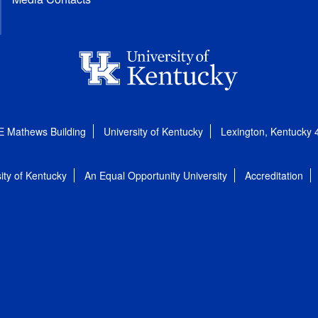
E Mathews Building
University of Kentucky
Lexington, Kentucky
ity of Kentucky
An Equal Opportunity University
Accreditation