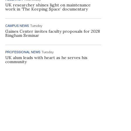
UK researcher shines light on maintenance
work in ‘The Keeping Space’ documentary
CAMPUS NEWS
Tuesday
Gaines Center invites faculty proposals for 2028
Bingham Seminar
PROFESSIONAL NEWS
Tuesday
UK alum leads with heart as he serves his
community