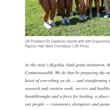
UK President Eli Capilouto stands with with Engineeri
Pigman Hall. Mark Cornelison | UK Photo
As the state’s flagship, land-grant institution, 
Commonwealth. We do that by preparing the nex
heart of everything we do — and transforming t
research and creative work, service and healthc
breakthroughs and a force for healing, a place 
our people — visionaries, disruptors and pio