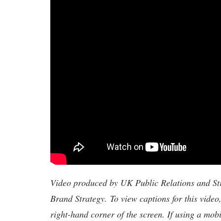
Video produced by UK Public Relations and S
Brand Strategy. To view captions for this video
right-hand corner of the screen. If using a mobi