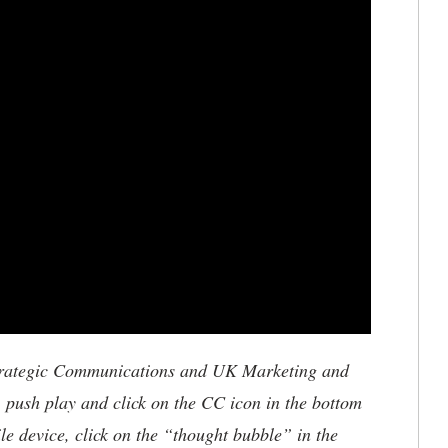
trategic Communications and UK Marketing and
, push play and click on the CC icon in the bottom
le device, click on the “thought bubble” in the