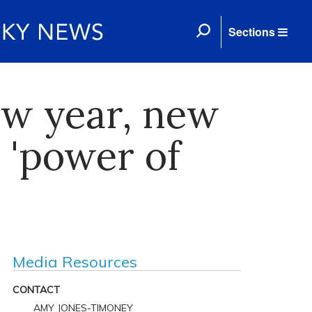
Sections
ew year, new
 'power of
Media Resources
CONTACT
AMY JONES-TIMONEY