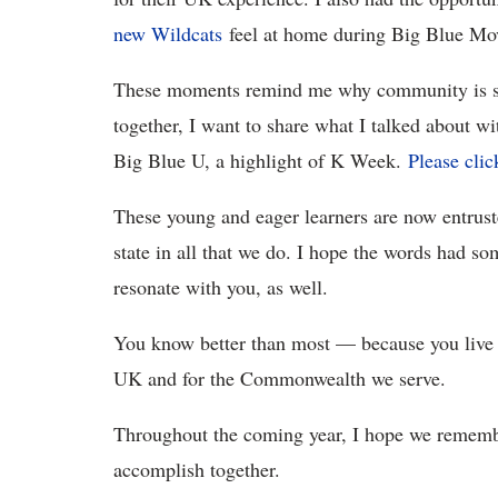
new Wildcats
feel at home during Big Blue Mo
These moments remind me why community is so
together, I want to share what I talked about wi
Big Blue U, a highlight of K Week.
Please clic
These young and eager learners are now entruste
state in all that we do. I hope the words had s
resonate with you, as well.
You know better than most — because you live
UK and for the Commonwealth we serve.
Throughout the coming year, I hope we rememb
accomplish together.