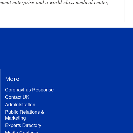
ment enterprise and a world-class medical center,
More
Coronavirus Response
Contact UK
Administration
Public Relations &
Marketing
Experts Directory
Media Contacts