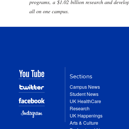
programs, a $1.02 billion research and develop
all on one campus.
Sections
Campus News
Student News
UK HealthCare
Research
UK Happenings
Arts & Culture