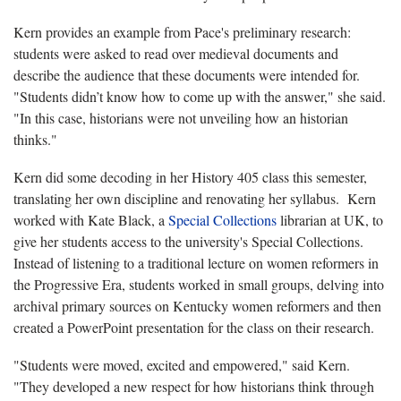
Kern provides an example from Pace's preliminary research:
students were asked to read over medieval documents and
describe the audience that these documents were intended for.
"Students didn’t know how to come up with the answer," she said.
"In this case, historians were not unveiling how an historian
thinks."
Kern did some decoding in her History 405 class this semester,
translating her own discipline and renovating her syllabus. Kern
worked with Kate Black, a
Special Collections
librarian at UK, to
give her students access to the university's Special Collections.
Instead of listening to a traditional lecture on women reformers in
the Progressive Era, students worked in small groups, delving into
archival primary sources on Kentucky women reformers and then
created a PowerPoint presentation for the class on their research.
"Students were moved, excited and empowered," said Kern.
"They developed a new respect for how historians think through