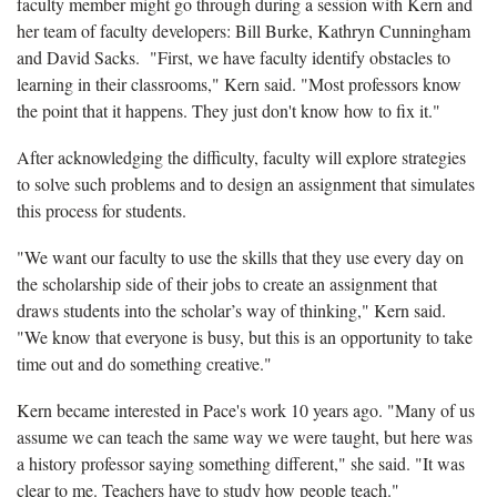
faculty member might go through during a session with Kern and
her team of faculty developers: Bill Burke, Kathryn Cunningham
and David Sacks. "First, we have faculty identify obstacles to
learning in their classrooms," Kern said. "Most professors know
the point that it happens. They just don't know how to fix it."
After acknowledging the difficulty, faculty will explore strategies
to solve such problems and to design an assignment that simulates
this process for students.
"We want our faculty to use the skills that they use every day on
the scholarship side of their jobs to create an assignment that
draws students into the scholar’s way of thinking," Kern said.
"We know that everyone is busy, but this is an opportunity to take
time out and do something creative."
Kern became interested in Pace's work 10 years ago. "Many of us
assume we can teach the same way we were taught, but here was
a history professor saying something different," she said. "It was
clear to me. Teachers have to study how people teach."