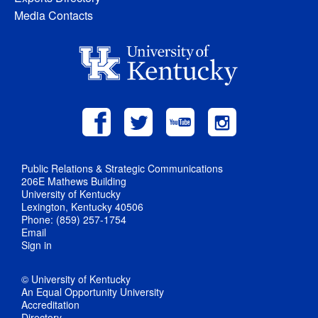
Media Contacts
Public Relations & Strategic Communications
206E Mathews Building
University of Kentucky
Lexington, Kentucky 40506
Phone: (859) 257-1754
Email
Sign in
© University of Kentucky
An Equal Opportunity University
Accreditation
Directory