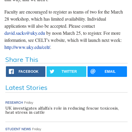
Faculty are encouraged to register as teams of two for the March
28 workshop, which has limited availability. Individual
applications will also be accepted. Please contact
david.sacks@uky.edu
by noon March 25, to register. For more
information, see CELT's website, which will launch next week:
http://www.uky.edu/celt/
.
Share This
FACEBOOK
TWITTER
EMAIL
Latest Stories
RESEARCH
Friday
UK investigates alfalfa’s role in reducing fescue toxicosis,
heat stress in cattle
STUDENT NEWS
Friday