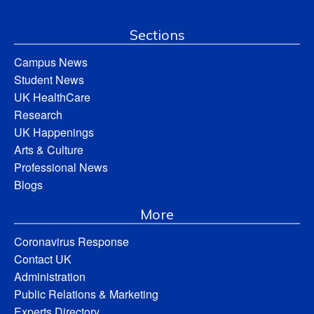
Sections
Campus News
Student News
UK HealthCare
Research
UK Happenings
Arts & Culture
Professional News
Blogs
More
Coronavirus Response
Contact UK
Administration
Public Relations & Marketing
Experts Directory