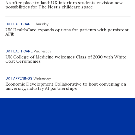
A softer place to land: UK interiors students envision new
possibilities for The Nest’s childcare space
UK HEALTHCARE
Thursday
UK HealthCare expands options for patients with persistent
AFib
UK HEALTHCARE
Wednesday
UK College of Medicine welcomes Class of 2030 with White
Coat Ceremonies
UK HAPPENINGS
Wednesday
Economic Development Collaborative to host convening on
university, industry AI partnerships