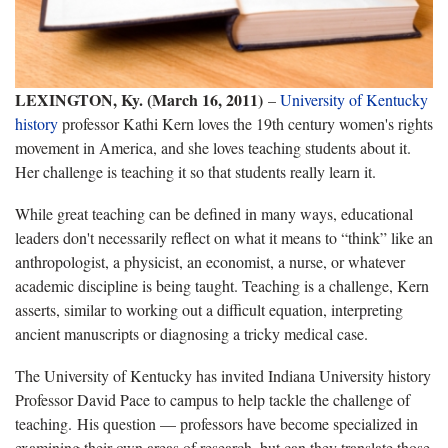
LEXINGTON, Ky. (March 16, 2011)
–
University of Kentucky
history
professor Kathi Kern loves the 19th century women's rights
movement in America, and she loves teaching students about it.
Her challenge is teaching it so that students really learn it.
While great teaching can be defined in many ways, educational
leaders don't necessarily reflect on what it means
to “think” like an
anthropologist, a physicist, an economist, a nurse, or whatever
academic discipline is being taught. Teaching is a challenge, Kern
asserts, similar to working out a difficult equation, interpreting
ancient manuscripts or diagnosing a tricky medical case.
The University of Kentucky has invited Indiana University history
Professor David Pace to campus to help tackle the challenge of
teaching. His question — professors have become specialized in
examining their own areas of research, but can they translate those