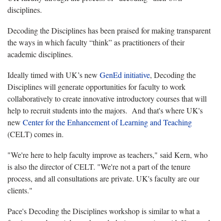
disciplines.
Decoding the Disciplines has been praised for making transparent
the ways in which faculty “think” as practitioners of their
academic disciplines.
Ideally timed with UK’s new
GenEd initiative
, Decoding the
Disciplines will generate opportunities for faculty to work
collaboratively to create innovative introductory courses that will
help to recruit students into the majors. And that's where UK's
new
Center for the Enhancement of Learning and Teaching
(CELT) comes in.
"We're here to help faculty improve as teachers," said Kern, who
is also the director of CELT. "We're not a part of the tenure
process, and all consultations are private. UK's faculty are our
clients."
Pace's Decoding the Disciplines workshop is similar to what a