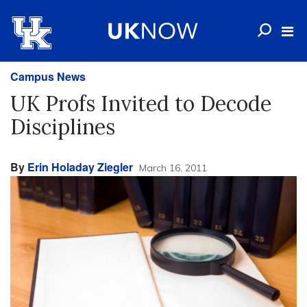
Campus News
UK Profs Invited to Decode
Disciplines
By
Erin Holaday Ziegler
March 16, 2011