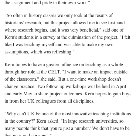
the assignment and pride in their own work."
"So often in history classes we only look at the results of
historians’ research, but this project allowed me to see firsthand
where research begins, and it was very beneficial," said one of
Kern's students in a survey at the culmination of the project. "I felt
like I was teaching myself and was able to make my own
assumptions, which was refreshing."
Kern hopes to have a greater influence on teaching as a whole
through her role at the CELT. "I want to make an impact outside
of the classroom," she said. But a one-time workshop doesn’t
change practice. Two follow-up workshops will be held in April
and early May to share project outcomes. Kern hopes to gain buy-
in from her UK colleagues from all disciplines.
"Why can't UK be one of the most innovative teaching institutions
in the country?" Kern asked. "In large research universities, so
many people think that 'you're just a number.' We don't have to be
that way, and we aren't."