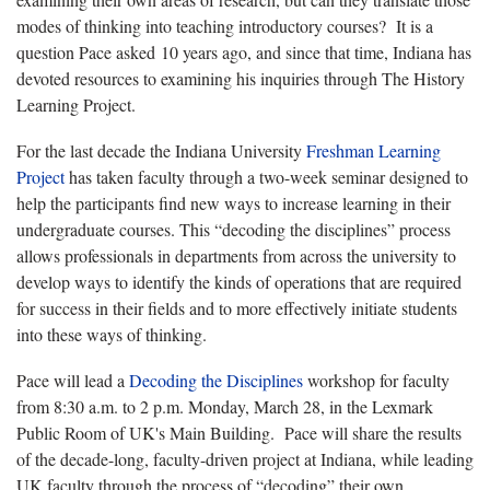
modes of thinking into teaching introductory courses? It is a
question Pace asked 10 years ago, and since that time, Indiana has
devoted resources to examining his inquiries through The History
Learning Project.
For the last decade the Indiana University
Freshman Learning
Project
has taken faculty through a two-week seminar designed to
help the participants find new ways to increase learning in their
undergraduate courses. This “decoding the disciplines” process
allows professionals in departments from across the university to
develop ways to identify the kinds of operations that are required
for success in their fields and to more effectively initiate students
into these ways of thinking.
Pace will lead a
Decoding the Disciplines
workshop for faculty
from 8:30 a.m. to 2 p.m. Monday, March 28, in the Lexmark
Public Room of UK's Main Building. Pace will share the results
of the decade-long, faculty-driven project at Indiana, while leading
UK faculty through the process of “decoding” their own