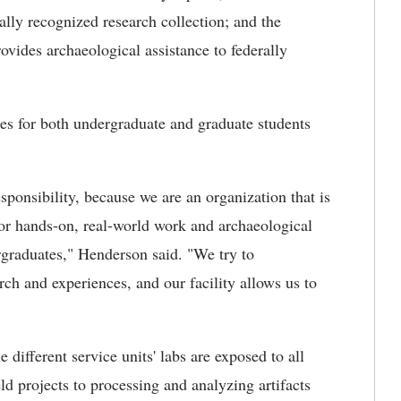
ly recognized research collection; and the
vides archaeological assistance to federally
ties for both undergraduate and graduate students
sponsibility, because we are an organization that is
 for hands-on, real-world work and archaeological
rgraduates," Henderson said. "We try to
rch and experiences, and our facility allows us to
different service units' labs are exposed to all
eld projects to processing and analyzing artifacts