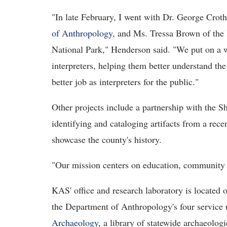
"In late February, I went with Dr. George Croth
of Anthropology
, and Ms. Tressa Brown of th
National Park," Henderson said. "We put on a
interpreters, helping them better understand th
better job as interpreters for the public."
Other projects include a partnership with the S
identifying and cataloging artifacts from a rece
showcase the county's history.
"Our mission centers on education, community 
KAS' office and research laboratory is located 
the Department of Anthropology's four service 
Archaeology
, a library of statewide archaeolog