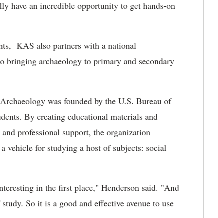
lly have an incredible opportunity to get hands-on
ents, KAS also partners with a national
to bringing archaeology to primary and secondary
t Archaeology was founded by the U.S. Bureau of
ents. By creating educational materials and
 and professional support, the organization
a vehicle for studying a host of subjects: social
nteresting in the first place," Henderson said. "And
study. So it is a good and effective avenue to use