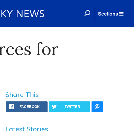
Sections
ces for
Share This
FACEBOOK
TWITTER
Latest Stories