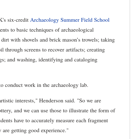
K's six-credit
Archaeology Summer Field School
ents to basic techniques of archaeological
dirt with shovels and brick mason’s trowels; taking
il through screens to recover artifacts; creating
gs; and washing, identifying and cataloging
 to conduct work in the archaeology lab.
rtistic interests," Henderson said. "So we are
tery, and we can use those to illustrate the form of
students have to accurately measure each fragment
hey are getting good experience."