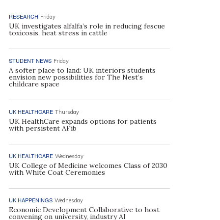
RESEARCH
Friday
UK investigates alfalfa’s role in reducing fescue
toxicosis, heat stress in cattle
STUDENT NEWS
Friday
A softer place to land: UK interiors students
envision new possibilities for The Nest’s
childcare space
UK HEALTHCARE
Thursday
UK HealthCare expands options for patients
with persistent AFib
UK HEALTHCARE
Wednesday
UK College of Medicine welcomes Class of 2030
with White Coat Ceremonies
UK HAPPENINGS
Wednesday
Economic Development Collaborative to host
convening on university, industry AI