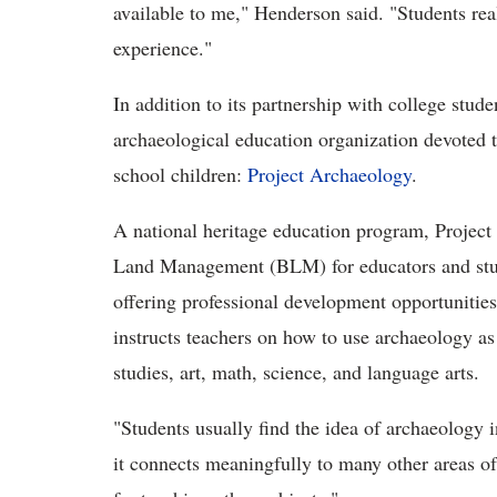
available to me," Henderson said. "Students rea
experience."
In addition to its partnership with college stud
archaeological education organization devoted 
school children:
Project Archaeology
.
A national heritage education program, Projec
Land Management (BLM) for educators and stud
offering professional development opportunities
instructs teachers on how to use archaeology as 
studies, art, math, science, and language arts.
"Students usually find the idea of archaeology i
it connects meaningfully to many other areas of 