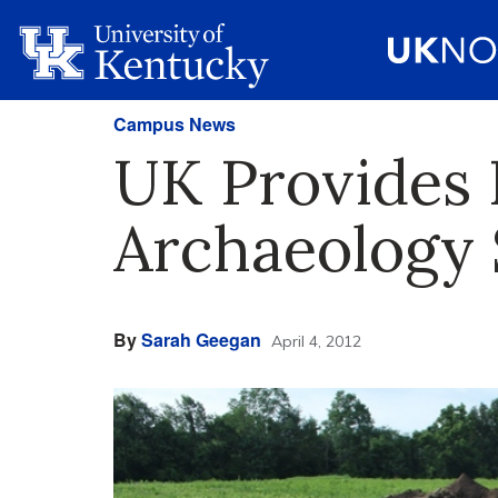
Campus News
UK Provides 
Archaeology 
By
Sarah Geegan
April 4, 2012