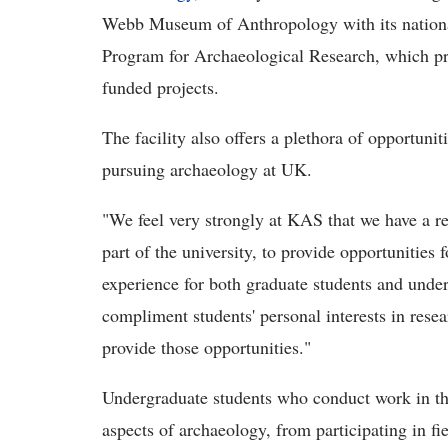
Webb Museum of Anthropology with its national
Program for Archaeological Research, which pro
funded projects.
The facility also offers a plethora of opportuni
pursuing archaeology at UK.
"We feel very strongly at KAS that we have a re
part of the university, to provide opportunities
experience for both graduate students and unde
compliment students' personal interests in resea
provide those opportunities."
Undergraduate students who conduct work in the 
aspects of archaeology, from participating in fi