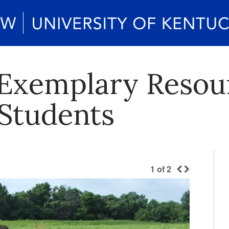
Exemplary Resour
Students
1
of
2