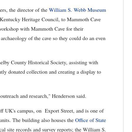
ers, the director of the
William S. Webb Museum
e Kentucky Heritage Council, to Mammoth Cave
 workshop with Mammoth Cave for their
e archaeology of the cave so they could do an even
helby County Historical Society, assisting with
ntly donated collection and creating a display to
outreach and research," Henderson said.
off UK's campus, on Export Street, and is one of
units. The building also houses the
Office of State
ical site records and survey reports; the William S.