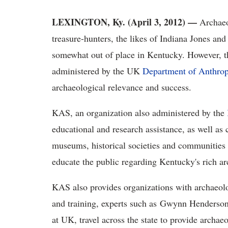
LEXINGTON, Ky. (April 3, 2012) —
Archaeo
treasure-hunters, the likes of Indiana Jones 
somewhat out of place in Kentucky. However, 
administered by the UK
Department of Anthro
archaeological relevance and success.
KAS, an organization also administered by the
educational and research assistance, as well a
museums, historical societies and communities 
educate the public regarding Kentucky's rich ar
KAS also provides organizations with archaeol
and training, experts such as Gwynn Henderson
at UK, travel across the state to provide archaeo