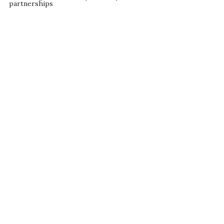
partnerships