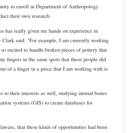
tunity to enroll in Department of Anthropology
duct their own research.
s has really given me hands on experience in
 Clark said. "For example, I am currently working
so excited to handle broken pieces of pottery that
my fingers in the same spots that these people did
nt of a finger in a piece that I am working with is
s to their interests as well, studying animal bones
mation systems (GIS) to create databases for
elaware, that these kinds of opportunities had been