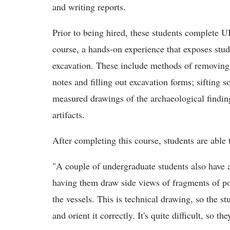
and writing reports.
Prior to being hired, these students complete U
course, a hands-on experience that exposes stud
excavation. These include methods of removing 
notes and filling out excavation forms; sifting so
measured drawings of the archaeological findin
artifacts.
After completing this course, students are able
"A couple of undergraduate students also have a
having them draw side views of fragments of pot
the vessels. This is technical drawing, so the 
and orient it correctly. It's quite difficult, so t