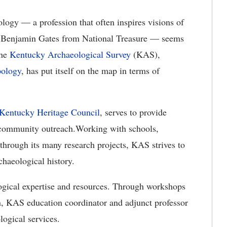
logy — a profession that often inspires visions of
and Benjamin Gates from National Treasure — seems
the
Kentucky Archaeological Survey
(KAS),
pology
, has put itself on the map in terms of
Kentucky Heritage Council
, serves to provide
s community outreach.Working with schools,
through its many research projects, KAS strives to
chaeological history.
ogical expertise and resources. Through workshops
, KAS education coordinator and adjunct professor
logical services.