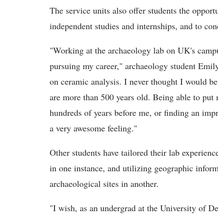
The service units also offer students the oppor
independent studies and internships, and to con
"Working at the archaeology lab on UK's campu
pursuing my career," archaeology student Emily
on ceramic analysis. I never thought I would be 
are more than 500 years old. Being able to put 
hundreds of years before me, or finding an impri
a very awesome feeling."
Other students have tailored their lab experience
in one instance, and utilizing geographic infor
archaeological sites in another.
"I wish, as an undergrad at the University of D