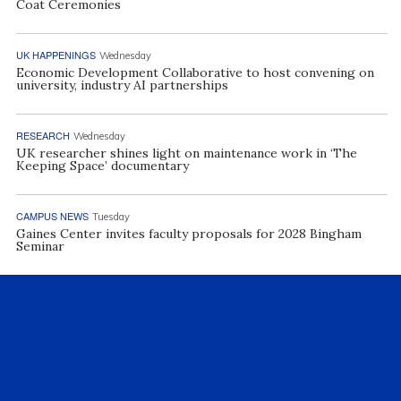
Coat Ceremonies
UK HAPPENINGS
Wednesday
Economic Development Collaborative to host convening on
university, industry AI partnerships
RESEARCH
Wednesday
UK researcher shines light on maintenance work in ‘The
Keeping Space’ documentary
CAMPUS NEWS
Tuesday
Gaines Center invites faculty proposals for 2028 Bingham
Seminar