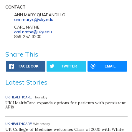
CONTACT
ANN MARY QUARANDILLO
annmary.q@uky.edu
CARL NATHE
carl.nathe@uky.edu
859-257-3200
Share This
FACEBOOK
TWITTER
EMAIL
Latest Stories
UK HEALTHCARE
Thursday
UK HealthCare expands options for patients with persistent
AFib
UK HEALTHCARE
Wednesday
UK College of Medicine welcomes Class of 2030 with White