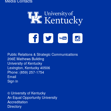
Media Contacts
Public Relations & Strategic Communications
206E Mathews Building
University of Kentucky
Lexington, Kentucky 40506
Phone: (859) 257-1754
Email
Sign in
© University of Kentucky
An Equal Opportunity University
Accreditation
Directory