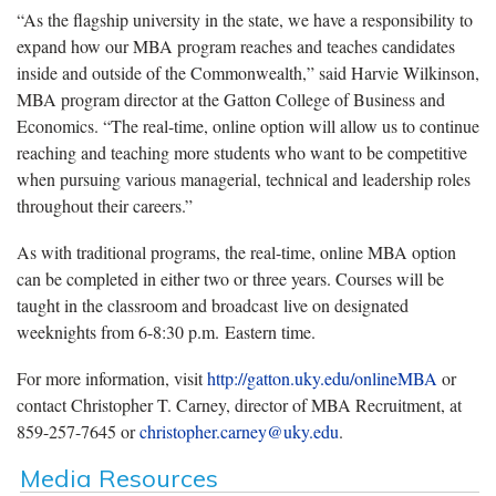
“As the flagship university in the state, we have a responsibility to
expand how our MBA program reaches and teaches candidates
inside and outside of the Commonwealth,” said Harvie Wilkinson,
MBA program director at the Gatton College of Business and
Economics. “The real-time, online option will allow us to continue
reaching and teaching more students who want to be competitive
when pursuing various managerial, technical and leadership roles
throughout their careers.”
As with traditional programs, the real-time, online MBA option
can be completed in either two or three years. Courses will be
taught in the classroom and broadcast live on designated
weeknights from 6-8:30 p.m. Eastern time.
For more information, visit
http://gatton.uky.edu/onlineMBA
or
contact Christopher T. Carney, director of MBA Recruitment, at
859-257-7645 or
christopher.carney@uky.edu
.
Media Resources