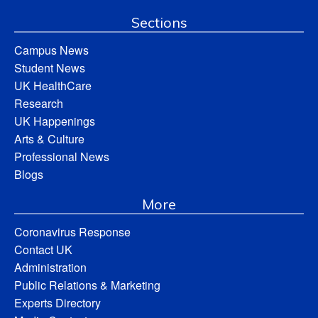
Sections
Campus News
Student News
UK HealthCare
Research
UK Happenings
Arts & Culture
Professional News
Blogs
More
Coronavirus Response
Contact UK
Administration
Public Relations & Marketing
Experts Directory