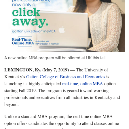
A new online MBA program will be offered at UK this fall.
LEXINGTON, Ky. (May 7, 2019) —
The University of
Kentucky’s
Gatton College of Business and Economics
is
launching its highly anticipated
real-time, online MBA
option
starting Fall 2019. The program is geared toward working
professionals and executives from all industries in Kentucky and
beyond.
Unlike a standard MBA program, the real-time online MBA
option offers candidates the opportunity to attend classes online