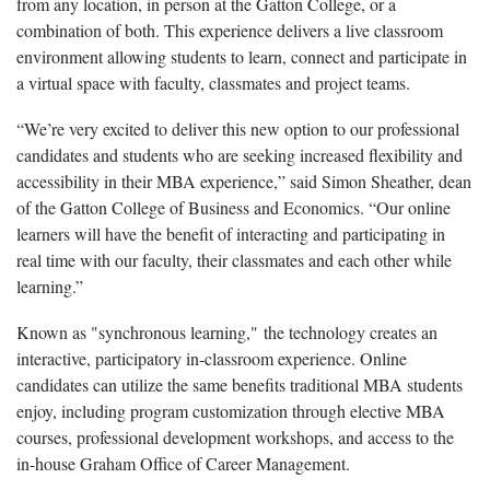
from any location, in person at the Gatton College, or a
combination of both. This experience delivers a live classroom
environment allowing students to learn, connect and participate in
a virtual space with faculty, classmates and project teams.
“We’re very excited to deliver this new option to our professional
candidates and students who are seeking increased flexibility and
accessibility in their MBA experience,” said Simon Sheather, dean
of the Gatton College of Business and Economics. “Our online
learners will have the benefit of interacting and participating in
real time with our faculty, their classmates and each other while
learning.”
Known as "synchronous learning," the technology creates an
interactive, participatory in-classroom experience. Online
candidates can utilize the same benefits traditional MBA students
enjoy, including program customization through elective MBA
courses, professional development workshops, and access to the
in-house Graham Office of Career Management.