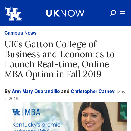
Campus News
UK’s Gatton College of
Business and Economics to
Launch Real-time, Online
MBA Option in Fall 2019
By
Ann Mary Quarandillo
and
Christopher Carney
May
7, 2019