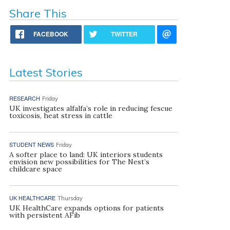
Share This
FACEBOOK
TWITTER
Latest Stories
RESEARCH
Friday
UK investigates alfalfa’s role in reducing fescue
toxicosis, heat stress in cattle
STUDENT NEWS
Friday
A softer place to land: UK interiors students
envision new possibilities for The Nest’s
childcare space
UK HEALTHCARE
Thursday
UK HealthCare expands options for patients
with persistent AFib