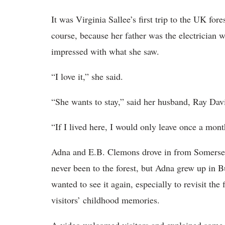
It was Virginia Sallee’s first trip to the UK for
course, because her father was the electrician
impressed with what she saw.
“I love it,” she said.
“She wants to stay,” said her husband, Ray Davi
“If I lived here, I would only leave once a mont
Adna and E.B. Clemons drove in from Somerset 
never been to the forest, but Adna grew up in B
wanted to see it again, especially to revisit the
visitors’ childhood memories.