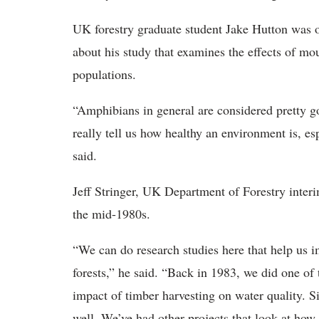
UK forestry graduate student Jake Hutton was on
about his study that examines the effects of m
populations.
“Amphibians in general are considered pretty go
really tell us how healthy an environment is, e
said.
Jeff Stringer, UK Department of Forestry interim
the mid-1980s.
“We can do research studies here that help us 
forests,” he said. “Back in 1983, we did one of 
impact of timber harvesting on water quality. Si
well. We’ve had other projects that look at how