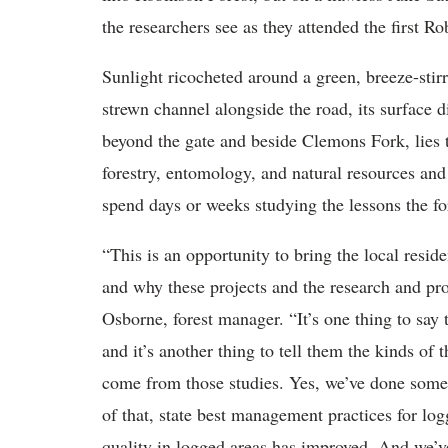
the researchers see as they attended the first R
Sunlight ricocheted around a green, breeze-stir
strewn channel alongside the road, its surface
beyond the gate and beside Clemons Fork, lies
forestry, entomology, and natural resources and
spend days or weeks studying the lessons the for
“This is an opportunity to bring the local resi
and why these projects and the research and pr
Osborne, forest manager. “It’s one thing to say 
and it’s another thing to tell them the kinds of
come from those studies. Yes, we’ve done some
of that, state best management practices for lo
quality in logged areas has improved. And we’ve