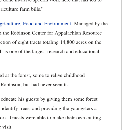
iculture farm bills.”
griculture, Food and Environment
. Managed by the
th the Robinson Center for Appalachian Resource
ection of eight tracts totaling 14,800 acres on the
 is one of the largest research and educational
ed at the forest, some to relive childhood
Robinson, but had never seen it.
 educate his guests by giving them some forest
dentify trees, and providing the youngsters a
Fork. Guests were able to make their own cutting
 visit.