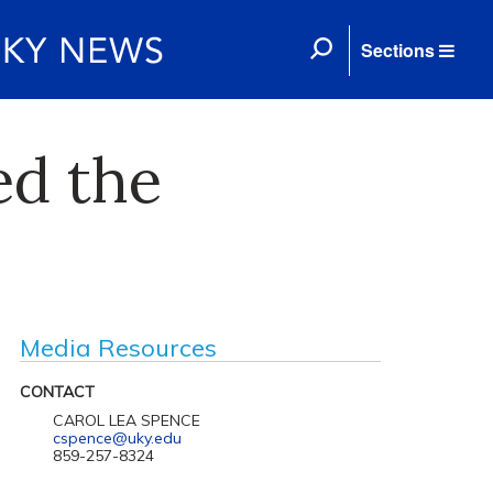
Sections
ed the
Media Resources
CONTACT
CAROL LEA SPENCE
cspence@uky.edu
859-257-8324