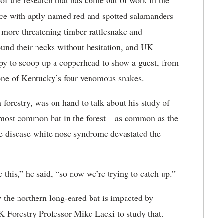
f the research that has come out of work in the
face with aptly named red and spotted salamanders
more threatening timber rattlesnake and
und their necks without hesitation, and UK
py to scoop up a copperhead to show a guest, from
f one of Kentucky’s four venomous snakes.
 forestry, was on hand to talk about his study of
 most common bat in the forest – as common as the
e disease white nose syndrome devastated the
e this,” he said, “so now we’re trying to catch up.”
 the northern long-eared bat is impacted by
K Forestry Professor Mike Lacki to study that.