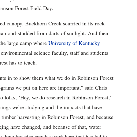
obinson Forest Field Day.
red canopy. Buckhorn Creek scurried in its rock-
 diamond-studded from darts of sunlight. And then
 the large camp where
University of Kentucky
 environmental science faculty, staff and students
est has to teach.
dents in to show them what we do in Robinson Forest
ograms we put on here are important,” said Chris
to folks, ‘Hey, we do research in Robinson Forest,’
 things we’re studying and the impacts that have
 timber harvesting in Robinson Forest, and because
gging have changed, and because of that, water
 done invasive species work here that has led to