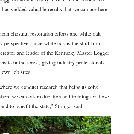
ch has yielded valuable results that we can use here
can chestnut restoration efforts and white oak
y perspective, since white oak is the stuff from
 creator and leader of the Kentucky Master Logger
nsite in the forest, giving industry professionals
r own job sites.
where we conduct research that helps us solve
here we can offer education and training for those
nd to benefit the state,” Stringer said.