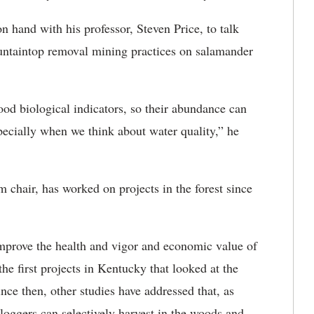
 hand with his professor, Steven Price, to talk
ountaintop removal mining practices on salamander
od biological indicators, so their abundance can
specially when we think about water quality,” he
 chair, has worked on projects in the forest since
improve the health and vigor and economic value of
the first projects in Kentucky that looked at the
nce then, other studies have addressed that, as
 loggers can selectively harvest in the woods and