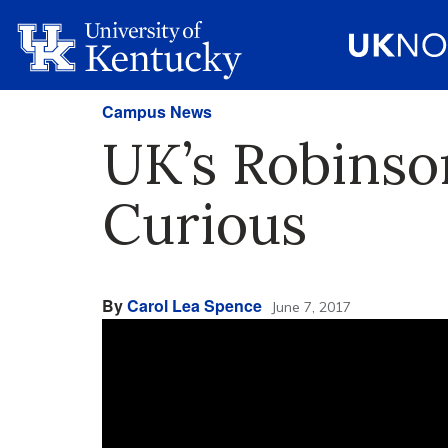
Campus News
UK’s Robinso
Curious
By
Carol Lea Spence
June 7, 2017