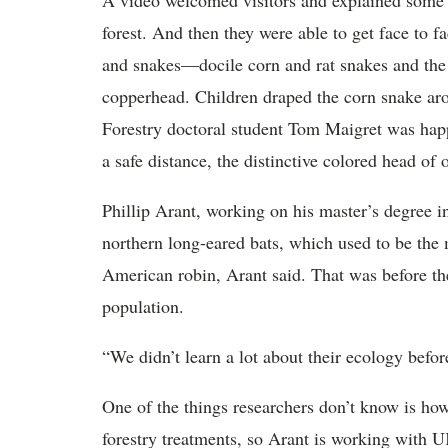
A video welcomed visitors and explained some o
forest. And then they were able to get face to 
and snakes—docile corn and rat snakes and the 
copperhead. Children draped the corn snake aro
Forestry doctoral student Tom Maigret was hap
a safe distance, the distinctive colored head o
Phillip Arant, working on his master’s degree in
northern long-eared bats, which used to be the
American robin, Arant said. That was before th
population.
“We didn’t learn a lot about their ecology befor
One of the things researchers don’t know is how
forestry treatments, so Arant is working with U