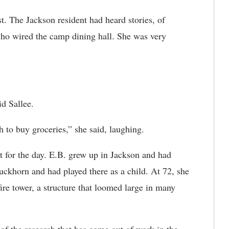
est. The Jackson resident had heard stories, of
 who wired the camp dining hall. She was very
d Sallee.
h to buy groceries,” she said, laughing.
for the day. E.B. grew up in Jackson and had
uckhorn and had played there as a child. At 72, she
 fire tower, a structure that loomed large in many