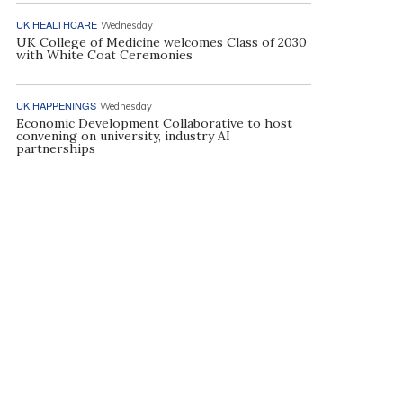
UK HEALTHCARE
Wednesday
UK College of Medicine welcomes Class of 2030
with White Coat Ceremonies
UK HAPPENINGS
Wednesday
Economic Development Collaborative to host
convening on university, industry AI
partnerships