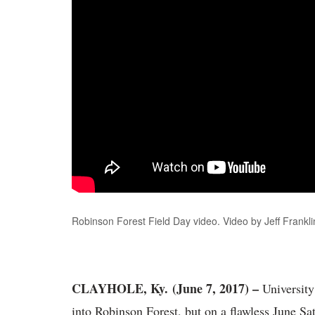
Robinson Forest Field Day video. Video by Jeff Frank
CLAYHOLE, Ky. (June 7, 2017) –
University
into Robinson Forest, but on a flawless June Sa