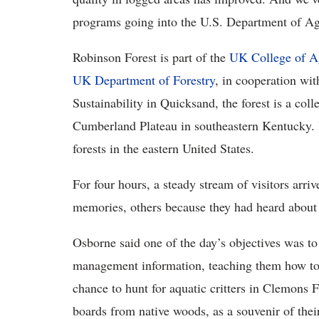
programs going into the U.S. Department of Agr
Robinson Forest is part of the
UK College of A
UK Department of Forestry
, in cooperation wi
Sustainability in Quicksand, the forest is a coll
Cumberland Plateau in southeastern Kentucky. It
forests in the eastern United States.
For four hours, a steady stream of visitors arriv
memories, others because they had heard about 
Osborne said one of the day’s objectives was to
management information, teaching them how to i
chance to hunt for aquatic critters in Clemons 
boards from native woods, as a souvenir of their