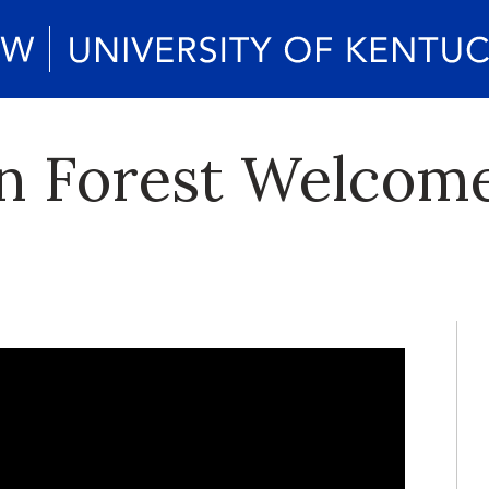
n Forest Welcom