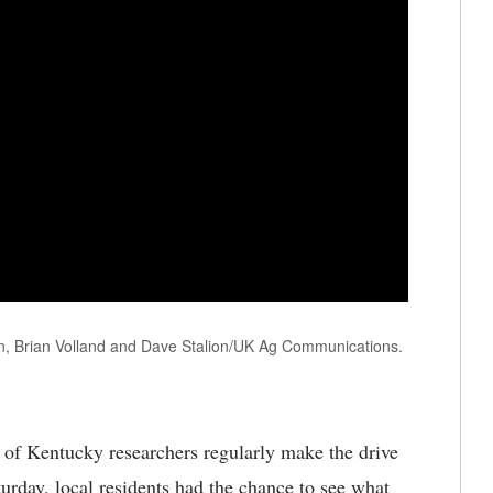
lin, Brian Volland and Dave Stalion/UK Ag Communications.
 of Kentucky researchers regularly make the drive
turday, local residents had the chance to see what