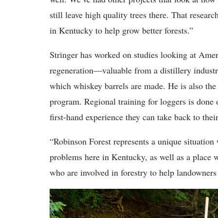
still leave high quality trees there. That resear
in Kentucky to help grow better forests.”
Stringer has worked on studies looking at Ameri
regeneration—valuable from a distillery industr
which whiskey barrels are made. He is also the
program. Regional training for loggers is done o
first-hand experience they can take back to thei
“Robinson Forest represents a unique situation 
problems here in Kentucky, as well as a place w
who are involved in forestry to help landowners a