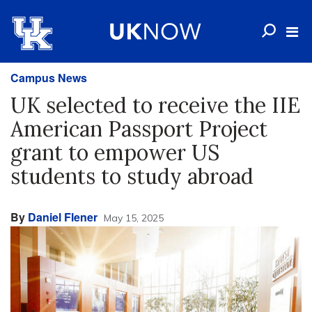
Campus News
UK selected to receive the IIE
American Passport Project
grant to empower US
students to study abroad
By
Daniel Flener
May 15, 2025