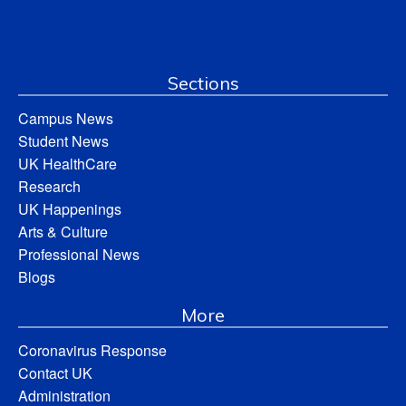
Sections
Campus News
Student News
UK HealthCare
Research
UK Happenings
Arts & Culture
Professional News
Blogs
More
Coronavirus Response
Contact UK
Administration