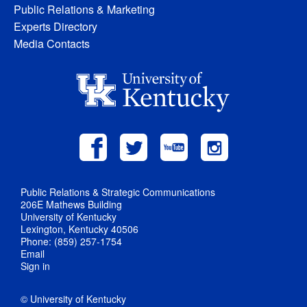
Public Relations & Marketing
Experts Directory
Media Contacts
Public Relations & Strategic Communications
206E Mathews Building
University of Kentucky
Lexington, Kentucky 40506
Phone: (859) 257-1754
Email
Sign in
© University of Kentucky