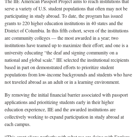
The IIE American Passport Project aims to reach institutions that
serve a variety of U.S. student populations that often may not be
participating in study abroad. To date, the program has issued
grants to 220 higher education institutions in 40 states and the
District of Columbia. In this fifth cohort, seven of the institutions
are community colleges — the most awarded in a year; two
institutions have teamed up to maximize their effort; and one is a
university educating “the deaf and signing community on a
national and global scale.” IIE selected the institutional recipients
based in part on demonstrated efforts to prioritize student
populations from low-income backgrounds and students who have
not traveled abroad as an adult or in a learning environment.
By removing the initial financial barrier associated with passport
applications and prioritizing students early in their higher
education experience, IIE and the awarded institutions are
collectively working to expand participation in study abroad at
each campus.
“This grant aligns perfectly with what we are doing with Explore