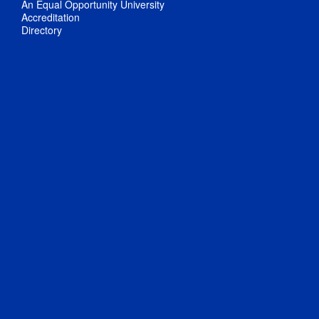
An Equal Opportunity University
Accreditation
Directory