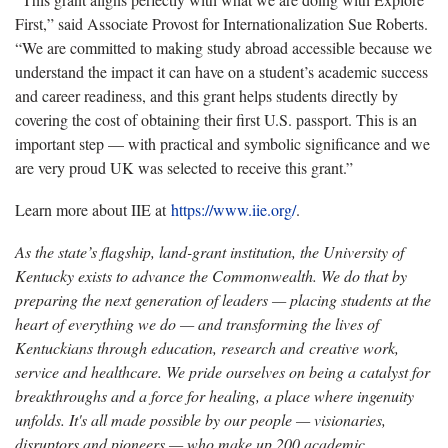
First,” said Associate Provost for Internationalization Sue Roberts.
“We are committed to making study abroad accessible because we
understand the impact it can have on a student’s academic success
and career readiness, and this grant helps students directly by
covering the cost of obtaining their first U.S. passport. This is an
important step — with practical and symbolic significance and we
are very proud UK was selected to receive this grant.”
Learn more about IIE at
https://www.iie.org/
.
As the state’s flagship, land-grant institution, the University of
Kentucky exists to advance the Commonwealth. We do that by
preparing the next generation of leaders — placing students at the
heart of everything we do — and transforming the lives of
Kentuckians through education, research and creative work,
service and healthcare. We pride ourselves on being a catalyst for
breakthroughs and a force for healing, a place where ingenuity
unfolds. It's all made possible by our people — visionaries,
disruptors and pioneers — who make up 200 academic