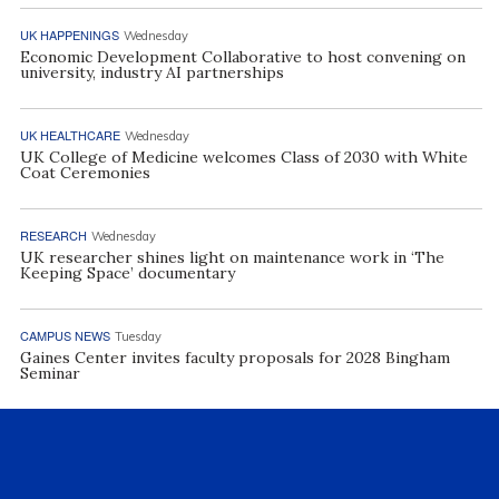
UK HAPPENINGS
Wednesday
Economic Development Collaborative to host convening on
university, industry AI partnerships
UK HEALTHCARE
Wednesday
UK College of Medicine welcomes Class of 2030 with White
Coat Ceremonies
RESEARCH
Wednesday
UK researcher shines light on maintenance work in ‘The
Keeping Space’ documentary
CAMPUS NEWS
Tuesday
Gaines Center invites faculty proposals for 2028 Bingham
Seminar