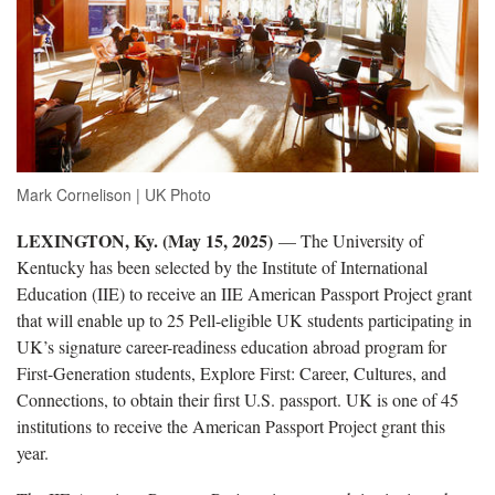
Mark Cornelison | UK Photo
LEXINGTON, Ky. (May 15, 2025)
— The University of
Kentucky has been selected by the Institute of International
Education (IIE) to receive an IIE American Passport Project grant
that will enable up to 25 Pell-eligible UK students participating in
UK’s signature career-readiness education abroad program for
First-Generation students, Explore First: Career, Cultures, and
Connections, to obtain their first U.S. passport. UK is one of 45
institutions to receive the American Passport Project grant this
year.