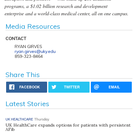
programs, a $1.02 billion research and development
enterprise and a world-class medical center, all on one campus.
Media Resources
CONTACT
RYAN GIRVES
ryan.girves@uky.edu
859-323-8464
Share This
FACEBOOK
TWITTER
EMAIL
Latest Stories
UK HEALTHCARE
Thursday
UK HealthCare expands options for patients with persistent
AFib