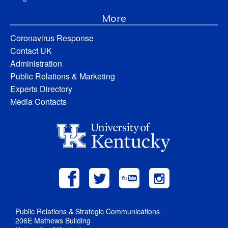
More
Coronavirus Response
Contact UK
Administration
Public Relations & Marketing
Experts Directory
Media Contacts
Public Relations & Strategic Communications
206E Mathews Building