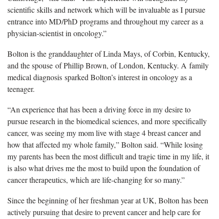
scientific skills and network which will be invaluable as I pursue
entrance into MD/PhD programs and throughout my career as a
physician-scientist in oncology.”
Bolton is the granddaughter of Linda Mays, of Corbin, Kentucky,
and the spouse of Phillip Brown, of London, Kentucky. A family
medical diagnosis sparked Bolton’s interest in oncology as a
teenager.
“An experience that has been a driving force in my desire to
pursue research in the biomedical sciences, and more specifically
cancer, was seeing my mom live with stage 4 breast cancer and
how that affected my whole family,” Bolton said. “While losing
my parents has been the most difficult and tragic time in my life, it
is also what drives me the most to build upon the foundation of
cancer therapeutics, which are life-changing for so many.”
Since the beginning of her
freshman
year at UK, Bolton has been
actively pursuing that desire to prevent cancer and help care for