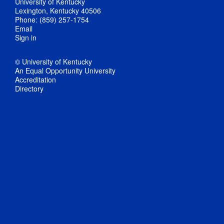
University of Kentucky
Lexington, Kentucky 40506
Phone: (859) 257-1754
Email
Sign in
© University of Kentucky
An Equal Opportunity University
Accreditation
Directory