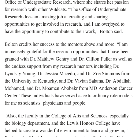
Office of Undergraduate Research, where she shares her passion
for research with other Wildcats. “The Office of Undergraduate
Research does an amazing job at creating and sharing
opportunities to get involved in research, and I am overjoyed to
have the opportunity to contribute to their work,” Bolton said.
Bolton credits her success to the mentors above and more. “I am
immensely grateful for the research opportunities that I have been
granted with Dr. Matthew Gentry and Dr. Clifton Fuller as well as
the endless support from my research mentors including Dr.
Lyndsay Young, Dr. Jessica Macedo, and Dr. Zoe Simmons from
the University of Kentucky, and Dr. Vivian Salama, Dr. Abdallah
Mohamed, and Dr. Moamen Abobakr from MD Anderson Cancer
Center. These individuals have served as extraordinary role models
for me as scientists, physicians and people.
“Also, the faculty in the College of Arts and Sciences, especially
the biology department, and the Lewis Honors College have
helped to create a wonderful environment to learn and grow in,”