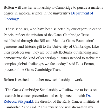
Bolton will use her scholarship to Cambridge to pursue a master's
degree in medical science in the university’s
Department of
Oncology
.
“These scholars, who have been selected by our expert Selection
Panels, reflect the mission of the Gates Cambridge Trust
established through the Bill and Melinda Gates Foundation’s
generous and historic gift to the University of Cambridge. Like
their predecessors, they are both intellectually outstanding and
demonstrate the kind of leadership qualities needed to tackle the
complex global challenges we face today,” said Eilis Ferran,
provost of the Gates Cambridge Trust.
Bolton is excited to put her new scholarship to work.
“The Gates Cambridge Scholarship will allow me to focus on
research in cancer prevention and early detection with
Dr.
Rebecca Fitzgerald
, the director of the Early Cancer Institute at
Cambridge," she said. "This experience will strengthen my