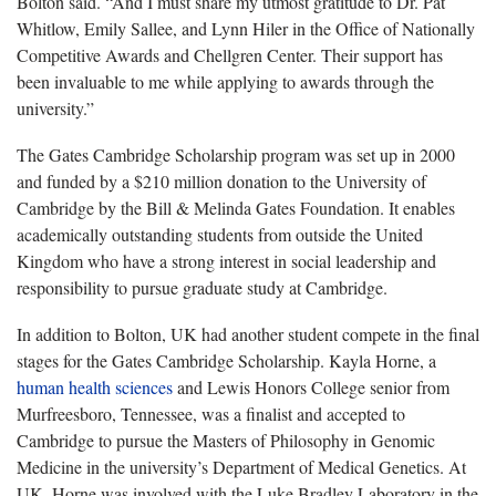
Bolton said. “And I must share my utmost gratitude to Dr. Pat
Whitlow, Emily Sallee, and Lynn Hiler in the Office of Nationally
Competitive Awards and Chellgren Center. Their support has
been invaluable to me while applying to awards through the
university.”
The Gates Cambridge Scholarship program was set up in 2000
and funded by a $210 million donation to the University of
Cambridge by the Bill & Melinda Gates Foundation. It enables
academically outstanding students from outside the United
Kingdom who have a strong interest in social leadership and
responsibility to pursue graduate study at Cambridge.
In addition to Bolton, UK had another student compete in the final
stages for the Gates Cambridge Scholarship. Kayla Horne, a
human health sciences
and Lewis Honors College senior from
Murfreesboro, Tennessee, was a finalist and accepted to
Cambridge to pursue the Masters of Philosophy in Genomic
Medicine in the university’s Department of Medical Genetics. At
UK, Horne was involved with the Luke Bradley Laboratory in the