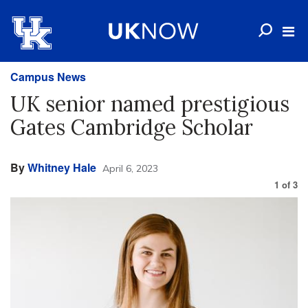
Campus News
UK senior named prestigious
Gates Cambridge Scholar
By
Whitney Hale
April 6, 2023
1
of
3