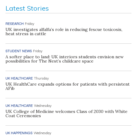
Latest Stories
RESEARCH
Friday
UK investigates alfalfa’s role in reducing fescue toxicosis,
heat stress in cattle
STUDENT NEWS
Friday
A softer place to land: UK interiors students envision new
possibilities for The Nest’s childcare space
UK HEALTHCARE
Thursday
UK HealthCare expands options for patients with persistent
AFib
UK HEALTHCARE
Wednesday
UK College of Medicine welcomes Class of 2030 with White
Coat Ceremonies
UK HAPPENINGS
Wednesday