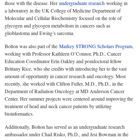
those with the disease. Her
undergraduate research
working in
a laboratory in the UK College of Medicine Department of
Molecular and Cellular Biochemistry focused on the role of
glycogen and glycogen metabolism in cancers such as
glioblastoma and Ewing’s sarcoma.
Bolton was also part of the
Markey STRONG Scholars Program
,
working with Professor Kathleen O’Connor, Ph.D., Cancer
Education Coordinator Erin Oakley and postdoctoral fellow
Brittany Rice, who she credits with introducing her to the vast
amount of opportunity in cancer research and oncology. Most
recently, she worked with Clifton Fuller, M.D., Ph.D., in the
Department of Radiation Oncology at MD Anderson Cancer
Center. Her summer projects were centered around improving the
treatment of head and neck cancer patients by utilizing
bioinformatics.
Additionally, Bolton has served as an undergraduate research
ambassador under Chad Risko, Ph.D., and Jesi Bowman in the