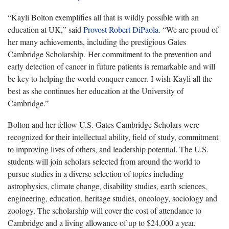
“Kayli Bolton exemplifies all that is wildly possible with an
education at UK,” said
Provost Robert DiPaola
. “We are proud of
her many achievements, including the prestigious Gates
Cambridge Scholarship. Her commitment to the prevention and
early detection of cancer in future patients is remarkable and will
be key to helping the world conquer cancer. I wish Kayli all the
best as she continues her education at the University of
Cambridge.”
Bolton and her fellow U.S. Gates Cambridge Scholars were
recognized for their intellectual ability, field of study, commitment
to improving lives of others, and leadership potential. The U.S.
students will join scholars selected from around the world to
pursue studies in a diverse selection of topics including
astrophysics, climate change, disability studies, earth sciences,
engineering, education, heritage studies, oncology, sociology and
zoology. The scholarship will cover the cost of attendance to
Cambridge and a living allowance of up to $24,000 a year.