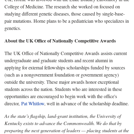
College of Medicine. The research she worked on focused on
studying different genetic diseases, those caused by single-base-
pair mutations. Horne plans to be a pediatrician who specializes in
genetics.
About the UK Office of Nationally Competitive Awards
The UK Office of Nationally Competitive Awards assists current
undergraduate and graduate students and recent
alumni
in
applying for external fellowships scholarships funded by sources
(such as a nongovernment foundation or government agency)
outside the university. These major awards honor exceptional
students across the nation. Students who are interested in these
opportunities are encouraged to begin work with the office's
director,
Pat Whitlow
, well in advance of the scholarship deadline.
As the state’s flagship, land-grant institution, the University of
Kentucky exists to advance the Commonwealth. We do that by
preparing the next generation of leaders — placing students at the