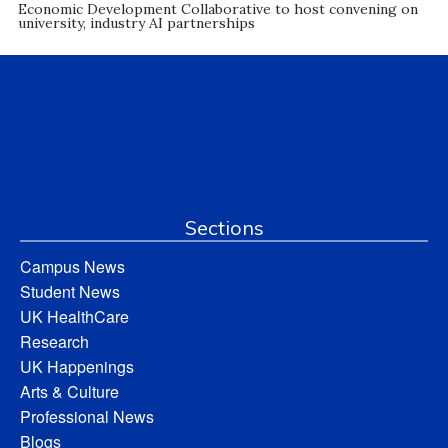
Economic Development Collaborative to host convening on
university, industry AI partnerships
Sections
Campus News
Student News
UK HealthCare
Research
UK Happenings
Arts & Culture
Professional News
Blogs