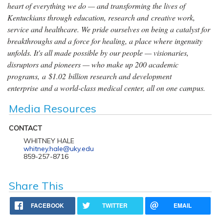
heart of everything we do — and transforming the lives of
Kentuckians through education, research and creative work,
service and healthcare. We pride ourselves on being a catalyst for
breakthroughs and a force for healing, a place where ingenuity
unfolds. It's all made possible by our people — visionaries,
disruptors and pioneers — who make up 200 academic
programs, a $1.02 billion research and development
enterprise and a world-class medical center, all on one campus.
Media Resources
CONTACT
WHITNEY HALE
whitney.hale@uky.edu
859-257-8716
Share This
FACEBOOK
TWITTER
EMAIL