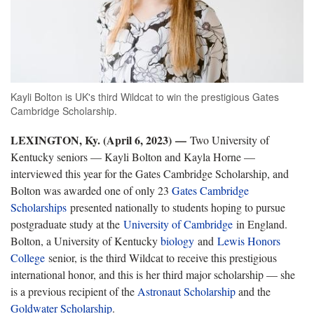
Kayli Bolton is UK's third Wildcat to win the prestigious Gates
Cambridge Scholarship.
LEXINGTON, Ky. (April 6, 2023)
—
Two University of
Kentucky seniors — Kayli Bolton and Kayla Horne —
interviewed this year for the Gates Cambridge Scholarship, and
Bolton was awarded one of only 23
Gates Cambridge
Scholarships
presented nationally to students hoping to pursue
postgraduate study at the
University of Cambridge
in England.
Bolton, a University of Kentucky
biology
and
Lewis Honors
College
senior, is the third Wildcat to receive this prestigious
international honor, and this is her third major scholarship — she
is a previous recipient of the
Astronaut Scholarship
and the
Goldwater Scholarship
.