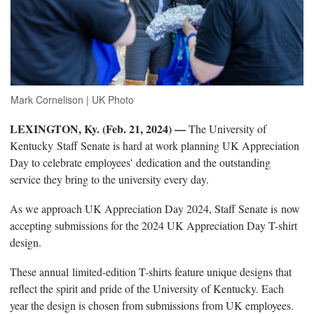
Mark Cornelison | UK Photo
LEXINGTON, Ky. (Feb. 21, 2024) —
The University of
Kentucky
Staff Senate is hard at work planning UK Appreciation
Day to celebrate employees' dedication and the outstanding
service they bring to the university every day.
As we approach UK Appreciation Day 2024, Staff Senate is now
accepting submissions for the 2024 UK Appreciation Day T-shirt
design.
These annual limited-edition T-shirts feature unique designs that
reflect the spirit and pride of the University of Kentucky. Each
year the design is chosen from submissions from UK employees.