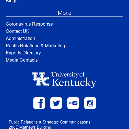
Blogs
More
Coronavirus Response
Contact UK
Administration
Public Relations & Marketing
Experts Directory
Media Contacts
Public Relations & Strategic Communications
206E Mathews Building