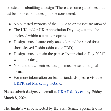
Interested in submitting a design? These are some guidelines that
must be honored for a design to be considered:
No outdated versions of the UK logo or mascot are allowed.
The UK and/or UK Appreciation Day logos cannot be
enclosed within a circle or square.
Designs must feature only one color and be suited for a
short-sleeved T-shirt (shirt color TBD).
Designs must contain the phrase “Appreciation Day 2024”
within the design.
No hand-drawn entries, designs must be sent in digital
format.
For more information on brand standards, please visit the
UKPR and Marketing website
.
Please submit designs via email to
UKAD@uky.edu
by Friday,
March 8, 2024.
The finalists will be selected by the Staff Senate Special Events