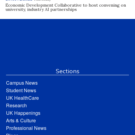
Economic Development Collaborative to host convening on
university, industry AI partnerships
Sections
Campus News
Student News
UK HealthCare
Research
UK Happenings
Arts & Culture
Professional News