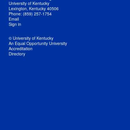
University of Kentucky
Lexington, Kentucky 40506
Phone: (859) 257-1754
Email
Sign in
© University of Kentucky
An Equal Opportunity University
Accreditation
Directory