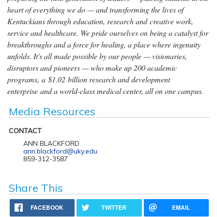
heart of everything we do — and transforming the lives of
Kentuckians through education, research and creative work,
service and healthcare. We pride ourselves on being a catalyst for
breakthroughs and a force for healing, a place where ingenuity
unfolds. It's all made possible by our people — visionaries,
disruptors and pioneers — who make up 200 academic
programs, a $1.02 billion research and development
enterprise and a world-class medical center, all on one campus.
Media Resources
CONTACT
ANN BLACKFORD
ann.blackford@uky.edu
859-312-3587
Share This
FACEBOOK
TWITTER
EMAIL