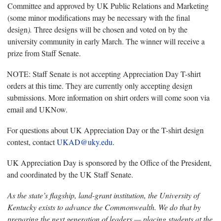
Committee and approved by UK Public Relations and Marketing
(some minor modifications may be necessary with the final
design
).
Three designs will be chosen and voted on by the
university community in early March. The winner will receive a
prize from Staff Senate.
NOTE: Staff Senate is not accepting Appreciation Day T-shirt
orders at this time. They are currently only accepting design
submissions. More information on shirt orders will come soon via
email and UKNow.
For questions about UK Appreciation Day or the T-shirt design
contest, contact
UKAD@uky.edu
.
UK Appreciation Day is sponsored by the Office of the President,
and coordinated by the UK Staff Senate.
As the state’s flagship, land-grant institution, the University of
Kentucky exists to advance the Commonwealth. We do that by
preparing the next generation of leaders — placing students at the