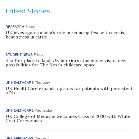
Latest Stories
RESEARCH
Friday
UK investigates alfalfa’s role in reducing fescue toxicosis,
heat stress in cattle
STUDENT NEWS
Friday
A softer place to land: UK interiors students envision new
possibilities for The Nest’s childcare space
UK HEALTHCARE
Thursday
UK HealthCare expands options for patients with persistent
AFib
UK HEALTHCARE
Wednesday
UK College of Medicine welcomes Class of 2030 with White
Coat Ceremonies
UK HAPPENINGS
Wednesday