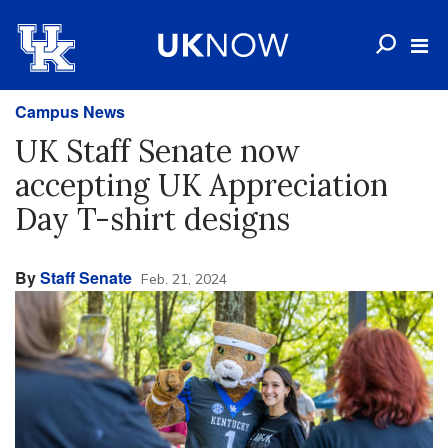
Campus News
UK Staff Senate now
accepting UK Appreciation
Day T-shirt designs
By
Staff Senate
Feb. 21, 2024