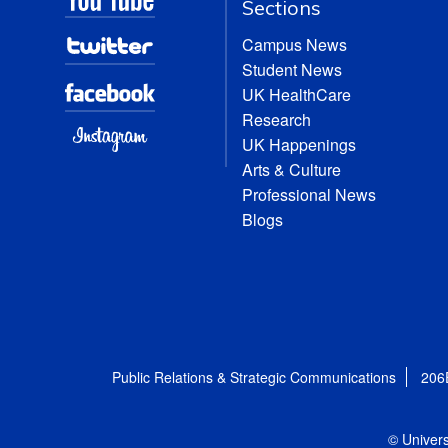
Sections
Campus News
Student News
UK HealthCare
Research
UK Happenings
Arts & Culture
Professional News
Blogs
Public Relations & Strategic Communications
206
© Univers