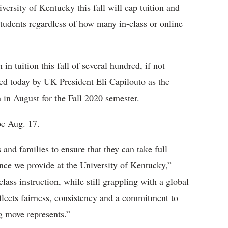
ersity of Kentucky this fall will cap tuition and
students regardless of how many in-class or online
in tuition this fall of several hundred, if not
ed today by UK President Eli Capilouto as the
on in August for the Fall 2020 semester.
be Aug. 17.
and families to ensure that they can take full
ence we provide at the University of Kentucky,”
class instruction, while still grappling with a global
reflects fairness, consistency and a commitment to
ng move represents.”