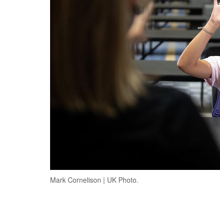
Mark Cornelison | UK Photo.