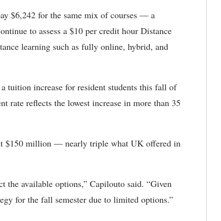
 pay $6,242 for the same mix of courses — a
ontinue to assess a $10 per credit hour Distance
tance learning such as fully online, hybrid, and
uition increase for resident students this fall of
t rate reflects the lowest increase in more than 35
ut $150 million — nearly triple what UK offered in
ct the available options,” Capilouto said. “Given
egy for the fall semester due to limited options.”