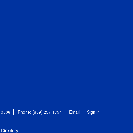
 40506
Phone: (859) 257-1754
Email
Sign in
Directory