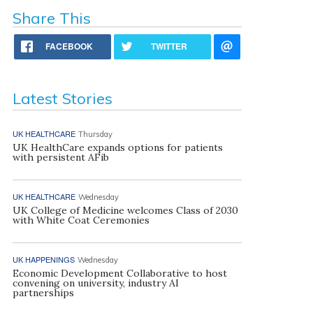
Share This
FACEBOOK
TWITTER
Latest Stories
UK HEALTHCARE
Thursday
UK HealthCare expands options for patients
with persistent AFib
UK HEALTHCARE
Wednesday
UK College of Medicine welcomes Class of 2030
with White Coat Ceremonies
UK HAPPENINGS
Wednesday
Economic Development Collaborative to host
convening on university, industry AI
partnerships