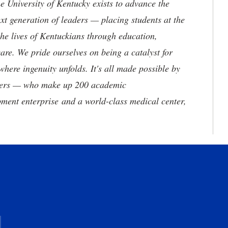
the University of Kentucky exists to advance the
t generation of leaders — placing students at the
he lives of Kentuckians through education,
are. We pride ourselves on being a catalyst for
where ingenuity unfolds. It's all made possible by
neers — who make up 200 academic
ment enterprise and a world-class medical center,