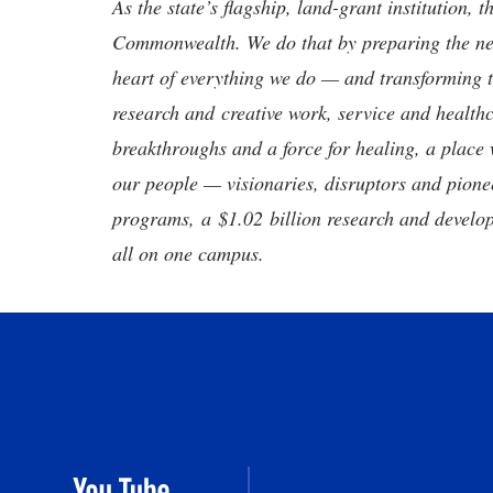
As the state’s flagship, land-grant institution, 
Commonwealth. We do that by preparing the nex
heart of everything we do — and transforming t
research and creative work, service and healthc
breakthroughs and a force for healing, a place 
our people — visionaries, disruptors and pio
programs, a $1.02 billion research and develop
all on one campus.