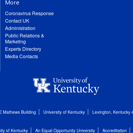
More
Coronavirus Response
Contact UK
Administration
Public Relations &
Marketing
Experts Directory
Media Contacts
E Mathews Building
University of Kentucky
Lexington, Kentucky
ity of Kentucky
An Equal Opportunity University
Accreditation