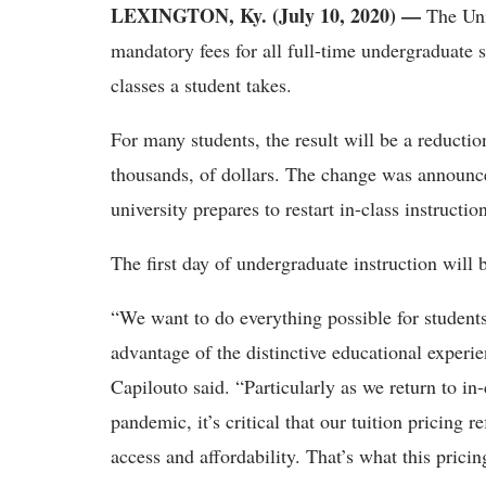
LEXINGTON, Ky. (July 10, 2020)
—
The Univ
mandatory fees for all full-time undergraduate 
classes a student takes.
For many students, the result will be a reduction 
thousands, of dollars. The change was announc
university prepares to restart in-class instructi
The first day of undergraduate instruction will 
“We want to do everything possible for students 
advantage of the distinctive educational experi
Capilouto said. “Particularly as we return to in-
pandemic, it’s critical that our tuition pricing 
access and affordability. That’s what this prici