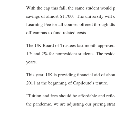
With the cap this fall, the same student would
savings of almost $1,700. The university will c
Learning Fee for all courses offered through dis
off-campus to fund related costs.
The UK Board of Trustees last month approved a t
1% and 2% for nonresident students. The residen
years.
This year, UK is providing financial aid of abo
2011 at the beginning of Capilouto’s tenure.
“Tuition and fees should be affordable and refle
the pandemic, we are adjusting our pricing strat