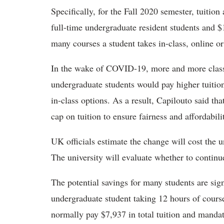
Specifically, for the Fall 2020 semester, tuitio
full-time undergraduate resident students and $
many courses a student takes in-class, online or
In the wake of COVID-19, more and more classe
undergraduate students would pay higher tuiti
in-class options. As a result, Capilouto said that
cap on tuition to ensure fairness and affordabili
UK officials estimate the change will cost the un
The university will evaluate whether to continu
The potential savings for many students are sig
undergraduate student taking 12 hours of cours
normally pay $7,937 in total tuition and mandat