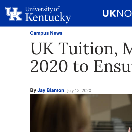
Campus News
UK Tuition, 
2020 to Ensu
By
Jay Blanton
July 13, 2020