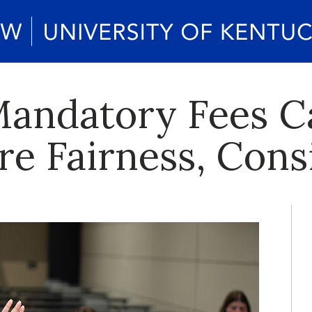
Mandatory Fees Ca
re Fairness, Cons