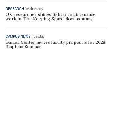
RESEARCH
Wednesday
UK researcher shines light on maintenance
work in ‘The Keeping Space’ documentary
CAMPUS NEWS
Tuesday
Gaines Center invites faculty proposals for 2028
Bingham Seminar