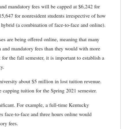
n and mandatory fees will be capped at $6,242 for
15,647 for nonresident students irrespective of how
 hybrid (a combination of face-to-face and online).
s are being offered online, meaning that many
on and mandatory fees than they would with more
 for the fall semester, it is important to establish a
ty.
iversity about $5 million in lost tuition revenue.
e capping tuition for the Spring 2021 semester.
nificant. For example, a full-time Kentucky
es face-to-face and three hours online would
ory fees.