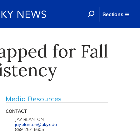
Sections
pped for Fall
istency
Media Resources
CONTACT
JAY BLANTON
jay.blanton@uky.edu
859-257-6605