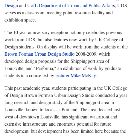
Design
and
UofL Department of Urban and Public Affairs
, UDS
serves as a classroom, meeting point, resource facility and
exhibition space.
The 10 year anniversary reception not only celebrates previous
work from UDS, but also features new work by UK College of
Design students. On display will be work from the students of the
Brown Forman Urban Design Studio
2008-2009, which
developed design proposals for the Shippingport area of
Louisville, and "Performa," an exhibition of work by graduate
students in a course led by
lecturer Mike McKay
.
This past academic year, students participating in the UK College
of Design Brown Forman Urban Design Studio conducted a year-
long research and design study of the Shippingport area in
Louisville, known to locals as Portland. The area, located just
west of downtown Louisville, has significant waterfront and
extensive infrastructure and enormous potential for future
development, but development has been limited here because the