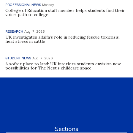
PROFESSIONAL NEWS
Monday
College of Education staff member helps students find their
voice, path to college
RESEARCH
Aug. 7, 2026
UK investigates alfalfa’s role in reducing fescue toxicosis,
heat stress in cattle
STUDENT NEWS
Aug. 7, 2026
A softer place to land: UK interiors students envision new
possibilities for The Nest’s childcare space
Sections