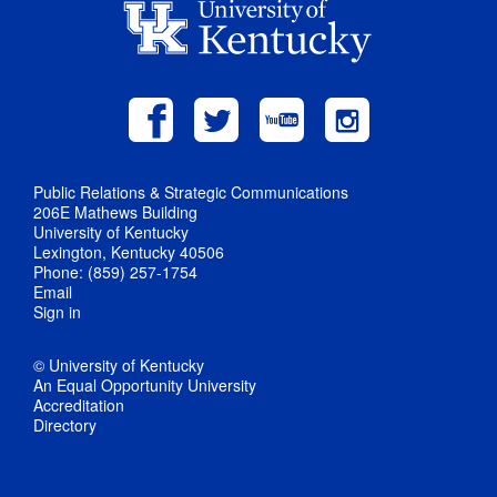
Public Relations & Strategic Communications
206E Mathews Building
University of Kentucky
Lexington, Kentucky 40506
Phone: (859) 257-1754
Email
Sign in
© University of Kentucky
An Equal Opportunity University
Accreditation
Directory