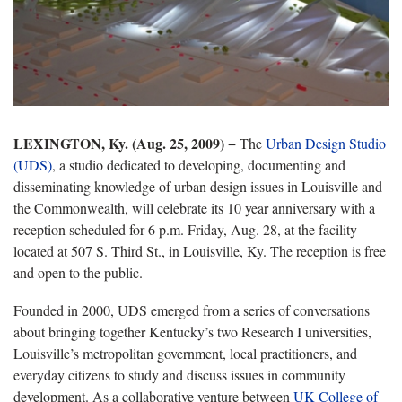
LEXINGTON, Ky. (Aug. 25, 2009)
− The
Urban Design Studio
(UDS)
, a studio dedicated to developing, documenting and
disseminating knowledge of urban design issues in Louisville and
the Commonwealth
, will celebrate its 10 year anniversary with a
reception scheduled for 6 p.m. Friday, Aug. 28, at the facility
located at 507 S. Third St., in Louisville, Ky. The reception is free
and open to the public.
Founded in 2000, UDS emerged from a series of conversations
about bringing together Kentucky’s two Research I universities,
Louisville’s metropolitan government, local practitioners, and
everyday citizens to study and discuss issues in community
development. As a collaborative venture between
UK College of