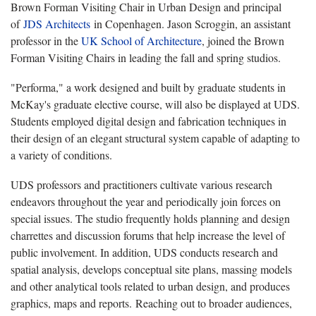
Brown Forman Visiting Chair in Urban Design and principal
of
JDS Architects
in Copenhagen. Jason Scroggin, an assistant
professor in the
UK School of Architecture
, joined the Brown
Forman Visiting Chairs in leading the fall and spring studios.
"Performa," a work designed and built by graduate students in
McKay's graduate elective course, will also be displayed at UDS.
Students employed digital design and fabrication techniques in
their design of an elegant structural system capable of adapting to
a variety of conditions.
UDS professors and practitioners cultivate various research
endeavors throughout the year and periodically join forces on
special issues. The studio frequently holds planning and design
charrettes and discussion forums that help increase the level of
public involvement. In addition, UDS conducts research and
spatial analysis, develops conceptual site plans, massing models
and other analytical tools related to urban design, and produces
graphics, maps and reports. Reaching out to broader audiences,