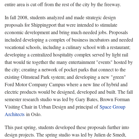
entire area is cut off from the rest of the city by the freeway.
In fall 2008, students analyzed and made strategic design
proposals for Shippingport that were intended to stimulate
economic development and bring much-needed jobs. Proposals
included developing a complex of business incubators and needed
vocational schools, including a culinary school with a restaurant;
developing a centralized hospitality complex served by light rail
that would tie together the many entertainment "events" hosted by
the city; creating a network of pocket parks that connect to the
existing Olmstead Park system; and developing a new "green"
Ford Motor Company Campus where a new line of hybrid and
electric products would be designed, developed and built. The fall
semester research studio was led by Gary Bates, Brown Forman
Visiting Chair in Urban Design and principal of
Space Group
Architects
in Oslo.
This past spring, students developed these proposals further into
design projects. The spring studio was led by Julien de Smedt,