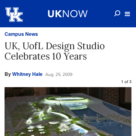
Campus News
UK, UofL Design Studio
Celebrates 10 Years
By
Whitney Hale
Aug. 25, 2009
1
of
3