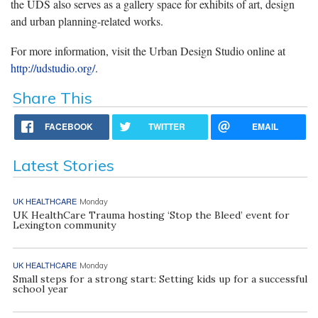
the UDS also serves as a gallery space for exhibits of art, design
and urban planning-related works.
For more information, visit the Urban Design Studio online at
http://udstudio.org/
.
Share This
FACEBOOK
TWITTER
EMAIL
Latest Stories
UK HEALTHCARE
Monday
UK HealthCare Trauma hosting ‘Stop the Bleed’ event for
Lexington community
UK HEALTHCARE
Monday
Small steps for a strong start: Setting kids up for a successful
school year