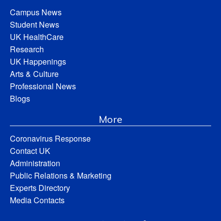
Campus News
Student News
UK HealthCare
Research
UK Happenings
Arts & Culture
Professional News
Blogs
More
Coronavirus Response
Contact UK
Administration
Public Relations & Marketing
Experts Directory
Media Contacts