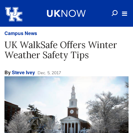
Campus News
UK WalkSafe Offers Winter
Weather Safety Tips
By
Steve Ivey
Dec. 5, 2017