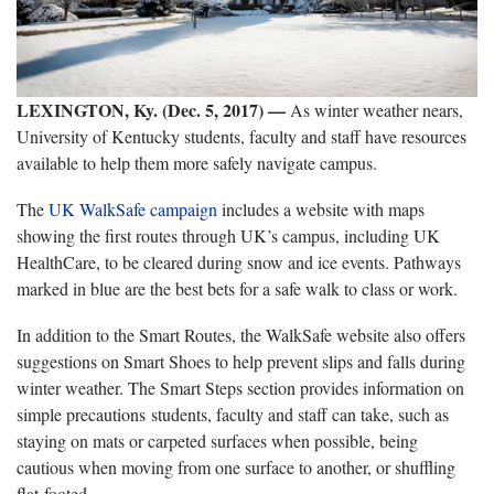
LEXINGTON, Ky. (Dec. 5, 2017) —
As winter weather nears,
University of Kentucky students, faculty and staff have resources
available to help them more safely navigate campus.
The
UK WalkSafe campaign
includes a website with maps
showing the first routes through UK’s campus, including UK
HealthCare, to be cleared during snow and ice events. Pathways
marked in blue are the best bets for a safe walk to class or work.
In addition to the Smart Routes, the WalkSafe website also offers
suggestions on Smart Shoes to help prevent slips and falls during
winter weather. The Smart Steps section provides information on
simple precautions students, faculty and staff can take, such as
staying on mats or carpeted surfaces when possible, being
cautious when moving from one surface to another, or shuffling
flat-footed.