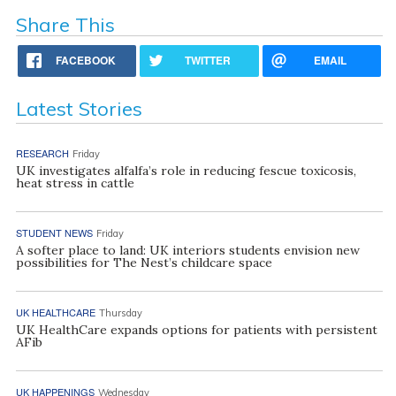
Share This
FACEBOOK
TWITTER
EMAIL
Latest Stories
RESEARCH
Friday
UK investigates alfalfa’s role in reducing fescue toxicosis,
heat stress in cattle
STUDENT NEWS
Friday
A softer place to land: UK interiors students envision new
possibilities for The Nest’s childcare space
UK HEALTHCARE
Thursday
UK HealthCare expands options for patients with persistent
AFib
UK HAPPENINGS
Wednesday