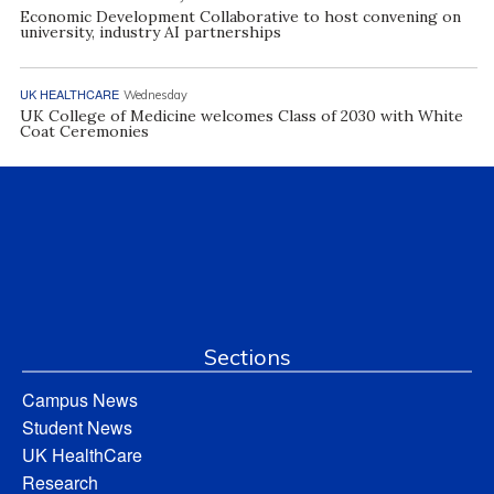
Economic Development Collaborative to host convening on
university, industry AI partnerships
UK HEALTHCARE
Wednesday
UK College of Medicine welcomes Class of 2030 with White
Coat Ceremonies
Sections
Campus News
Student News
UK HealthCare
Research