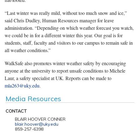
“Last winter was really mild, without too much snow and ice,”
said Chris Dudley, Human Resources manager for leave
administration. “Depending on which weather forecast you watch,
we could be in for a different winter this year. Our goal is for
students, staff, faculty and visitors to our campus to remain safe in
all weather conditions.”
WalkSafe also promotes winter weather safety by encouraging
anyone at the university to report unsafe conditions to Michele
Laur, a safety specialist at UK. Reports can be made to
mla263@uky.edu
.
Media Resources
CONTACT
BLAIR HOOVER CONNER
blair.hoover@uky.edu
859-257-6398