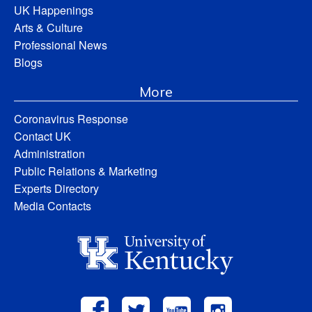
UK Happenings
Arts & Culture
Professional News
Blogs
More
Coronavirus Response
Contact UK
Administration
Public Relations & Marketing
Experts Directory
Media Contacts