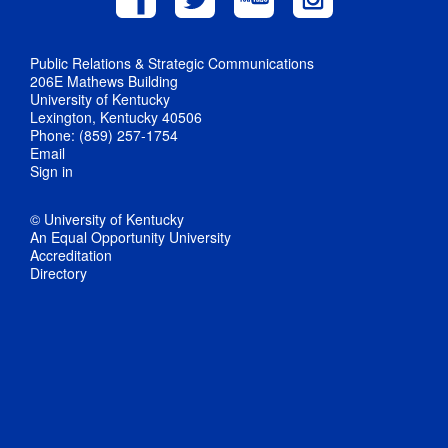
Public Relations & Strategic Communications
206E Mathews Building
University of Kentucky
Lexington, Kentucky 40506
Phone: (859) 257-1754
Email
Sign in
© University of Kentucky
An Equal Opportunity University
Accreditation
Directory