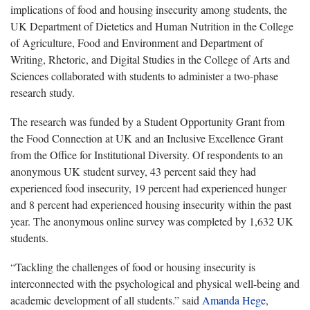
implications of food and housing insecurity among students, the
UK Department of Dietetics and Human Nutrition in the College
of Agriculture, Food and Environment and Department of
Writing, Rhetoric, and Digital Studies in the College of Arts and
Sciences collaborated with students to administer a two-phase
research study.
The research was funded by a Student Opportunity Grant from
the Food Connection at UK and an Inclusive Excellence Grant
from the Office for Institutional Diversity. Of respondents to an
anonymous UK student survey, 43 percent said they had
experienced food insecurity, 19 percent had experienced hunger
and 8 percent had experienced housing insecurity within the past
year. The anonymous online survey was completed by 1,632 UK
students.
“Tackling the challenges of food or housing insecurity is
interconnected with the psychological and physical well-being and
academic development of all students.” said
Amanda Hege
,