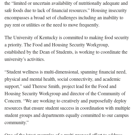
the “limited or uncertain availability of nutritionally adequate and
safe foods due to lack of financial resources.” Housing insecurity
encompasses a broad set of challenges including an inability to
pay rent or utilities or the need to move frequently.
The University of Kentucky is committed to making food security
a priority. The Food and Housing Security Workgroup,
established by the Dean of Students, is working to coordinate the
university’s activities.
“Student wellness is multi-dimensional, spanning financial need,
physical and mental health, social connectivity, and academic
support,” said Therese Smith, project lead for the Food and
Housing Security Workgroup and director of the Community of
Concern. “We are working to creatively and purposefully deploy
resources that ensure student success in coordination with multiple
student groups and departments equally committed to our campus
community.”
One of the latest examples of a multi-pronged effort to address