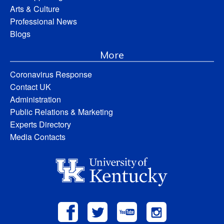
Arts & Culture
Professional News
Blogs
More
Coronavirus Response
Contact UK
Administration
Public Relations & Marketing
Experts Directory
Media Contacts