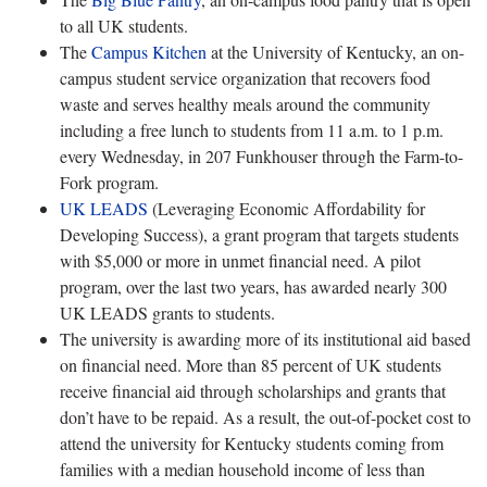
to all UK students.
The
Campus Kitchen
at the University of Kentucky, an on-
campus student service organization that recovers food
waste and serves healthy meals around the community
including a free lunch to students from 11 a.m. to 1 p.m.
every Wednesday, in 207 Funkhouser through the Farm-to-
Fork program.
UK LEADS
(Leveraging Economic Affordability for
Developing Success), a grant program that targets students
with $5,000 or more in unmet financial need. A pilot
program, over the last two years, has awarded nearly 300
UK LEADS grants to students.
The university is awarding more of its institutional aid based
on financial need. More than 85 percent of UK students
receive financial aid through scholarships and grants that
don’t have to be repaid. As a result, the out-of-pocket cost to
attend the university for Kentucky students coming from
families with a median household income of less than