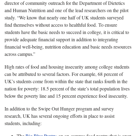
director of community outreach for the Department of Dietetics
and Human Nutrition and one of the lead researchers on the pilot
study. “We know that nearly one half of UK students surveyed
find themselves without access to healthful food. To ensure
students have the basic needs to succeed in college, it is critical to
provide adequate financial support in addition to integrating
financial well-being, nutrition education and basic needs resources
across campus.”
High rates of food and housing insecurity among college students
can be attributed to several factors. For example, 68 percent of
UK’s students come from within the state that ranks fourth in the
nation for poverty: 18.5 percent of the state’s total population lives
below the poverty line and 15 percent experience food insecurity.
In addition to the Swipe Out Hunger program and survey
research, UK has several ongoing efforts in place to assist
students, including:
The
Big Blue Pantry
, an on-campus food pantry that is open