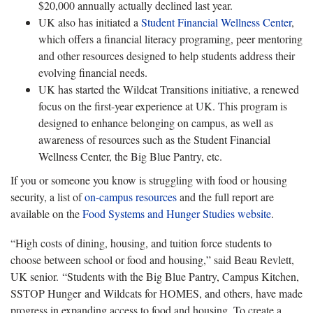
$20,000 annually actually declined last year.
UK also has initiated a
Student Financial Wellness Center
,
which offers a financial literacy programing, peer mentoring
and other resources designed to help students address their
evolving financial needs.
UK has started the Wildcat Transitions initiative, a renewed
focus on the first-year experience at UK. This program is
designed to enhance belonging on campus, as well as
awareness of resources such as the Student Financial
Wellness Center, the Big Blue Pantry, etc.
If you or someone you know is struggling with food or housing
security, a list of
on-campus resources
and the full report are
available on the
Food Systems and Hunger Studies website
.
“High costs of dining, housing, and tuition force students to
choose between school or food and housing,” said Beau Revlett,
UK senior. “Students with the Big Blue Pantry, Campus Kitchen,
SSTOP Hunger and Wildcats for HOMES, and others, have made
progress in expanding access to food and housing. To create a