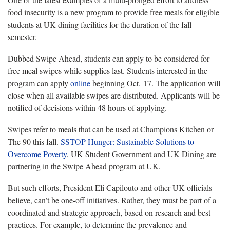
food insecurity is a new program to provide free meals for eligible
students at UK dining facilities for the duration of the fall
semester.
Dubbed Swipe Ahead, students can apply to be considered for
free meal swipes while supplies last. Students interested in the
program can apply
online
beginning Oct. 17. The application will
close when all available swipes are distributed. Applicants will be
notified of decisions within 48 hours of applying.
Swipes refer to meals that can be used at Champions Kitchen or
The 90 this fall.
SSTOP Hunger: Sustainable Solutions to
Overcome Poverty
, UK Student Government and UK Dining are
partnering in the Swipe Ahead program at UK.
But such efforts, President Eli Capilouto and other UK officials
believe, can’t be one-off initiatives. Rather, they must be part of a
coordinated and strategic approach, based on research and best
practices. For example, to determine the prevalence and