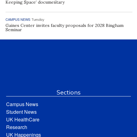
Keeping Space’ documentary
CAMPUS NEWS
Tuesday
Gaines Center invites faculty proposals for 2028 Bingham
Seminar
Sections
Campus News
Student News
UK HealthCare
Research
UK Happenings