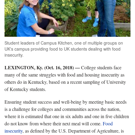
Student leaders of Campus Kitchen, one of multiple groups on
UK's campus providing food to UK students dealing with food
insecurity.
LEXINGTON, Ky. (Oct. 16, 2018) —
College students face
many of the same struggles with food and housing insecurity as
others do in Kentucky, based on a recent sampling of University
of Kentucky students.
Ensuring student success and well-being by meeting basic needs
is a challenge for colleges and communities across the nation,
where it is estimated that one in six adults and one in five children
do not know from where their next meal will come.
Food
insecurity
, as defined by the U.S. Department of Agriculture, is