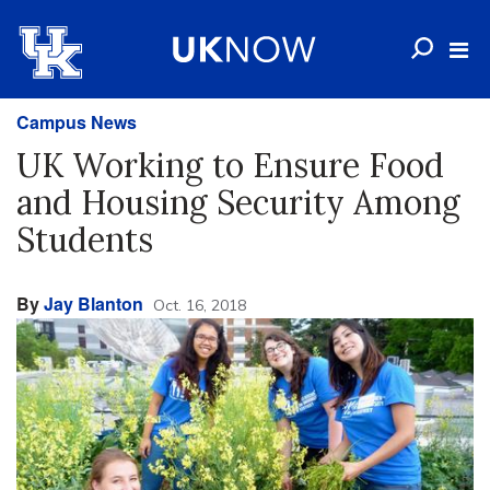
Campus News
UK Working to Ensure Food
and Housing Security Among
Students
By
Jay Blanton
Oct. 16, 2018