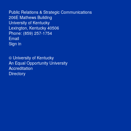
Public Relations & Strategic Communications
206E Mathews Building
University of Kentucky
Lexington, Kentucky 40506
Phone: (859) 257-1754
Email
Sign in
© University of Kentucky
An Equal Opportunity University
Accreditation
Directory