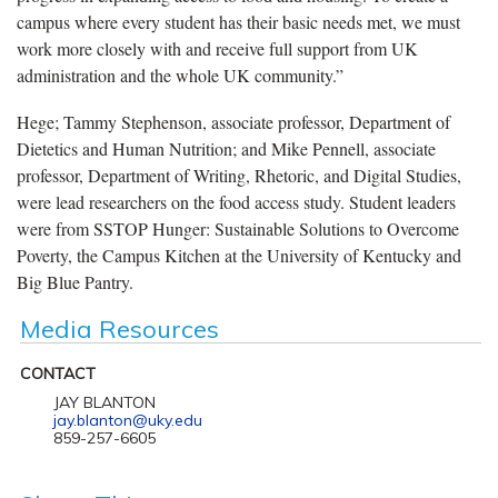
campus where every student has their basic needs met, we must
work more closely with and receive full support from UK
administration and the whole UK community.”
Hege; Tammy Stephenson, associate professor, Department of
Dietetics and Human Nutrition; and Mike Pennell, associate
professor, Department of Writing, Rhetoric, and Digital Studies,
were lead researchers on the food access study. Student leaders
were from SSTOP Hunger: Sustainable Solutions to Overcome
Poverty, the Campus Kitchen at the University of Kentucky and
Big Blue Pantry.
Media Resources
CONTACT
JAY BLANTON
jay.blanton@uky.edu
859-257-6605