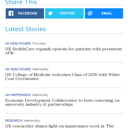
Share This
FACEBOOK
TWITTER
EMAIL
Latest Stories
UK HEALTHCARE
Thursday
UK HealthCare expands options for patients with persistent
AFib
UK HEALTHCARE
Wednesday
UK College of Medicine welcomes Class of 2030 with White
Coat Ceremonies
UK HAPPENINGS
Wednesday
Economic Development Collaborative to host convening on
university, industry AI partnerships
RESEARCH
Wednesday
UK researcher shines light on maintenance work in ‘The