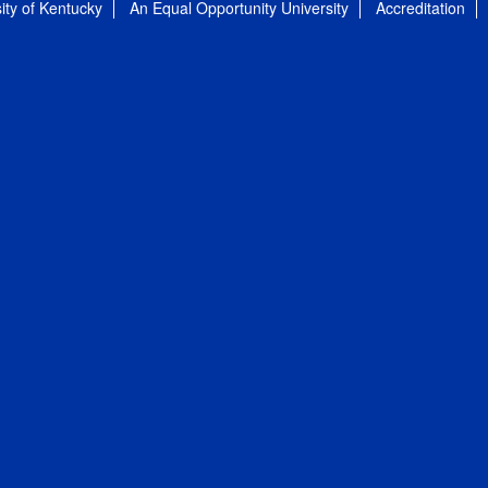
ity of Kentucky
An Equal Opportunity University
Accreditation