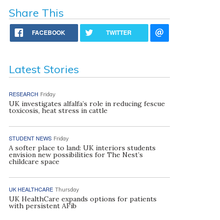
Share This
FACEBOOK
TWITTER
Latest Stories
RESEARCH
Friday
UK investigates alfalfa’s role in reducing fescue
toxicosis, heat stress in cattle
STUDENT NEWS
Friday
A softer place to land: UK interiors students
envision new possibilities for The Nest’s
childcare space
UK HEALTHCARE
Thursday
UK HealthCare expands options for patients
with persistent AFib