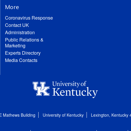
More
Coronavirus Response
Contact UK
Administration
Public Relations &
Marketing
Experts Directory
Media Contacts
E Mathews Building
University of Kentucky
Lexington, Kentucky