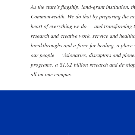
As the state’s flagship, land-grant institution, 
Commonwealth. We do that by preparing the nex
heart of everything we do — and transforming t
research and creative work, service and healthc
breakthroughs and a force for healing, a place 
our people — visionaries, disruptors and pio
programs, a $1.02 billion research and develop
all on one campus.