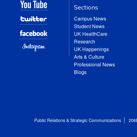
Sections
Campus News
Student News
UK HealthCare
Research
UK Happenings
Arts & Culture
Professional News
Blogs
Public Relations & Strategic Communications
206