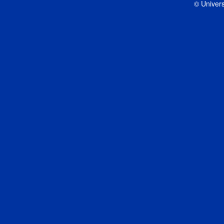
© Univers