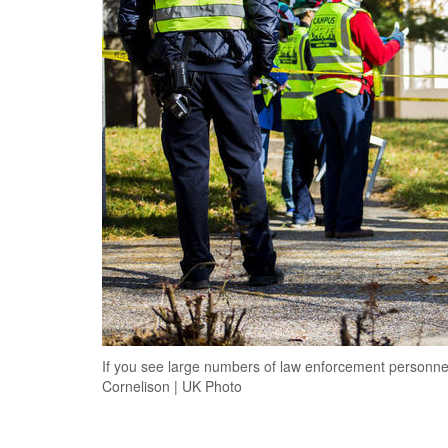
If you see large numbers of law enforcement personnel 
Cornelison | UK Photo