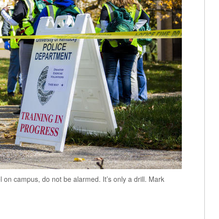
on campus, do not be alarmed. It’s only a drill. Mark