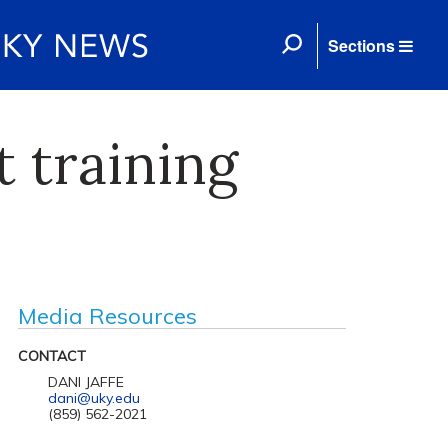
Sections
 training
Media Resources
CONTACT
DANI JAFFE
dani@uky.edu
(859) 562-2021