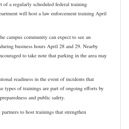
 of a regularly scheduled federal training
artment will host a law enforcement training April
 the campus community can expect to see an
 during business hours April 28 and 29. Nearby
ncouraged to take note that parking in the area may
tional readiness in the event of incidents that
 types of trainings are part of ongoing efforts by
preparedness and public safety.
artners to host trainings that strengthen