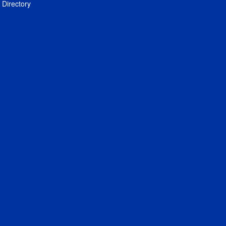
Directory