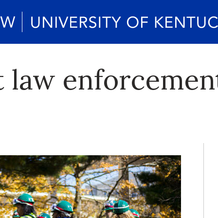
 law enforcement