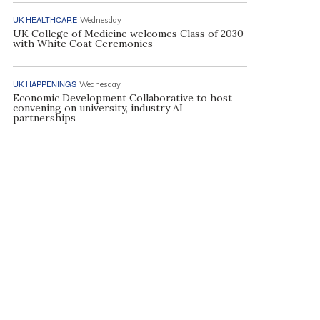
UK HEALTHCARE
Wednesday
UK College of Medicine welcomes Class of 2030
with White Coat Ceremonies
UK HAPPENINGS
Wednesday
Economic Development Collaborative to host
convening on university, industry AI
partnerships