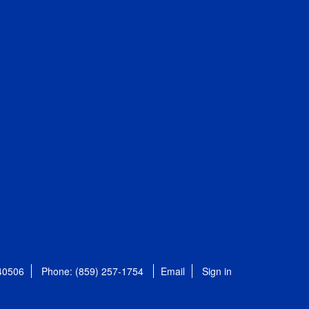
 40506
Phone: (859) 257-1754
Email
Sign in