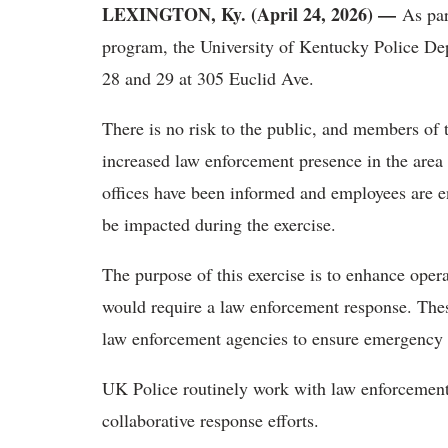
LEXINGTON, Ky. (April 24, 2026) —
As part
program, the University of Kentucky Police Dep
28 and 29 at 305 Euclid Ave.
There is no risk to the public, and members of
increased law enforcement presence in the area
offices have been informed and employees are e
be impacted during the exercise.
The purpose of this exercise is to enhance opera
would require a law enforcement response. These
law enforcement agencies to ensure emergency 
UK Police routinely work with law enforcement p
collaborative response efforts.