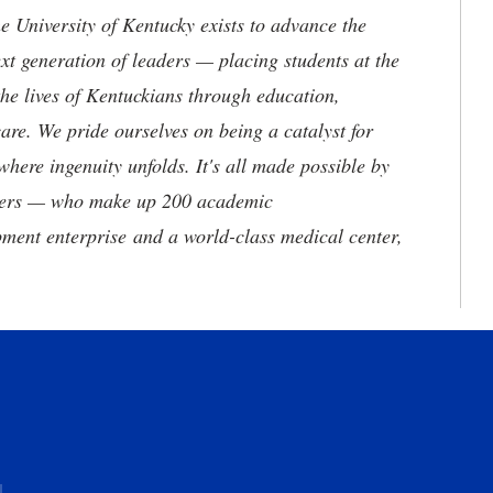
the University of Kentucky exists to advance the
t generation of leaders — placing students at the
he lives of Kentuckians through education,
are. We pride ourselves on being a catalyst for
where ingenuity unfolds. It's all made possible by
neers — who make up 200 academic
ment enterprise and a world-class medical center,