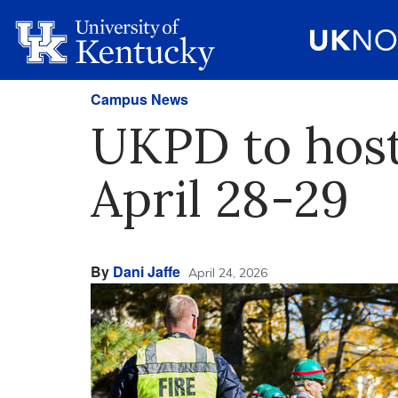
Campus News
UKPD to host
April 28-29
By
Dani Jaffe
April 24, 2026