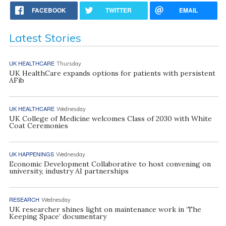
FACEBOOK
TWITTER
EMAIL
Latest Stories
UK HEALTHCARE
Thursday
UK HealthCare expands options for patients with persistent
AFib
UK HEALTHCARE
Wednesday
UK College of Medicine welcomes Class of 2030 with White
Coat Ceremonies
UK HAPPENINGS
Wednesday
Economic Development Collaborative to host convening on
university, industry AI partnerships
RESEARCH
Wednesday
UK researcher shines light on maintenance work in ‘The
Keeping Space’ documentary