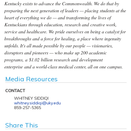
Kentucky exists to advance the Commonwealth. We do that by
preparing the next generation of leaders — placing students at the
heart of everything we do — and transforming the lives of
Kentuckians through education, research and creative work,
service and healthcare. We pride ourselves on being a catalyst for
breakthroughs and a force for healing, a place where ingenuity
unfolds. It's all made possible by our people — visionaries,
disruptors and pioneers — who make up 200 academic
programs, a $1.02 billion research and development
enterprise and a world-class medical center, all on one campus.
Media Resources
CONTACT
WHITNEY SIDDIQI
whitney.siddiqi@uky.edu
859-257-5365
Share This