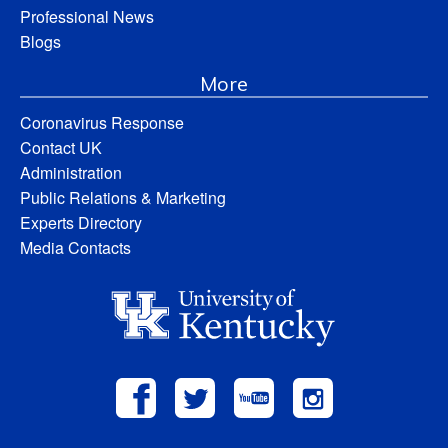
Professional News
Blogs
More
Coronavirus Response
Contact UK
Administration
Public Relations & Marketing
Experts Directory
Media Contacts