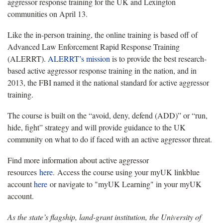
aggressor response training for the UK and Lexington
communities on April 13.
Like the in-person training, the online training is based off of
Advanced Law Enforcement Rapid Response Training
(ALERRT).
ALERRT’s mission
is to provide the best research-
based active aggressor response training in the nation, and in
2013, the FBI named it the national standard for active aggressor
training.
The course is built on the “avoid, deny, defend (ADD)” or “run,
hide, fight” strategy and will provide guidance to the UK
community on what to do if faced with an active aggressor threat.
Find more information about active aggressor
resources
here
. Access the course using your myUK linkblue
account
here
or navigate to "myUK Learning" in your myUK
account.
As the state’s flagship, land-grant institution, the University of