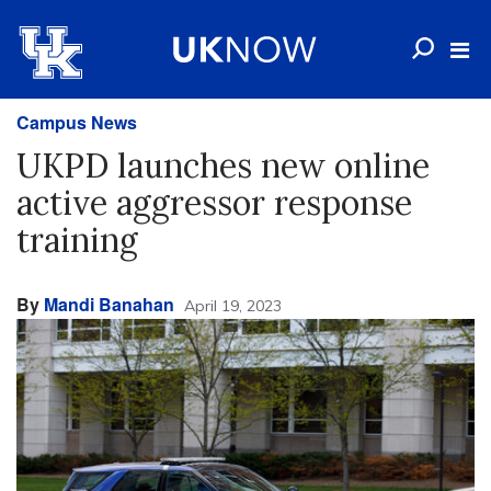
Campus News
UKPD launches new online
active aggressor response
training
By
Mandi Banahan
April 19, 2023