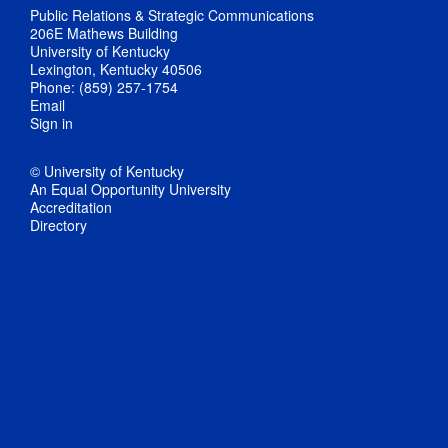
Public Relations & Strategic Communications
206E Mathews Building
University of Kentucky
Lexington, Kentucky 40506
Phone: (859) 257-1754
Email
Sign in
© University of Kentucky
An Equal Opportunity University
Accreditation
Directory