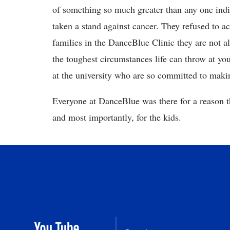
of something so much greater than any one indivi
taken a stand against cancer. They refused to ac
families in the DanceBlue Clinic they are not a
the toughest circumstances life can throw at you
at the university who are so committed to mak
Everyone at DanceBlue was there for a reason t
and most importantly, for the kids.