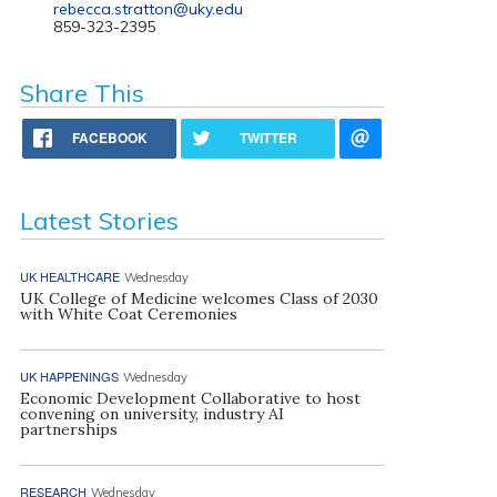
rebecca.stratton@uky.edu
859-323-2395
Share This
FACEBOOK
TWITTER
Latest Stories
UK HEALTHCARE
Wednesday
UK College of Medicine welcomes Class of 2030
with White Coat Ceremonies
UK HAPPENINGS
Wednesday
Economic Development Collaborative to host
convening on university, industry AI
partnerships
RESEARCH
Wednesday