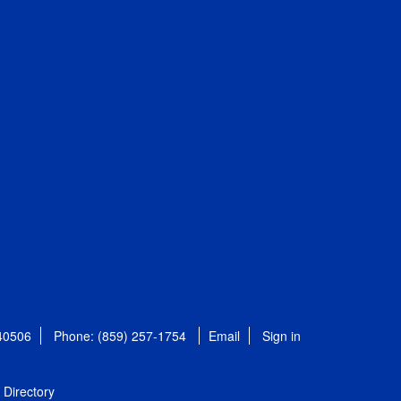
 40506
Phone: (859) 257-1754
Email
Sign in
Directory