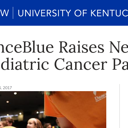
ceBlue Raises Ne
ediatric Cancer P
6, 2017