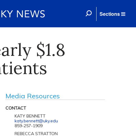
Sections
arly $1.8
atients
Media Resources
CONTACT
KATY BENNETT
katy.bennett@uky.edu
859-257-1909
REBECCA STRATTON