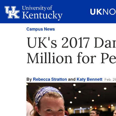
Campus News
UK's 2017 Dan
Million for P
By
Rebecca Stratton
and
Katy Bennett
Feb. 2