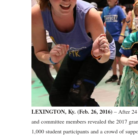
LEXINGTON, Ky. (Feb. 26, 2016)
– After 24 
and committee members revealed the 2017 grand 
1,000 student participants and a crowd of supp