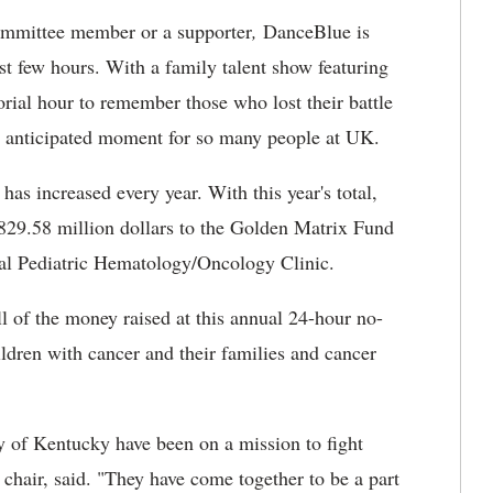
committee member or a supporter
,
DanceBlue is
st few hours. With a family talent show featuring
rial hour to remember those who lost their battle
ch anticipated moment for so many people at UK.
has increased every year. With this year's total,
29.58 million dollars to the Golden Matrix Fund
al Pediatric Hematology/Oncology Clinic.
 of the money raised at this annual 24-hour no-
ildren with cancer and their families and cancer
ty of Kentucky have been on a mission to fight
 chair, said. "They have come together to be a part