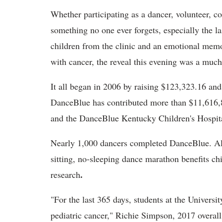
Whether participating as a dancer, volunteer, 
something no one ever forgets, especially the la
children from the clinic and an emotional memo
with cancer, the reveal this evening was a mu
It all began in 2006 by raising $123,323.16 and 
DanceBlue has contributed more than $11,616,8
and the DanceBlue Kentucky Children's Hospit
Nearly 1,000 dancers completed DanceBlue. All
sitting, no-sleeping dance marathon benefits ch
.
research
"For the last 365 days, students at the Universi
pediatric cancer," Richie Simpson, 2017 overall