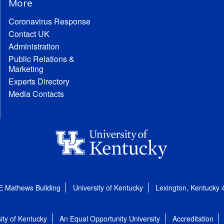
More
Coronavirus Response
Contact UK
Administration
Public Relations &
Marketing
Experts Directory
Media Contacts
E Mathews Building
University of Kentucky
Lexington, Kentucky
ity of Kentucky
An Equal Opportunity University
Accreditation