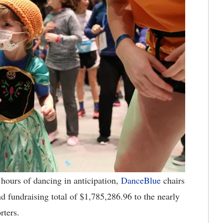
hours of dancing in anticipation,
DanceBlue
chairs
fundraising total of $1,785,286.96 to the nearly
orters.