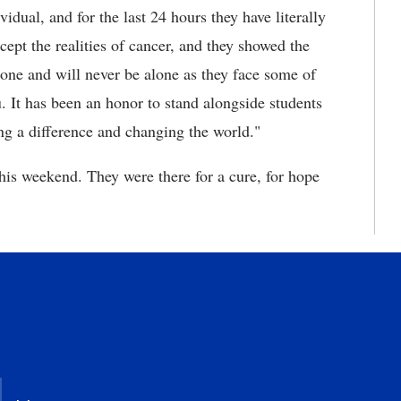
dual, and for the last 24 hours they have literally
cept the realities of cancer, and they showed the
lone and will never be alone as they face some of
. It has been an honor to stand alongside students
ing a difference and changing the world."
his weekend. They were there for a cure, for hope