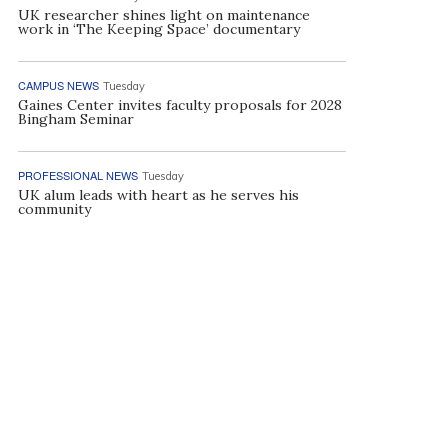
UK researcher shines light on maintenance
work in ‘The Keeping Space’ documentary
CAMPUS NEWS
Tuesday
Gaines Center invites faculty proposals for 2028
Bingham Seminar
PROFESSIONAL NEWS
Tuesday
UK alum leads with heart as he serves his
community