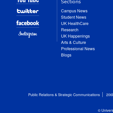
Sections
Campus News
Student News
UK HealthCare
Research
UK Happenings
Arts & Culture
Professional News
Blogs
Public Relations & Strategic Communications
206
© Univers