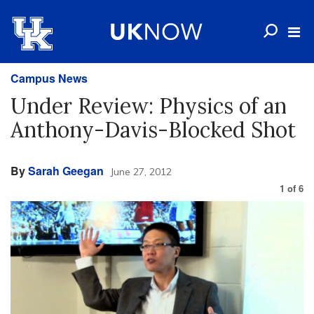
Campus News
Under Review: Physics of an
Anthony-Davis-Blocked Shot
By
Sarah Geegan
June 27, 2012
1
of
6