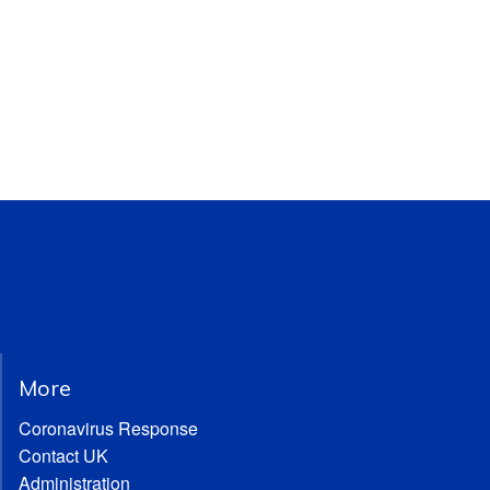
More
Coronavirus Response
Contact UK
Administration