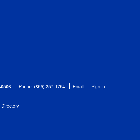
 40506
Phone: (859) 257-1754
Email
Sign in
Directory