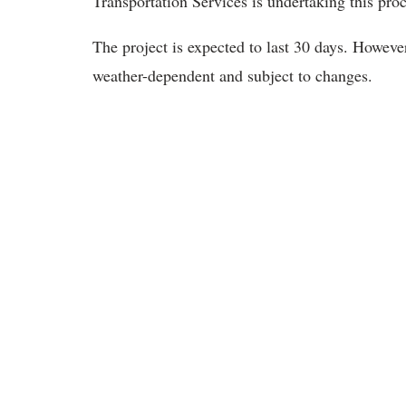
Transportation Services is undertaking this proce
The project is expected to last 30 days. However,
weather-dependent and subject to changes.