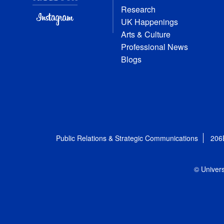
Research
UK Happenings
Arts & Culture
Professional News
Blogs
Public Relations & Strategic Communications
206
© Univers