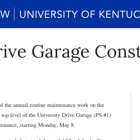
rive Garage Cons
of the annual routine maintenance work on the
e top level of the University Drive Garage (PS #1)
ntenance, starting Monday, May 8.