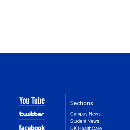
Sections
Campus News
Student News
UK HealthCare