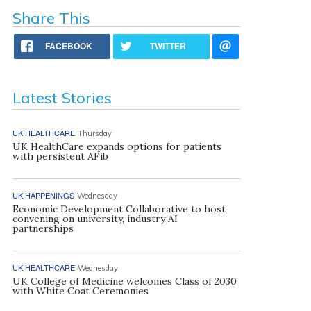
Share This
FACEBOOK
TWITTER
Latest Stories
UK HEALTHCARE
Thursday
UK HealthCare expands options for patients
with persistent AFib
UK HAPPENINGS
Wednesday
Economic Development Collaborative to host
convening on university, industry AI
partnerships
UK HEALTHCARE
Wednesday
UK College of Medicine welcomes Class of 2030
with White Coat Ceremonies