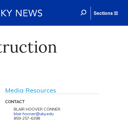
Sections
truction
Media Resources
CONTACT
BLAIR HOOVER CONNER
blair.hoover@uky.edu
859-257-6398