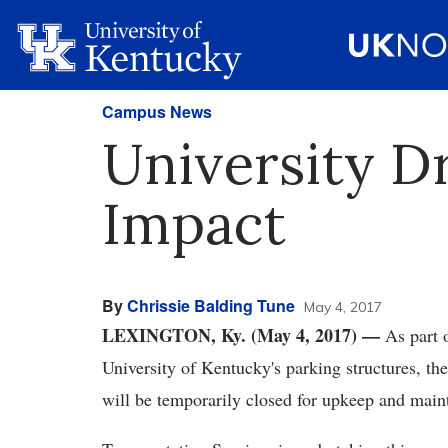
Campus News
University D
Impact
By
Chrissie Balding Tune
May 4, 2017
LEXINGTON, Ky. (May 4, 2017) —
As part 
University of Kentucky's parking structures, th
will be temporarily closed for upkeep and mai