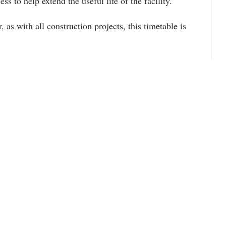
ss to help extend the useful life of the facility.
 as with all construction projects, this timetable is