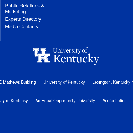
Public Relations &
Marketing
Experts Directory
Media Contacts
E Mathews Building
University of Kentucky
Lexington, Kentucky
ity of Kentucky
An Equal Opportunity University
Accreditation