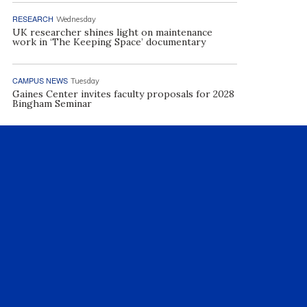
RESEARCH
Wednesday
UK researcher shines light on maintenance
work in ‘The Keeping Space’ documentary
CAMPUS NEWS
Tuesday
Gaines Center invites faculty proposals for 2028
Bingham Seminar