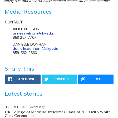
enterprise and a world-class medical center, all on one campus.
Media Resources
CONTACT
AIMEE NIELSON
aimee.nielson@uky.edu
859 257-7707
DANIELLE DONHAM
danielle.donham@uky.edu
859-562-2660
Share This
FACEBOOK
TWITTER
EMAIL
Latest Stories
UK HEALTHCARE
Wednesday
UK College of Medicine welcomes Class of 2030 with White
Coat Ceremonies