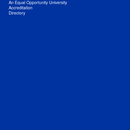
An Equal Opportunity University
Accreditation
Directory