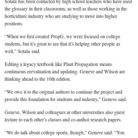
Sotala has been contacted by high school teachers who have used
the glossary in their classrooms, as well as those working in the
horticulture industry who are studying to move into higher
positions.
“When we first created PropG, we were focused on college
students, but it’s great to see that it’s helping other people as
well,” Sotala said.
Editing a legacy textbook like Plant Propagation means
continuous reevaluation and updating. Geneve and Wilson are
thinking ahead to the 10th edition.
“We owe it to the original authors to continue the project and
provide this foundation for students and industry,” Geneve said.
Geneve, Wilson and colleagues at other universities also guest
lecture to each other’s classes and co-author research papers.
“We do talk about college sports, though,” Geneve said. “You