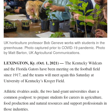
UK horticulture professor Bob Geneve works with students in the
greenhouse. Photo captured prior to COVID-19 pandemic. Photo
by Matt Barton, UK Agricultural Communications.
LEXINGTON, Ky. (Oct. 1, 2021) —
The Kentucky Wildcats
and the Florida Gators have been meeting on the football field
since 1917, and the teams will meet again this Saturday at
University of Kentucky’s Kroger Field.
Athletic rivalries aside, the two land-grant universities share a
common goalpost: to prepare students for careers in agriculture,
food production and natural resources and support professionals in
those industries.