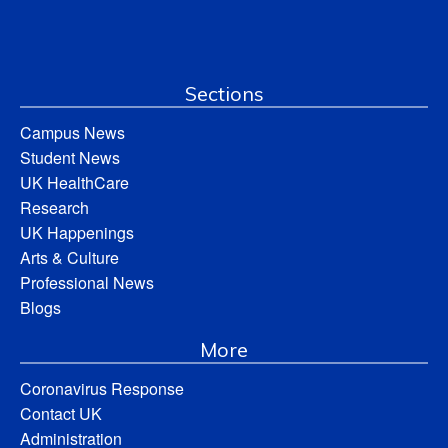
Sections
Campus News
Student News
UK HealthCare
Research
UK Happenings
Arts & Culture
Professional News
Blogs
More
Coronavirus Response
Contact UK
Administration