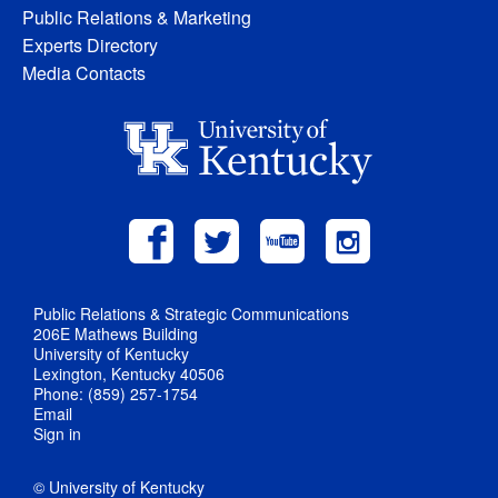
Public Relations & Marketing
Experts Directory
Media Contacts
Public Relations & Strategic Communications
206E Mathews Building
University of Kentucky
Lexington, Kentucky 40506
Phone: (859) 257-1754
Email
Sign in
© University of Kentucky