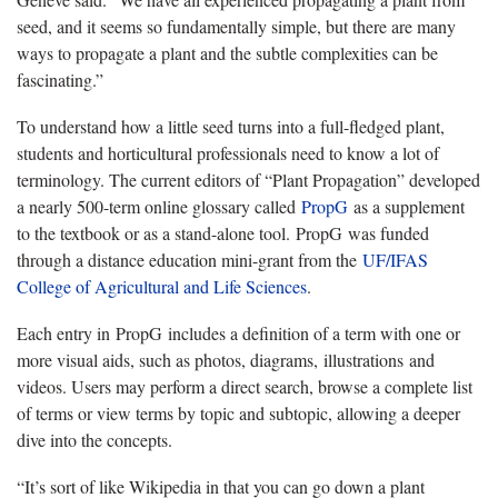
seed, and it seems so fundamentally simple, but there are many
ways to propagate a plant and the subtle complexities can be
fascinating.”
To understand how a little seed turns into a full-fledged plant,
students and horticultural professionals need to know a lot of
terminology. The current editors of “Plant Propagation” developed
a nearly 500-term online glossary called
PropG
as a supplement
to the textbook or as a stand-alone tool. PropG was funded
through a distance education mini-grant from the
UF/IFAS
College of Agricultural and Life Sciences
.
Each entry in PropG includes a definition of a term with one or
more visual aids, such as photos, diagrams, illustrations and
videos. Users may perform a direct search, browse a complete list
of terms or view terms by topic and subtopic, allowing a deeper
dive into the concepts.
“It’s sort of like Wikipedia in that you can go down a plant