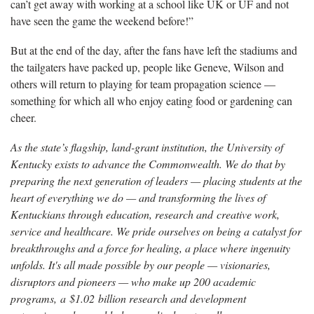
can’t get away with working at a school like UK or UF and not
have seen the game the weekend before!”
But at the end of the day, after the fans have left the stadiums and
the tailgaters have packed up, people like Geneve, Wilson and
others will return to playing for team propagation science —
something for which all who enjoy eating food or gardening can
cheer.
As the state’s flagship, land-grant institution, the University of
Kentucky exists to advance the Commonwealth. We do that by
preparing the next generation of leaders — placing students at the
heart of everything we do — and transforming the lives of
Kentuckians through education, research and creative work,
service and healthcare. We pride ourselves on being a catalyst for
breakthroughs and a force for healing, a place where ingenuity
unfolds. It's all made possible by our people — visionaries,
disruptors and pioneers — who make up 200 academic
programs, a $1.02 billion research and development