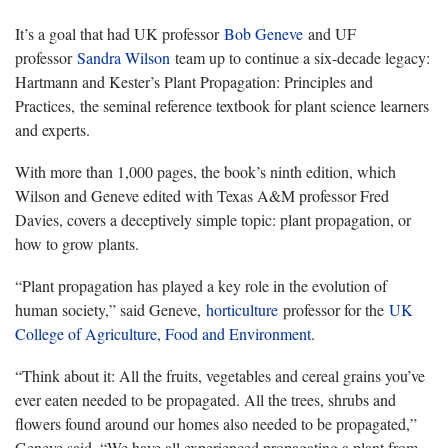
It’s a goal that had UK professor
Bob Geneve
and UF
professor
Sandra Wilson
team up to continue a six-decade legacy:
Hartmann and Kester’s Plant Propagation: Principles and
Practices, the seminal reference textbook for plant science learners
and experts.
With more than 1,000 pages, the book’s ninth edition, which
Wilson and Geneve edited with Texas A&M professor Fred
Davies, covers a deceptively simple topic: plant propagation, or
how to grow plants.
“Plant propagation has played a key role in the evolution of
human society,” said Geneve,
horticulture
professor for the
UK
College of Agriculture, Food and Environment
.
“Think about it: All the fruits, vegetables and cereal grains you’ve
ever eaten needed to be propagated. All the trees, shrubs and
flowers found around our homes also needed to be propagated,”
Geneve said. “We have all experienced propagating a plant from