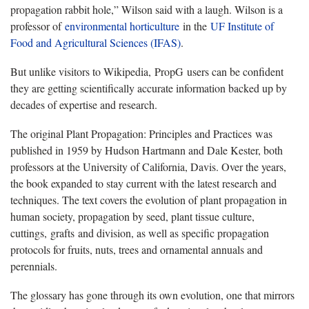
propagation rabbit hole,” Wilson said with a laugh. Wilson is a
professor of
environmental horticulture
in the
UF Institute of
Food and Agricultural Sciences (IFAS)
.
But unlike visitors to Wikipedia, PropG users can be confident
they are getting scientifically accurate information backed up by
decades of expertise and research.
The original Plant Propagation: Principles and Practices was
published in 1959 by Hudson Hartmann and Dale Kester, both
professors at the University of California, Davis. Over the years,
the book expanded to stay current with the latest research and
techniques. The text covers the evolution of plant propagation in
human society, propagation by seed, plant tissue culture,
cuttings, grafts and division, as well as specific propagation
protocols for fruits, nuts, trees and ornamental annuals and
perennials.
The glossary has gone through its own evolution, one that mirrors