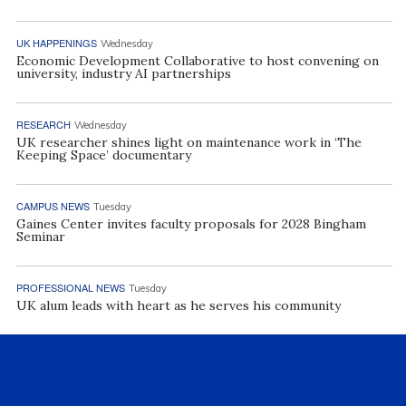
UK HAPPENINGS
Wednesday
Economic Development Collaborative to host convening on
university, industry AI partnerships
RESEARCH
Wednesday
UK researcher shines light on maintenance work in ‘The
Keeping Space’ documentary
CAMPUS NEWS
Tuesday
Gaines Center invites faculty proposals for 2028 Bingham
Seminar
PROFESSIONAL NEWS
Tuesday
UK alum leads with heart as he serves his community