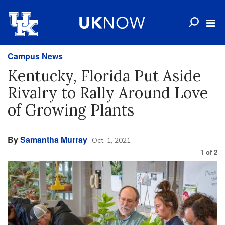
Campus News
Kentucky, Florida Put Aside
Rivalry to Rally Around Love
of Growing Plants
By
Samantha Murray
Oct. 1, 2021
1
of
2