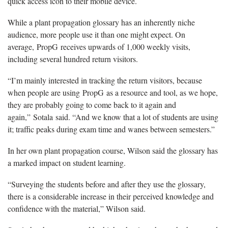
quick access icon to their mobile device.
While a plant propagation glossary has an inherently niche
audience, more people use it than one might expect. On
average, PropG receives upwards of 1,000 weekly visits,
including several hundred return visitors.
“I’m mainly interested in tracking the return visitors, because
when people are using PropG as a resource and tool, as we hope,
they are probably going to come back to it again and
again,” Sotala said. “And we know that a lot of students are using
it; traffic peaks during exam time and wanes between semesters.”
In her own plant propagation course, Wilson said the glossary has
a marked impact on student learning.
“Surveying the students before and after they use the glossary,
there is a considerable increase in their perceived knowledge and
confidence with the material,” Wilson said.