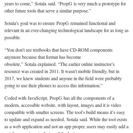
years to come,” Sotala said. “PropG is very much a prototype for
other future tools that serve a similar purpose.”
Sotala’s goal was to ensure PropG remained functional and
relevant in an ever-changing technological landscape for as long as
possible.
“You don’t see textbooks that have CD-ROM components
anymore because that format has become
obsolete,” Sotala explained. “The earlier online instructor’s
resource was created in 2011. It wasn’t mobile friendly, but in
2017, we knew students and anyone in the field were probably
going to use their phones to access this information.”
Coded with JavaScript, PropG has all the components of a
modern, accessible website, with layout, images and it is video
compatible with smaller screens. The tool’s build means it’s easy
to update and expand as needed, Sotala said. While the tool exists
as a web application and not an app proper, users may easily add a