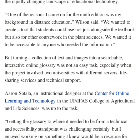
the rapidly changing landscape of educational technology.
“One of the reasons I came on for the ninth edition was my
background in distance education,” Wilson said. “We wanted to
create a tool that students could use not just alongside the textbook
but also for other coursework in the plant sciences. We wanted it
to be accessible to anyone who needed the information.”
But turning a collection of text and images into a searchable,
interactive online glossary was not an easy task, especially when
the project involved two universities with different servers, file-
sharing services and technical support.
Aaron Sotala, an instructional designer at the
Center for Online
Learning and Technology
in the UF/IFAS College of Agricultural
and Life Sciences, was up to the task.
“Getting the glossary to where it needed to be from a technical
and accessibility standpoint was challenging certainly, but I
enjoyed working on something I knew would be a resource for