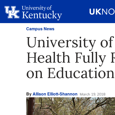
Campus News
University of
Health Fully
on Education
By
Allison Elliott-Shannon
March 19, 2018