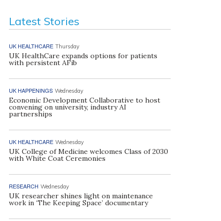
Latest Stories
UK HEALTHCARE
Thursday
UK HealthCare expands options for patients
with persistent AFib
UK HAPPENINGS
Wednesday
Economic Development Collaborative to host
convening on university, industry AI
partnerships
UK HEALTHCARE
Wednesday
UK College of Medicine welcomes Class of 2030
with White Coat Ceremonies
RESEARCH
Wednesday
UK researcher shines light on maintenance
work in ‘The Keeping Space’ documentary