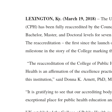
LEXINGTON, Ky. (March 19, 2018)
– The Un
(CPH) has been fully reaccredited by the Counc
Bachelor, Master, and Doctoral levels for seve
The reaccreditation – the first since the launch
milestone in the story of the College marking th
“The reaccreditation of the College of Public 
Health is an affirmation of the excellence practi
this institution,” said Donna K. Arnett, PhD,
“It is gratifying to see that our accrediting bo
exceptional place for public health education an