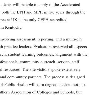
udents will be able to apply to the Accelerated
both the BPH and MPH in five years through the
ree at UK is the only CEPH-accredited
 in Kentucky.
involving assessment, reporting, and a multi-day
th practice leaders. Evaluators reviewed all aspects
arch, student learning outcomes, alignment with the
fessionals, community outreach, service, staff
al resources. The site visitors spoke extensively
, and community partners. The process is designed
 of Public Health will earn degrees backed not just
outhern Association of Colleges and Schools, but