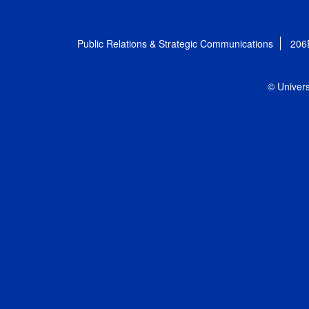
Public Relations & Strategic Communications
206
© Univers