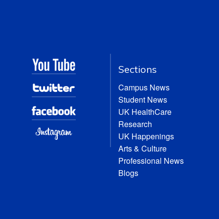
Sections
Campus News
Student News
UK HealthCare
Research
UK Happenings
Arts & Culture
Professional News
Blogs