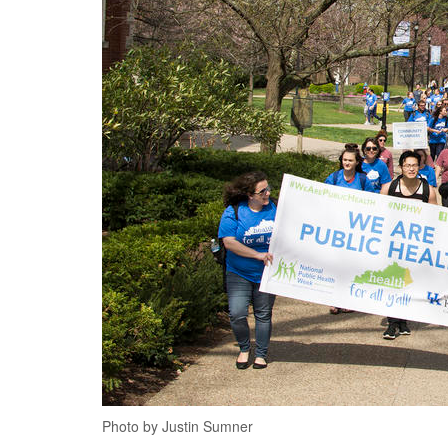
Photo by Justin Sumner