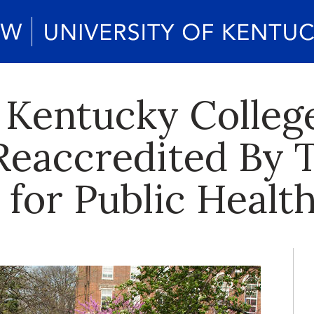
 Kentucky College
 Reaccredited By 
 for Public Healt