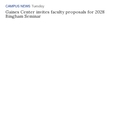
CAMPUS NEWS
Tuesday
Gaines Center invites faculty proposals for 2028
Bingham Seminar