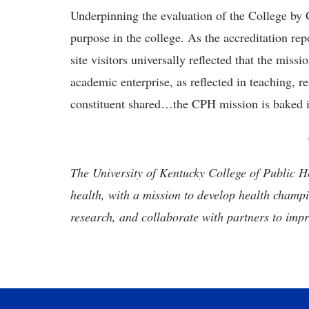
Underpinning the evaluation of the College by 
purpose in the college. As the accreditation r
site visitors universally reflected that the miss
academic enterprise, as reflected in teaching, r
constituent shared…the CPH mission is baked i
The University of Kentucky College of Public He
health, with a mission to develop health champ
research, and collaborate with partners to imp