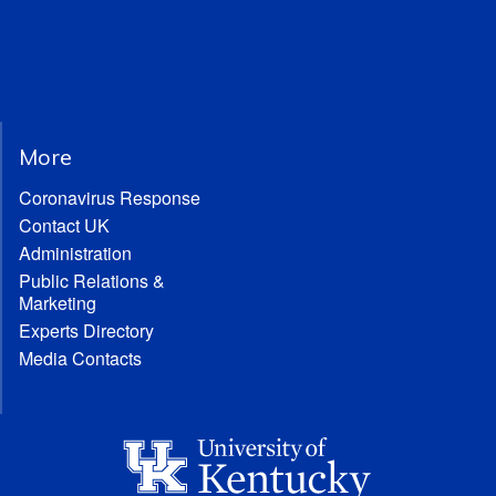
More
Coronavirus Response
Contact UK
Administration
Public Relations &
Marketing
Experts Directory
Media Contacts