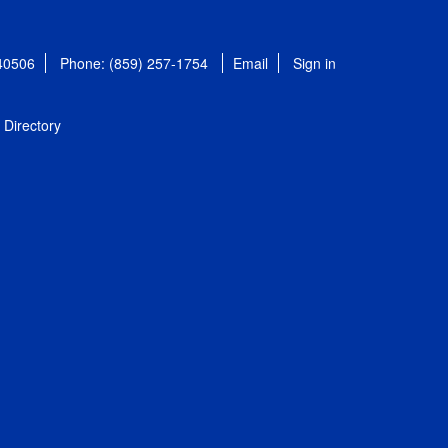
 40506
Phone: (859) 257-1754
Email
Sign in
Directory