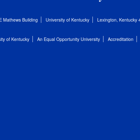
E Mathews Building
University of Kentucky
Lexington, Kentucky
ity of Kentucky
An Equal Opportunity University
Accreditation