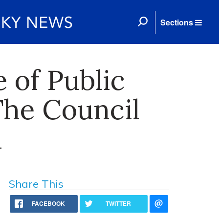
Sections
 of Public
The Council
h
Share This
FACEBOOK
TWITTER