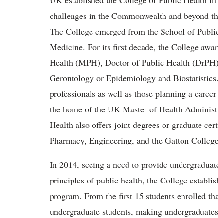
UK established the College of Public Health in 
challenges in the Commonwealth and beyond thro
The College emerged from the School of Public 
Medicine. For its first decade, the College awa
Health (MPH), Doctor of Public Health (DrPH),
Gerontology or Epidemiology and Biostatistics
professionals as well as those planning a caree
the home of the UK Master of Health Administr
Health also offers joint degrees or graduate ce
Pharmacy, Engineering, and the Gatton Colleg
In 2014, seeing a need to provide undergraduat
principles of public health, the College establ
program. From the first 15 students enrolled th
undergraduate students, making undergraduates 