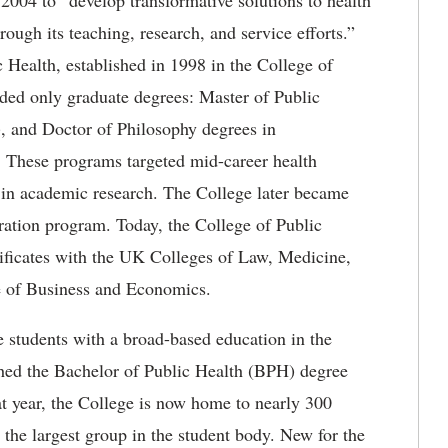
2004 to “develop transformative solutions to health
ugh its teaching, research, and service efforts.”
Health, established in 1998 in the College of
rded only graduate degrees: Master of Public
 and Doctor of Philosophy degrees in
. These programs targeted mid-career health
r in academic research. The College later became
ation program. Today, the College of Public
rtificates with the UK Colleges of Law, Medicine,
e of Business and Economics.
e students with a broad-based education in the
ished the Bachelor of Public Health (BPH) degree
at year, the College is now home to nearly 300
the largest group in the student body. New for the