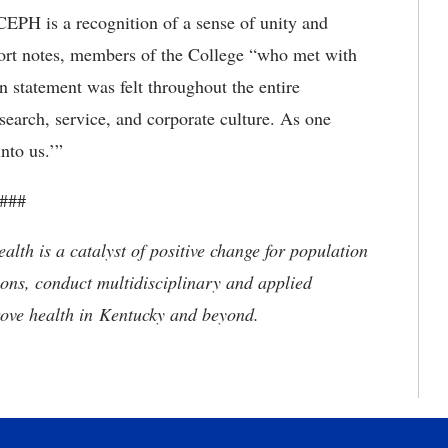
CEPH is a recognition of a sense of unity and
eport notes, members of the College “who met with
ion statement was felt throughout the entire
esearch, service, and corporate culture. As one
nto us.’”
###
alth is a catalyst of positive change for population
ions, conduct multidisciplinary and applied
rove health in Kentucky and beyond.