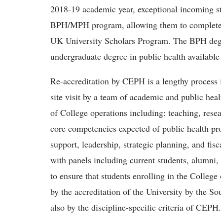
2018-19 academic year, exceptional incoming st
BPH/MPH program, allowing them to complete 
UK University Scholars Program. The BPH deg
undergraduate degree in public health available
Re-accreditation by CEPH is a lengthy process 
site visit by a team of academic and public heal
of College operations including: teaching, rese
core competencies expected of public health pro
support, leadership, strategic planning, and fisc
with panels including current students, alumni
to ensure that students enrolling in the College
by the accreditation of the University by the S
also by the discipline-specific criteria of CEPH.