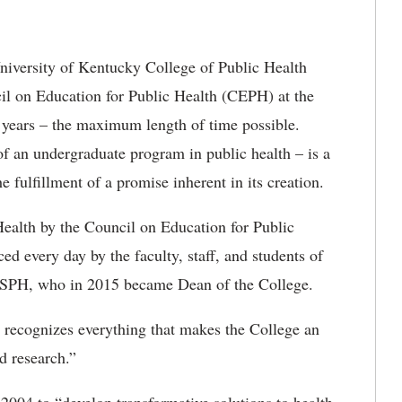
iversity of Kentucky College of Public Health
il on Education for Public Health (CEPH) at the
n years – the maximum length of time possible.
 of an undergraduate program in public health – is a
e fulfillment of a promise inherent in its creation.
Health by the Council on Education for Public
ced every day by the faculty, staff, and students of
 MSPH, who in 2015 became Dean of the College.
dy recognizes everything that makes the College an
d research.”