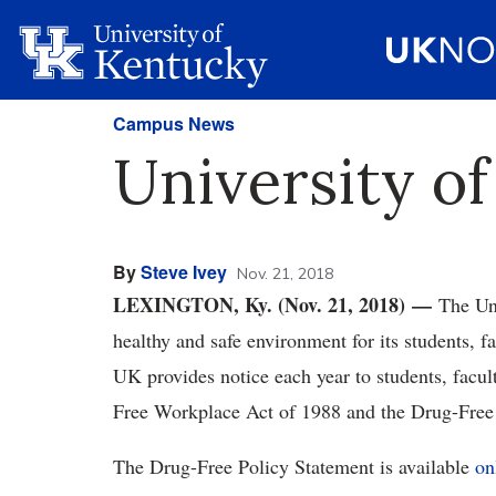
Campus News
University o
By
Steve Ivey
Nov. 21, 2018
LEXINGTON, Ky. (Nov. 21, 2018) —
The Un
healthy and safe environment for its students, fa
UK provides notice each year to students, facult
Free Workplace Act of 1988 and the Drug-Free
The Drug-Free Policy Statement is available
on