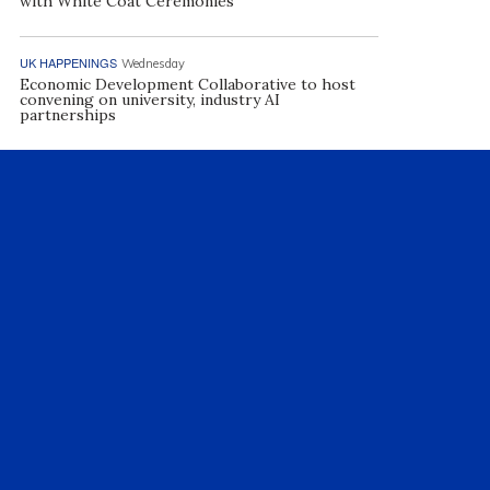
with White Coat Ceremonies
UK HAPPENINGS
Wednesday
Economic Development Collaborative to host
convening on university, industry AI
partnerships