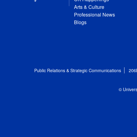
Arts & Culture
Professional News
Blogs
Public Relations & Strategic Communications
206
© Univers