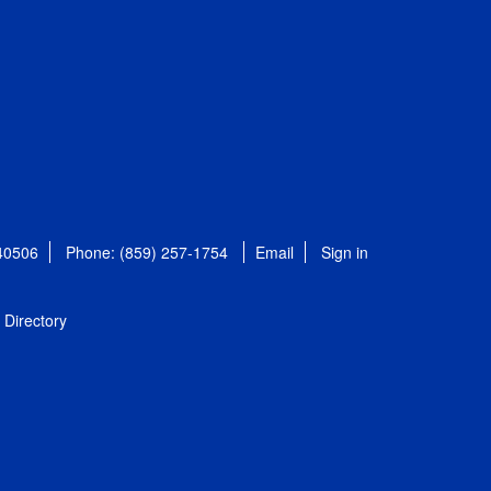
 40506
Phone: (859) 257-1754
Email
Sign in
Directory