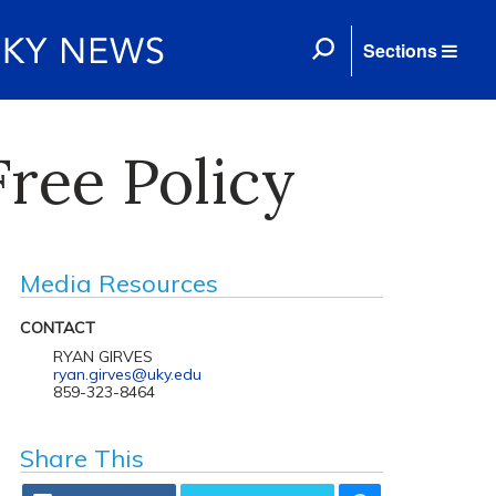
Sections
ree Policy
Media Resources
CONTACT
RYAN GIRVES
ryan.girves@uky.edu
859-323-8464
Share This