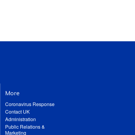
More
Coronavirus Response
Contact UK
Administration
Public Relations &
Marketing