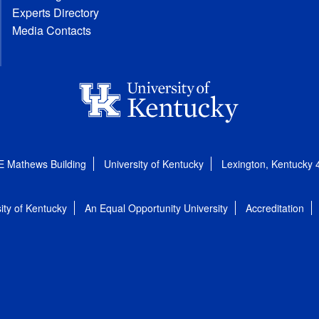
Experts Directory
Media Contacts
E Mathews Building
University of Kentucky
Lexington, Kentucky
ity of Kentucky
An Equal Opportunity University
Accreditation