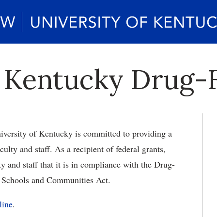
f Kentucky Drug-F
iversity of Kentucky is committed to providing a
culty and staff. As a recipient of federal grants,
y and staff that it is in compliance with the Drug-
 Schools and Communities Act.
line
.