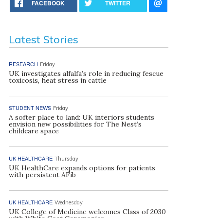
FACEBOOK
TWITTER
Latest Stories
RESEARCH
Friday
UK investigates alfalfa’s role in reducing fescue
toxicosis, heat stress in cattle
STUDENT NEWS
Friday
A softer place to land: UK interiors students
envision new possibilities for The Nest’s
childcare space
UK HEALTHCARE
Thursday
UK HealthCare expands options for patients
with persistent AFib
UK HEALTHCARE
Wednesday
UK College of Medicine welcomes Class of 2030