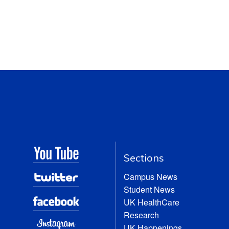
Sections
Campus News
Student News
UK HealthCare
Research
UK Happenings