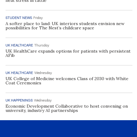
heat stress in cattle
STUDENT NEWS
Friday
A softer place to land: UK interiors students envision new
possibilities for The Nest’s childcare space
UK HEALTHCARE
Thursday
UK HealthCare expands options for patients with persistent
AFib
UK HEALTHCARE
Wednesday
UK College of Medicine welcomes Class of 2030 with White
Coat Ceremonies
UK HAPPENINGS
Wednesday
Economic Development Collaborative to host convening on
university, industry AI partnerships