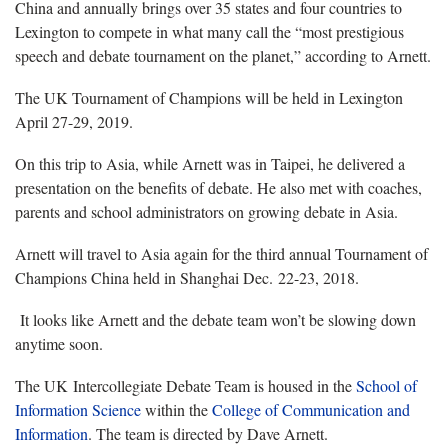
China and annually brings over 35 states and four countries to
Lexington to compete in what many call the “most prestigious
speech and debate tournament on the planet,” according to Arnett.
The UK Tournament of Champions will be held in Lexington
April 27-29, 2019.
On this trip to Asia, while Arnett was in Taipei, he delivered a
presentation on the benefits of debate. He also met with coaches,
parents and school administrators on growing debate in Asia.
Arnett will travel to Asia again for the third annual Tournament of
Champions China held in Shanghai Dec. 22-23, 2018.
It looks like Arnett and the debate team won’t be slowing down
anytime soon.
The UK Intercollegiate Debate Team is housed in the
School of
Information Science
within the
College of Communication and
Information
. The team is directed by Dave Arnett.