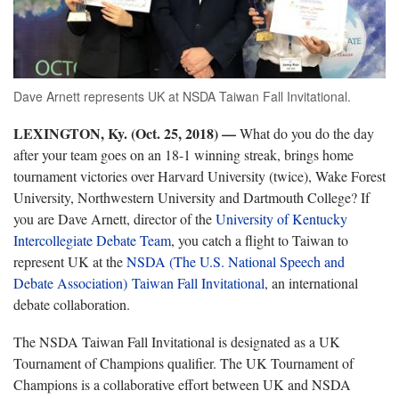
Dave Arnett represents UK at NSDA Taiwan Fall Invitational.
LEXINGTON, Ky. (Oct. 25, 2018) —
What do you do the day
after your team goes on an 18-1 winning streak, brings home
tournament victories over Harvard University (twice), Wake Forest
University, Northwestern University and Dartmouth College? If
you are Dave Arnett, director of the
University of Kentucky
Intercollegiate Debate Team
, you catch a flight to Taiwan to
represent UK at the
NSDA (The U.S. National Speech and
Debate Association) Taiwan Fall Invitational
, an international
debate collaboration.
The NSDA Taiwan Fall Invitational is designated as a UK
Tournament of Champions qualifier. The UK Tournament of
Champions is a collaborative effort between UK and NSDA