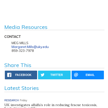
Media Resources
CONTACT
MEG MILLS
Margaret.Mills@uky.edu
859-323-7978
Share This
FACEBOOK
TWITTER
EMAIL
Latest Stories
RESEARCH
Friday
UK investigates alfalfa’s role in reducing fescue toxicosis,