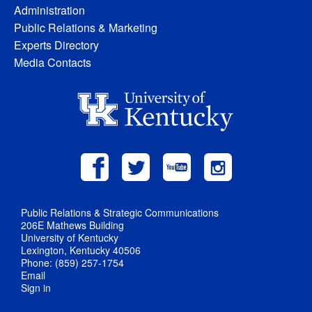
Administration
Public Relations & Marketing
Experts Directory
Media Contacts
Public Relations & Strategic Communications
206E Mathews Building
University of Kentucky
Lexington, Kentucky 40506
Phone: (859) 257-1754
Email
Sign in