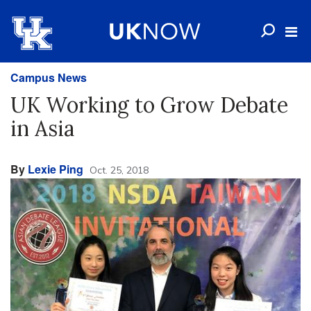
Campus News
UK Working to Grow Debate
in Asia
By
Lexie Ping
Oct. 25, 2018