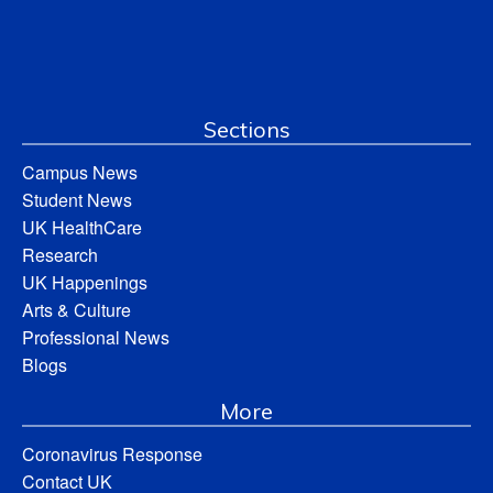
Sections
Campus News
Student News
UK HealthCare
Research
UK Happenings
Arts & Culture
Professional News
Blogs
More
Coronavirus Response
Contact UK