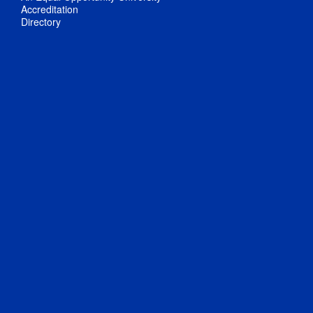
Accreditation
Directory