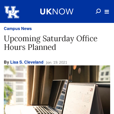
Campus News
Upcoming Saturday Office
Hours Planned
By
Lisa S. Cleveland
Jan. 19, 2021