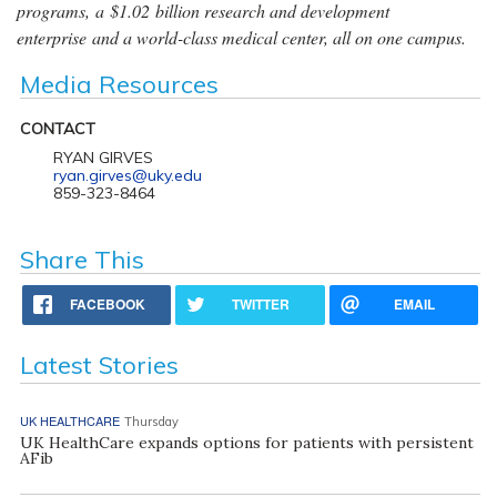
programs, a $1.02 billion research and development
enterprise and a world-class medical center, all on one campus.
Media Resources
CONTACT
RYAN GIRVES
ryan.girves@uky.edu
859-323-8464
Share This
FACEBOOK
TWITTER
EMAIL
Latest Stories
UK HEALTHCARE
Thursday
UK HealthCare expands options for patients with persistent
AFib