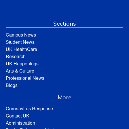
Sections
Campus News
Student News
UK HealthCare
Research
UK Happenings
Arts & Culture
Professional News
Blogs
More
Coronavirus Response
Contact UK
Administration