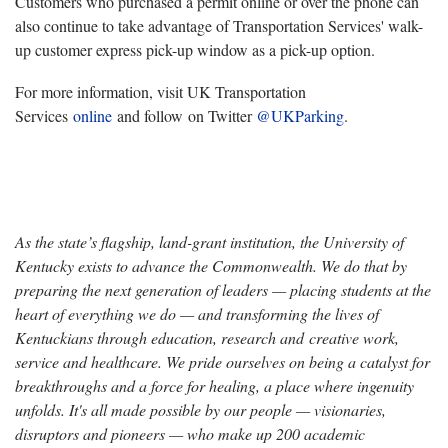
Customers who purchased a permit online or over the phone can
also continue to take advantage of Transportation Services' walk-
up customer express pick-up window as a pick-up option.
For more information, visit UK Transportation
Services
online
and follow on Twitter
@UKParking
.
As the state’s flagship, land-grant institution, the University of
Kentucky exists to advance the Commonwealth. We do that by
preparing the next generation of leaders — placing students at the
heart of everything we do — and transforming the lives of
Kentuckians through education, research and creative work,
service and healthcare. We pride ourselves on being a catalyst for
breakthroughs and a force for healing, a place where ingenuity
unfolds. It's all made possible by our people — visionaries,
disruptors and pioneers — who make up 200 academic