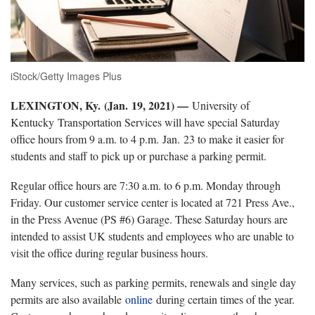
iStock/Getty Images Plus
LEXINGTON, Ky.
(Jan. 19, 2021) —
University of
Kentucky Transportation Services will have special Saturday
office hours from 9 a.m. to 4 p.m. Jan. 23 to make it easier for
students and staff to pick up or purchase a parking permit.
Regular office hours are 7:30 a.m. to 6 p.m. Monday through
Friday. Our customer service center is located at 721 Press Ave.,
in the Press Avenue (PS #6) Garage. These Saturday hours are
intended to assist UK students and employees who are unable to
visit the office during regular business hours.
Many services, such as parking permits, renewals and single day
permits are also available
online
during certain times of the year.