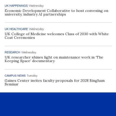
UK HAPPENINGS
Wednesday
Economic Development Collaborative to host convening on
university, industry AI partnerships
UK HEALTHCARE
Wednesday
UK College of Medicine welcomes Class of 2030 with White
Coat Ceremonies
RESEARCH
Wednesday
UK researcher shines light on maintenance work in ‘The
Keeping Space’ documentary
CAMPUS NEWS
Tuesday
Gaines Center invites faculty proposals for 2028 Bingham
Seminar