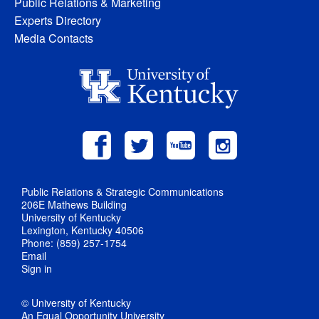
Public Relations & Marketing
Experts Directory
Media Contacts
Public Relations & Strategic Communications
206E Mathews Building
University of Kentucky
Lexington, Kentucky 40506
Phone: (859) 257-1754
Email
Sign in
© University of Kentucky
An Equal Opportunity University