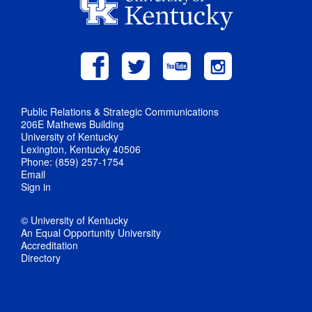
Public Relations & Strategic Communications
206E Mathews Building
University of Kentucky
Lexington, Kentucky 40506
Phone: (859) 257-1754
Email
Sign in
© University of Kentucky
An Equal Opportunity University
Accreditation
Directory