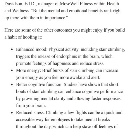
Davidson, Ed.D., manager of MoveWell Fitness within Health
and Wellness. “But the mental and emotional benefits rank right
up there with them in importance.”
Here are some of the other outcomes you might enjoy if you build
a habit of hoofing it:
Enhanced mood: Physical activity, including stair climbing,
triggers the release of endorphins in the brain, which
promote feelings of happiness and reduce stress.
More energy: Brief bursts of stair climbing can increase
your energy as you feel more awake and alert.
Better cognitive function: Studies have shown that short
bouts of stair climbing can enhance cognitive performance
by providing mental clarity and allowing faster responses
from your brain.
Reduced stress: Climbing a few flights can be a quick and
accessible way for employees to take mental breaks
throughout the day, which can help stave off feelings of