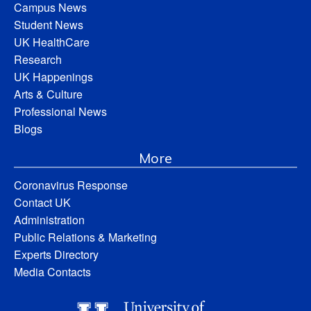
Campus News
Student News
UK HealthCare
Research
UK Happenings
Arts & Culture
Professional News
Blogs
More
Coronavirus Response
Contact UK
Administration
Public Relations & Marketing
Experts Directory
Media Contacts