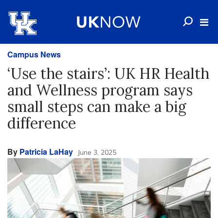
Campus News
‘Use the stairs’: UK HR Health
and Wellness program says
small steps can make a big
difference
By
Patricia LaHay
June 3, 2025