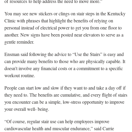
of resources to help address the need to move more.”
You may see new stickers or clings on stair steps in the Kentucky
Clinic with phrases that highlight the benefits of relying on
personal instead of electrical power to get you from one floor to
another. New signs have been posted near elevators to serve as a
gentle reminder.
Ensman said following the advice to “Use the Stairs” is easy and
can provide many benefits to those who are physically capable. It
doesn’t involve any financial costs or a commitment to a specific
workout routine.
People can start low and slow if they want to and take a day off if
they need to. The benefits are cumulative, and every flight of stairs
you encounter can be a simple, low-stress opportunity to improve
your overall well- being.
“Of course, regular stair use can help employees improve
cardiovascular health and muscular endurance,” said Carrie