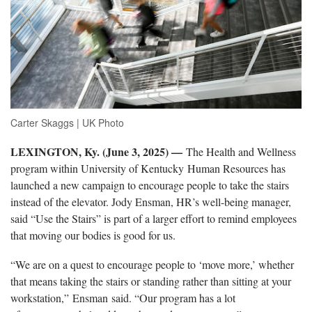
Carter Skaggs | UK Photo
LEXINGTON, Ky. (June 3, 2025) —
The Health and Wellness
program within University of Kentucky Human Resources has
launched a new campaign to encourage people to take the stairs
instead of the elevator. Jody Ensman, HR’s well-being manager,
said “Use the Stairs” is part of a larger effort to remind employees
that moving our bodies is good for us.
“We are on a quest to encourage people to ‘move more,’ whether
that means taking the stairs or standing rather than sitting at your
workstation,” Ensman said. “Our program has a lot