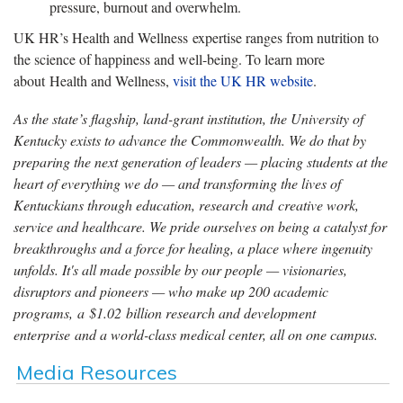
pressure, burnout and overwhelm.
UK HR’s Health and Wellness expertise ranges from nutrition to
the science of happiness and well-being. To learn more
about Health and Wellness,
visit the UK HR website
.
As the state’s flagship, land-grant institution, the University of
Kentucky exists to advance the Commonwealth. We do that by
preparing the next generation of leaders — placing students at the
heart of everything we do — and transforming the lives of
Kentuckians through education, research and creative work,
service and healthcare. We pride ourselves on being a catalyst for
breakthroughs and a force for healing, a place where ingenuity
unfolds. It's all made possible by our people — visionaries,
disruptors and pioneers — who make up 200 academic
programs, a $1.02 billion research and development
enterprise and a world-class medical center, all on one campus.
Media Resources