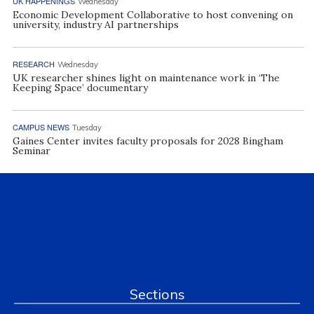
UK HAPPENINGS
Wednesday
Economic Development Collaborative to host convening on
university, industry AI partnerships
RESEARCH
Wednesday
UK researcher shines light on maintenance work in ‘The
Keeping Space’ documentary
CAMPUS NEWS
Tuesday
Gaines Center invites faculty proposals for 2028 Bingham
Seminar
Sections