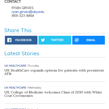
CONTACT
RYAN GIRVES
ryan.girves@uky.edu
859-323-8464
Share This
FACEBOOK
TWITTER
EMAIL
Latest Stories
UK HEALTHCARE
Thursday
UK HealthCare expands options for patients with persistent
AFib
UK HEALTHCARE
Wednesday
UK College of Medicine welcomes Class of 2030 with White
Coat Ceremonies