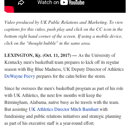
Video produced by UK Public Relations and Marketing. To view
captions for this video, push play and click on the CC icon in the
bottom right hand corner of the screen. If using a mobile device,
click on the "thought bubble" in the same area.
LEXINGTON, Ky. (Oct. 11, 2017) —
As the University of
Kentucky men's basketball team prepares to kick off its regular
season with Big Blue Madness, UK Deputy Director of Athletics
DeWayne Peevy
prepares for the calm before the storm.
Since he oversees the men's basketball program as part of his role
with UK Athletics, the next few months will keep the
Birmingham, Alabama, native busy as he travels with the team.
But assisting
UK Athletics Director Mitch Barnhart
with
fundraising and public relations initiatives and strategic planning
as part of his executive staff is a year-round effort.