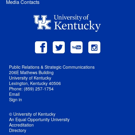
Media Contacts
Public Relations & Strategic Communications
206E Mathews Building
University of Kentucky
Lexington, Kentucky 40506
Phone: (859) 257-1754
Email
Sign in
© University of Kentucky
An Equal Opportunity University
Accreditation
Directory