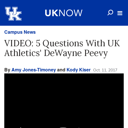
Campus News
VIDEO: 5 Questions With UK
Athletics' DeWayne Peevy
By
Amy Jones-Timoney
and
Kody Kiser
Oct. 11, 2017