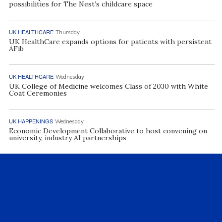
possibilities for The Nest’s childcare space
UK HEALTHCARE
Thursday
UK HealthCare expands options for patients with persistent
AFib
UK HEALTHCARE
Wednesday
UK College of Medicine welcomes Class of 2030 with White
Coat Ceremonies
UK HAPPENINGS
Wednesday
Economic Development Collaborative to host convening on
university, industry AI partnerships