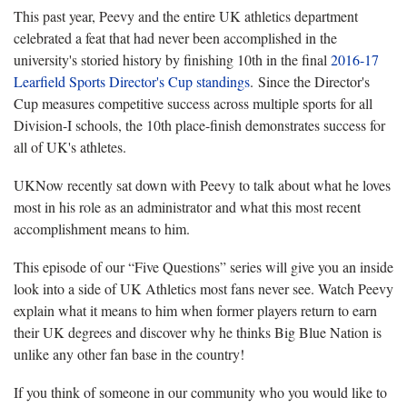
This past year, Peevy and the entire UK athletics department
celebrated a feat that had never been accomplished in the
university's storied history by finishing 10th in the final
2016-17
Learfield Sports Director's Cup standings
. Since the Director's
Cup measures competitive success across multiple sports for all
Division-I schools, the 10th place-finish demonstrates success for
all of UK's athletes.
UKNow recently sat down with Peevy to talk about what he loves
most in his role as an administrator and what this most recent
accomplishment means to him.
This episode of our “Five Questions” series will give you an inside
look into a side of UK Athletics most fans never see. Watch Peevy
explain what it means to him when former players return to earn
their UK degrees and discover why he thinks Big Blue Nation is
unlike any other fan base in the country!
If you think of someone in our community who you would like to