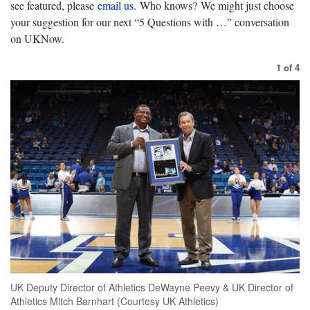
see featured, please
email us
. Who knows? We might just choose
your suggestion for our next “5 Questions with …” conversation
on UKNow.
1
of
4
UK Deputy Director of Athletics DeWayne Peevy & UK Director of
Athletics Mitch Barnhart (Courtesy UK Athletics)