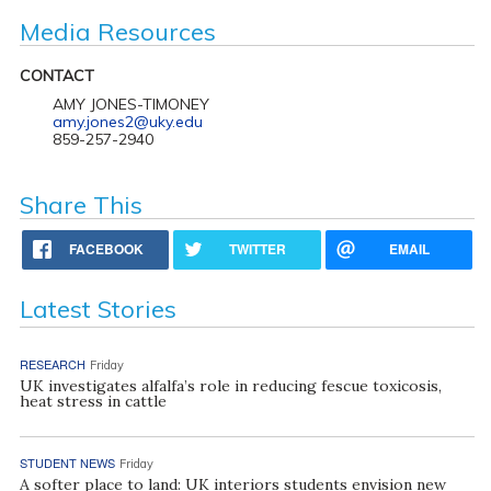
Media Resources
CONTACT
AMY JONES-TIMONEY
amy.jones2@uky.edu
859-257-2940
Share This
FACEBOOK
TWITTER
EMAIL
Latest Stories
RESEARCH
Friday
UK investigates alfalfa’s role in reducing fescue toxicosis,
heat stress in cattle
STUDENT NEWS
Friday
A softer place to land: UK interiors students envision new