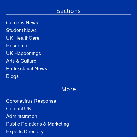
Sections
Campus News
Student News
UK HealthCare
Research
UK Happenings
Arts & Culture
Professional News
Blogs
More
Coronavirus Response
Contact UK
Administration
Public Relations & Marketing
Experts Directory