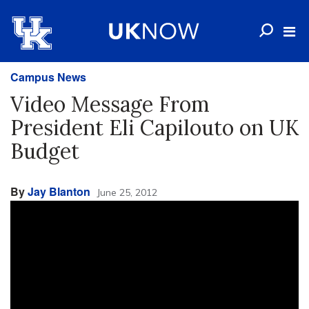
Campus News
Video Message From
President Eli Capilouto on UK
Budget
By
Jay Blanton
June 25, 2012