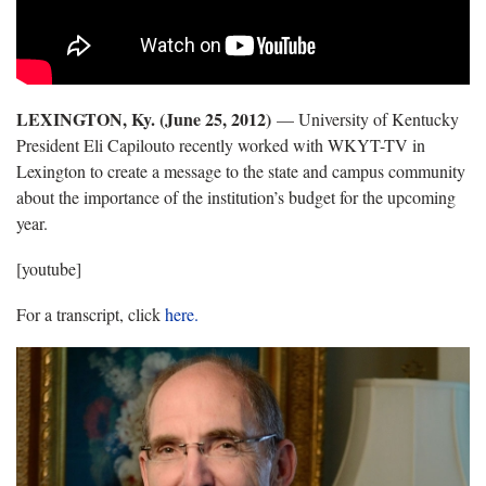
LEXINGTON, Ky. (June 25, 2012)
— University of Kentucky
President Eli Capilouto recently worked with WKYT-TV in
Lexington to create a message to the state and campus community
about the importance of the institution’s budget for the upcoming
year.
[youtube]
For a transcript, click
here.