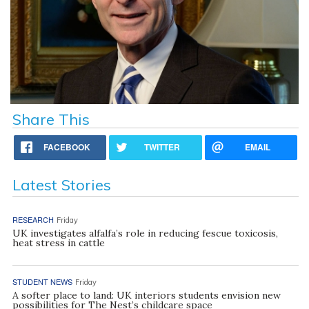
Share This
FACEBOOK
TWITTER
EMAIL
Latest Stories
RESEARCH
Friday
UK investigates alfalfa’s role in reducing fescue toxicosis,
heat stress in cattle
STUDENT NEWS
Friday
A softer place to land: UK interiors students envision new
possibilities for The Nest’s childcare space