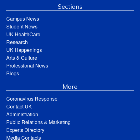
Sections
Campus News
Student News
UK HealthCare
Research
UK Happenings
Arts & Culture
Professional News
Blogs
More
Coronavirus Response
Contact UK
Administration
Public Relations & Marketing
Experts Directory
Media Contacts