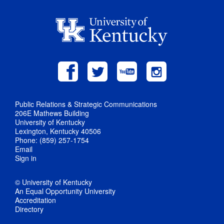
Public Relations & Strategic Communications
206E Mathews Building
University of Kentucky
Lexington, Kentucky 40506
Phone: (859) 257-1754
Email
Sign in
© University of Kentucky
An Equal Opportunity University
Accreditation
Directory