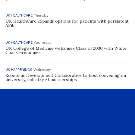
UK HEALTHCARE
Thursday
UK HealthCare expands options for patients with persistent
AFib
UK HEALTHCARE
Wednesday
UK College of Medicine welcomes Class of 2030 with White
Coat Ceremonies
UK HAPPENINGS
Wednesday
Economic Development Collaborative to host convening on
university, industry AI partnerships