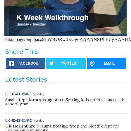
data:image/png;base64,iVBORw0KGgoAAAANSUhEUgAAA
Share This
FACEBOOK
TWITTER
EMAIL
Latest Stories
UK HEALTHCARE
Monday
Small steps for a strong start: Setting kids up for a successful
school year
UK HEALTHCARE
Monday
UK HealthCare Trauma hosting ‘Stop the Bleed’ event for
Lexington community