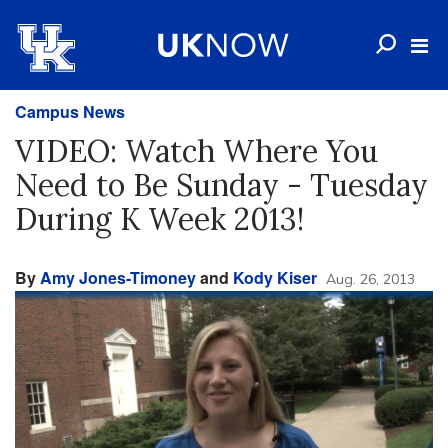
Campus News
VIDEO: Watch Where You
Need to Be Sunday - Tuesday
During K Week 2013!
By
Amy Jones-Timoney
and
Kody Kiser
Aug. 26, 2013