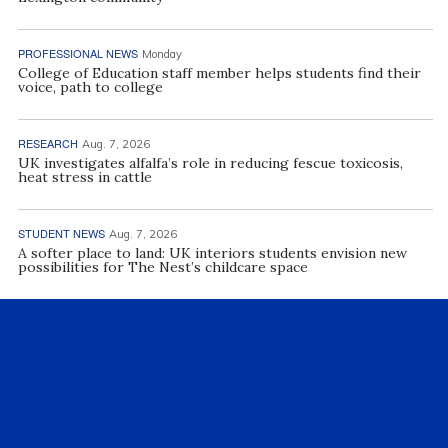
PROFESSIONAL NEWS
Monday
College of Education staff member helps students find their
voice, path to college
RESEARCH
Aug. 7, 2026
UK investigates alfalfa’s role in reducing fescue toxicosis,
heat stress in cattle
STUDENT NEWS
Aug. 7, 2026
A softer place to land: UK interiors students envision new
possibilities for The Nest’s childcare space