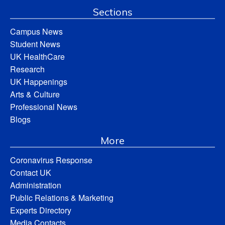
Sections
Campus News
Student News
UK HealthCare
Research
UK Happenings
Arts & Culture
Professional News
Blogs
More
Coronavirus Response
Contact UK
Administration
Public Relations & Marketing
Experts Directory
Media Contacts