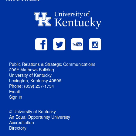
Public Relations & Strategic Communications
206E Mathews Building
University of Kentucky
Lexington, Kentucky 40506
Phone: (859) 257-1754
Email
Sign in
© University of Kentucky
An Equal Opportunity University
Accreditation
Directory