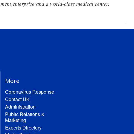
ment enterprise and a world-class medical center,
More
Coronavirus Response
Contact UK
Administration
Public Relations &
Marketing
Experts Directory