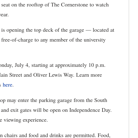
seat on the rooftop of The Cornerstone to watch
year.
 is opening the top deck of the garage — located at
ree-of-charge to any member of the university
onday, July 4, starting at approximately 10 p.m.
 Main Street and Oliver Lewis Way. Learn more
ts
here
.
top may enter the parking garage from the South
 and exit gates will be open on Independence Day.
he viewing experience.
n chairs and food and drinks are permitted. Food,