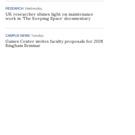
RESEARCH
Wednesday
UK researcher shines light on maintenance
work in ‘The Keeping Space’ documentary
CAMPUS NEWS
Tuesday
Gaines Center invites faculty proposals for 2028
Bingham Seminar