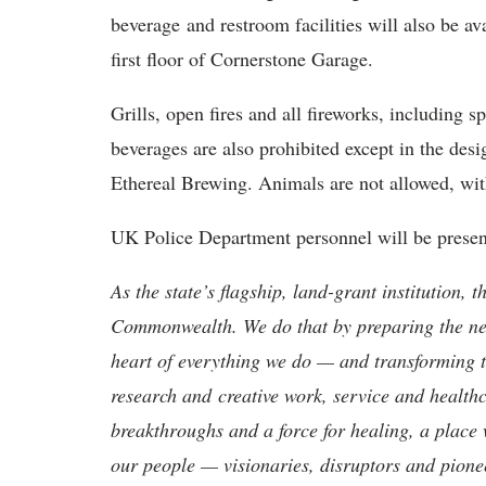
beverage and restroom facilities will also be av
first floor of Cornerstone Garage.
Grills, open fires and all fireworks, including s
beverages are also prohibited except in the de
Ethereal Brewing. Animals are not allowed, with
UK Police Department personnel will be present 
As the state’s flagship, land-grant institution, 
Commonwealth. We do that by preparing the nex
heart of everything we do — and transforming t
research and creative work, service and healthc
breakthroughs and a force for healing, a place 
our people — visionaries, disruptors and pio