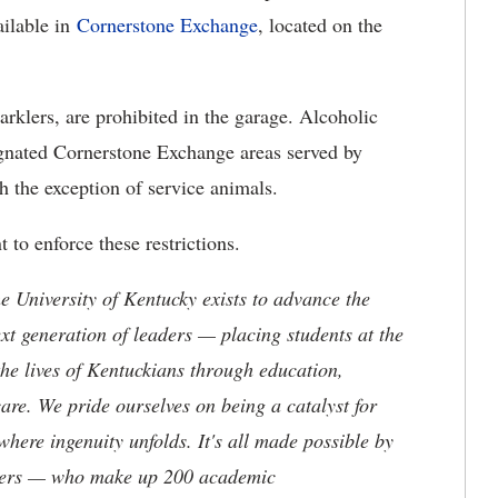
ailable in
Cornerstone Exchange
, located on the
parklers, are prohibited in the garage. Alcoholic
signated Cornerstone Exchange areas served by
 the exception of service animals.
to enforce these restrictions.
the University of Kentucky exists to advance the
t generation of leaders — placing students at the
he lives of Kentuckians through education,
are. We pride ourselves on being a catalyst for
where ingenuity unfolds. It's all made possible by
neers — who make up 200 academic