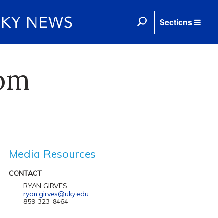
Sections
rom
Media Resources
CONTACT
RYAN GIRVES
ryan.girves@uky.edu
859-323-8464