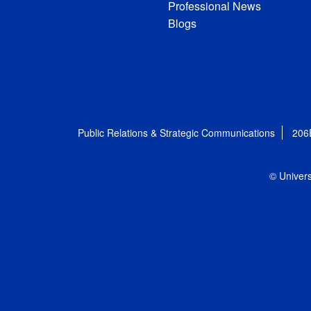
Professional News
Blogs
Public Relations & Strategic Communications
206
© Univers