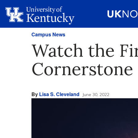
Campus News
Watch the F
Cornerstone
By
Lisa S. Cleveland
June 30, 2022