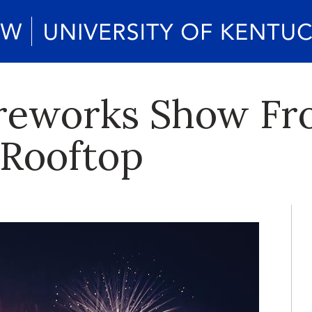
ireworks Show F
 Rooftop