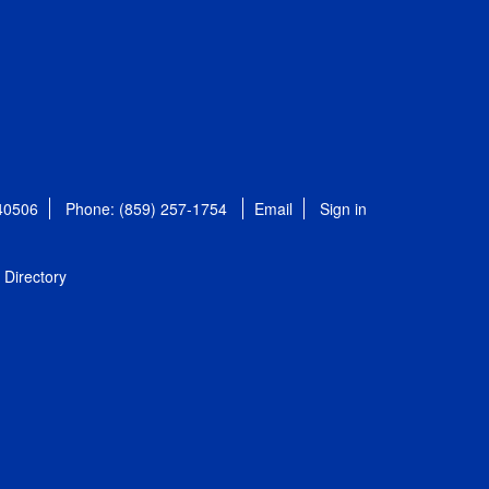
 40506
Phone: (859) 257-1754
Email
Sign in
Directory