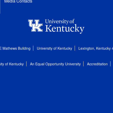
Media Contacts
E Mathews Building
University of Kentucky
Lexington, Kentucky
ity of Kentucky
An Equal Opportunity University
Accreditation