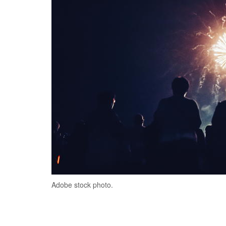
Adobe stock photo.