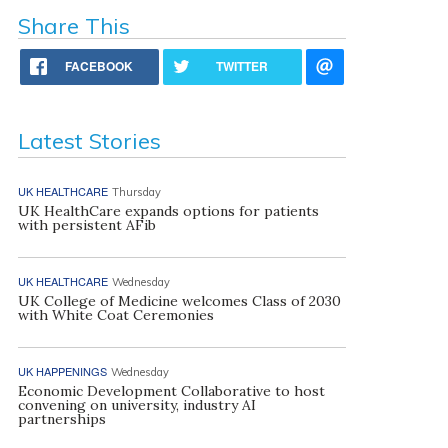
Share This
FACEBOOK
TWITTER
Latest Stories
UK HEALTHCARE
Thursday
UK HealthCare expands options for patients
with persistent AFib
UK HEALTHCARE
Wednesday
UK College of Medicine welcomes Class of 2030
with White Coat Ceremonies
UK HAPPENINGS
Wednesday
Economic Development Collaborative to host
convening on university, industry AI
partnerships