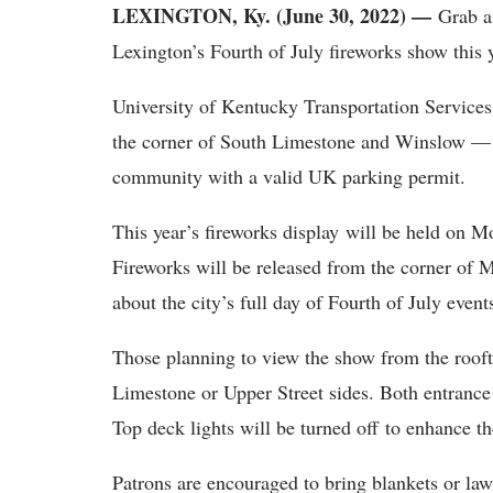
LEXINGTON, Ky. (June 30, 2022) —
Grab a 
Lexington’s Fourth of July fireworks show this 
University of Kentucky Transportation Services
the corner of South Limestone and Winslow — f
community with a valid UK parking permit.
This year’s fireworks display will be held on M
Fireworks will be released from the corner of
about the city’s full day of Fourth of July even
Those planning to view the show from the roof
Limestone or Upper Street sides. Both entrance
Top deck lights will be turned off to enhance t
Patrons are encouraged to bring blankets or law