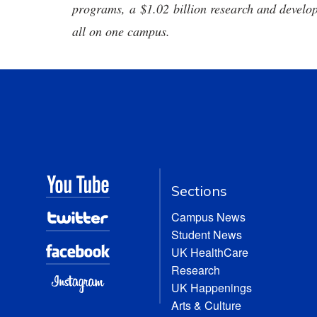
programs, a $1.02 billion research and develop
all on one campus.
Sections
Campus News
Student News
UK HealthCare
Research
UK Happenings
Arts & Culture