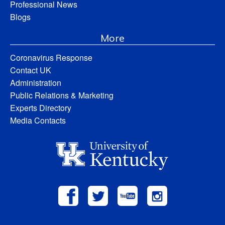
Professional News
Blogs
More
Coronavirus Response
Contact UK
Administration
Public Relations & Marketing
Experts Directory
Media Contacts