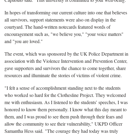
In hopes of transforming our current culture into one that believes
all survivors, support statements were also on display in the
courtyard. The hand-written notecards featured words of
encouragement such as, "we believe you," "your voice matters"
and "you are loved."
The event, which was sponsored by the UK Police Department in
association with the Violence Intervention and Prevention Center,
gave supporters and survivors the chance to come together, share
resources and illuminate the stories of victims of violent crime.
"I felt a sense of accomplishment standing next to the students
who worked so hard for the Clothesline Project. They welcomed
me with enthusiasm. As I listened to the students’ speeches, I was
honored to know them personally. I know what this day meant to
them, and I was proud to see them push through their fears and
allow the community to see their vulnerability," UKPD Officer
Samantha Hess said. "The courage they had today was truly