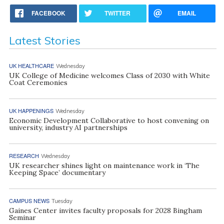
FACEBOOK
TWITTER
EMAIL
Latest Stories
UK HEALTHCARE
Wednesday
UK College of Medicine welcomes Class of 2030 with White
Coat Ceremonies
UK HAPPENINGS
Wednesday
Economic Development Collaborative to host convening on
university, industry AI partnerships
RESEARCH
Wednesday
UK researcher shines light on maintenance work in ‘The
Keeping Space’ documentary
CAMPUS NEWS
Tuesday
Gaines Center invites faculty proposals for 2028 Bingham
Seminar