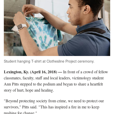
Student hanging T-shirt at Clothesline Project ceremony.
Lexington, Ky. (April 16, 2018)
—
In front of a crowd of fellow
classmates, faculty, staff and local leaders, victimology student
Ann Pitts stepped to the podium and began to share a heartfelt
story of hurt, hope and healing.
"Beyond protecting society from crime, we need to protect our
survivors," Pitts said. "This has inspired a fire in me to keep
pushing for change."