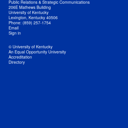
Public Relations & Strategic Communications
206E Mathews Building
University of Kentucky
Lexington, Kentucky 40506
Phone: (859) 257-1754
Email
Sign in
© University of Kentucky
An Equal Opportunity University
Accreditation
Directory