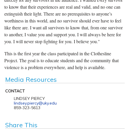
to know that their experiences are real and valid, and no one can
extinguish their light. There are no prerequisites to anyone’s
worthiness in this world, and no survivor should ever have to feel
like there are. I want all survivors to know that, from one survivor
to another, I value you and support you. I will always be here for
you. I will never stop fighting for you. I believe you."
This is the first year the class participated in the Clothesline
Project. The goal is to educate students and the community that
violence is a problem everywhere, and help is available.
Media Resources
CONTACT
LINDSEY PIERCY
lindsey.piercy@uky.edu
859-323-5613
Share This