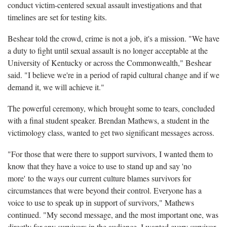
conduct victim-centered sexual assault investigations and that
timelines are set for testing kits.
Beshear told the crowd, crime is not a job, it's a mission. "We have
a duty to fight until sexual assault is no longer acceptable at the
University of Kentucky or across the Commonwealth," Beshear
said. "I believe we're in a period of rapid cultural change and if we
demand it, we will achieve it."
The powerful ceremony, which brought some to tears, concluded
with a final student speaker. Brendan Mathews, a student in the
victimology class, wanted to get two significant messages across.
"For those that were there to support survivors, I wanted them to
know that they have a voice to use to stand up and say 'no
more' to the ways our current culture blames survivors for
circumstances that were beyond their control. Everyone has a
voice to use to speak up in support of survivors," Mathews
continued. "My second message, and the most important one, was
directly for any survivors in the audience. I wanted every survivor