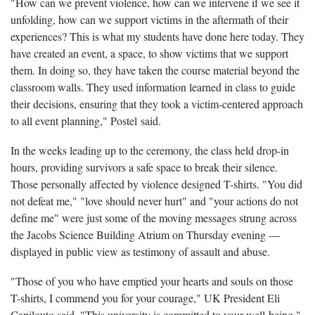
"How can we prevent violence, how can we intervene if we see it
unfolding, how can we support victims in the aftermath of their
experiences? This is what my students have done here today. They
have created an event, a space, to show victims that we support
them. In doing so, they have taken the course material beyond the
classroom walls. They used information learned in class to guide
their decisions, ensuring that they took a victim-centered approach
to all event planning," Postel said.
In the weeks leading up to the ceremony, the class held drop-in
hours, providing survivors a safe space to break their silence.
Those personally affected by violence designed T-shirts. "You did
not defeat me," "love should never hurt" and "your actions do not
define me" were just some of the moving messages strung across
the Jacobs Science Building Atrium on Thursday evening —
displayed in public view as testimony of assault and abuse.
"Those of you who have emptied your hearts and souls on those
T-shirts, I commend you for your courage," UK President Eli
Capilouto said. "This university is committed to your well-being."