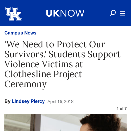
Campus News
'We Need to Protect Our
Survivors.' Students Support
Violence Victims at
Clothesline Project
Ceremony
By
Lindsey Piercy
April 16, 2018
1
of
7