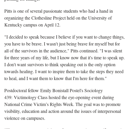
Pitts is one of several passionate students who had a hand in
organizing the Clothesline Project held on the University of
Kentucky campus on April 12.
"I decided to speak because I believe if you want to change things,
you have to be brave. I wasn't just being brave for myself but for
all of the survivors in the audience," Pitts continued. "I was silent
for three years of my life, but I know now that it's time to speak up.
I don't want survivors to think speaking out is the only option
towards healing. I want to inspire them to take the steps they need
to heal, and I want them to know that I'm here for them."
Postdoctoral fellow Emily Bonistall Postel's Sociology
439: Victimology Class hosted the eye-opening event during
National Crime Victim’s Rights Week. The goal was to promote
visibility, education and action around the issues of interpersonal
violence on campuses.