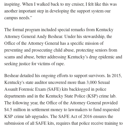
inspiring. When I walked back to my cruiser, I felt like this was
another important step in developing the support system our
campus needs.”
The formal program included special remarks from Kentucky
Attorney General Andy Beshear. Under his stewardship, the
Office of the Attorney General has a specific mission of
preventing and prosecuting child abuse, protecting seniors from
scams and abuse, better addressing Kentucky’s drug epidemic and
seeking justice for victims of rape.
Beshear detailed his ongoing efforts to support survivors. In 2015,
Kentucky's state auditor uncovered more than 3,000 Sexual
Assault Forensic Exam (SAFE) kits backlogged in police
departments and in the Kentucky State Police (KSP) crime lab.
The following year, the Office of the Attorney General provided
$4.5 million in settlement money to lawmakers to fund requested
KSP crime lab upgrades. The SAFE Act of 2016 ensures the
submission of all SAFE kits, requires that police receive training to