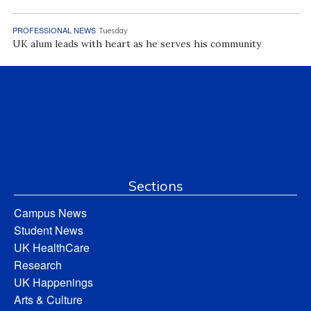
PROFESSIONAL NEWS
Tuesday
UK alum leads with heart as he serves his community
Sections
Campus News
Student News
UK HealthCare
Research
UK Happenings
Arts & Culture