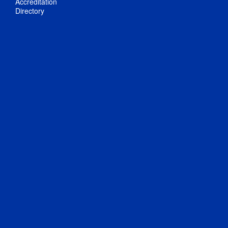
Accreditation
Directory