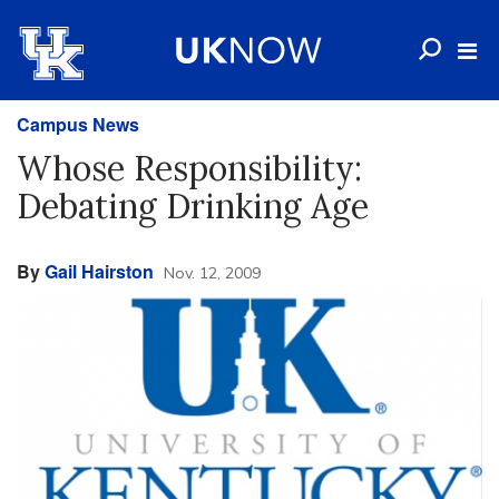
Campus News
Whose Responsibility:
Debating Drinking Age
By
Gail Hairston
Nov. 12, 2009