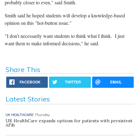
probably closer to even," said Smith.
Smith said he hoped students will develop a knowledge-based
opinion on this "hot-button issue."
"I don’t necessarily want students to think what I think. I just
want them to make informed decisions," he said.
Share This
FACEBOOK
TWITTER
EMAIL
Latest Stories
UK HEALTHCARE
Thursday
UK HealthCare expands options for patients with persistent
AFib