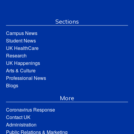
Sections
Campus News
Student News
UK HealthCare
Research
UK Happenings
Arts & Culture
Professional News
Blogs
More
Coronavirus Response
Contact UK
Administration
Public Relations & Marketing