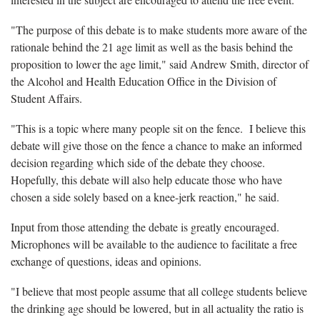
"The purpose of this debate is to make students more aware of the
rationale behind the 21 age limit as well as the basis behind the
proposition to lower the age limit," said Andrew Smith, director of
the Alcohol and Health Education Office in the Division of
Student Affairs.
"This is a topic where many people sit on the fence. I believe this
debate will give those on the fence a chance to make an informed
decision regarding which side of the debate they choose.
Hopefully, this debate will also help educate those who have
chosen a side solely based on a knee-jerk reaction," he said.
Input from those attending the debate is greatly encouraged.
Microphones will be available to the audience to facilitate a free
exchange of questions, ideas and opinions.
"I believe that most people assume that all college students believe
the drinking age should be lowered, but in all actuality the ratio is