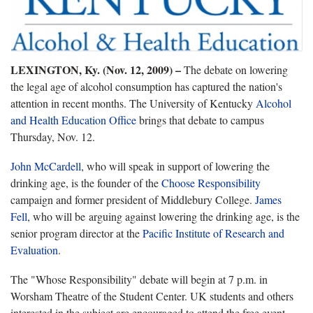
LEXINGTON, Ky. (Nov. 12, 2009)
–
The debate on lowering
the legal age of alcohol consumption has captured the nation's
attention in recent months. The University of Kentucky
Alcohol
and Health Education Office
brings that debate to campus
Thursday, Nov. 12.
John McCardell
, who will speak in support of lowering the
drinking age, is the founder of the
Choose Responsibility
campaign and former president of Middlebury College.
James
Fell
, who will be arguing against lowering the drinking age, is the
senior program director at the
Pacific Institute of Research and
Evaluation
.
The "Whose Responsibility" debate will begin at 7 p.m. in
Worsham Theatre of the Student Center. UK students and others
interested in the subject are encouraged to attend the free event.