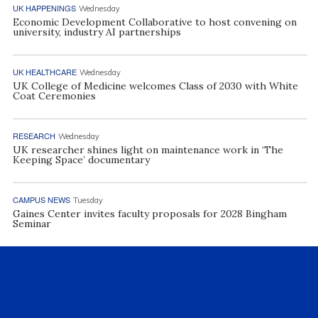
UK HAPPENINGS
Wednesday
Economic Development Collaborative to host convening on
university, industry AI partnerships
UK HEALTHCARE
Wednesday
UK College of Medicine welcomes Class of 2030 with White
Coat Ceremonies
RESEARCH
Wednesday
UK researcher shines light on maintenance work in ‘The
Keeping Space’ documentary
CAMPUS NEWS
Tuesday
Gaines Center invites faculty proposals for 2028 Bingham
Seminar