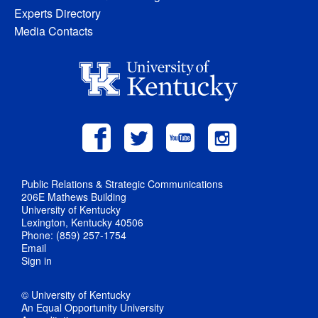
Experts Directory
Media Contacts
Public Relations & Strategic Communications
206E Mathews Building
University of Kentucky
Lexington, Kentucky 40506
Phone: (859) 257-1754
Email
Sign in
© University of Kentucky
An Equal Opportunity University