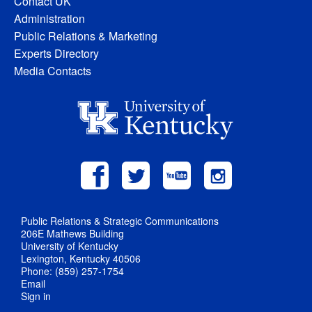
Contact UK
Administration
Public Relations & Marketing
Experts Directory
Media Contacts
Public Relations & Strategic Communications
206E Mathews Building
University of Kentucky
Lexington, Kentucky 40506
Phone: (859) 257-1754
Email
Sign in