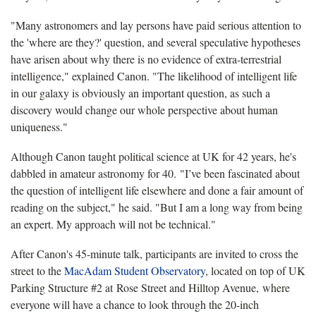
"Many astronomers and lay persons have paid serious attention to
the 'where are they?' question, and several speculative hypotheses
have arisen about why there is no evidence of extra-terrestrial
intelligence," explained Canon. "The likelihood of intelligent life
in our galaxy is obviously an important question, as such a
discovery would change our whole perspective about human
uniqueness."
Although Canon taught political science at UK for 42 years, he's
dabbled in amateur astronomy for 40. "I’ve been fascinated about
the question of intelligent life elsewhere and done a fair amount of
reading on the subject," he said. "But I am a long way from being
an expert. My approach will not be technical."
After Canon's 45-minute talk, participants are invited to cross the
street to the
MacAdam Student Observatory
, located on top of UK
Parking Structure #2 at Rose Street and Hilltop Avenue, where
everyone will have a chance to look through the 20-inch