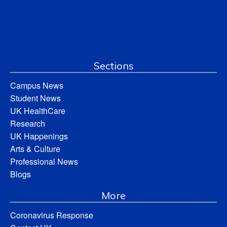
Sections
Campus News
Student News
UK HealthCare
Research
UK Happenings
Arts & Culture
Professional News
Blogs
More
Coronavirus Response