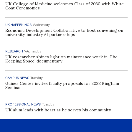
UK College of Medicine welcomes Class of 2030 with White
Coat Ceremonies
UK HAPPENINGS
Wednesday
Economic Development Collaborative to host convening on
university, industry AI partnerships
RESEARCH
Wednesday
UK researcher shines light on maintenance work in ‘The
Keeping Space’ documentary
CAMPUS NEWS
Tuesday
Gaines Center invites faculty proposals for 2028 Bingham
Seminar
PROFESSIONAL NEWS
Tuesday
UK alum leads with heart as he serves his community