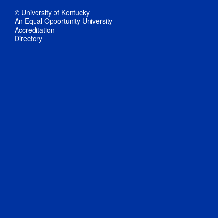
© University of Kentucky
An Equal Opportunity University
Accreditation
Directory