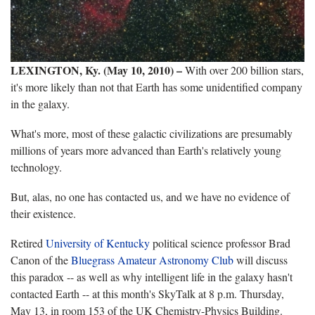
LEXINGTON, Ky. (May 10, 2010)
–
With over 200 billion stars,
it's more likely than not that Earth has some unidentified company
in the galaxy.
What's more, most of these galactic civilizations are presumably
millions of years more advanced than Earth's relatively young
technology.
But, alas, no one has contacted us, and we have no evidence of
their existence.
Retired
University of Kentucky
political science professor Brad
Canon of the
Bluegrass Amateur Astronomy Club
will discuss
this paradox -- as well as why intelligent life in the galaxy hasn't
contacted Earth -- at this month's SkyTalk at 8 p.m. Thursday,
May 13, in room 153 of the UK Chemistry-Physics Building.