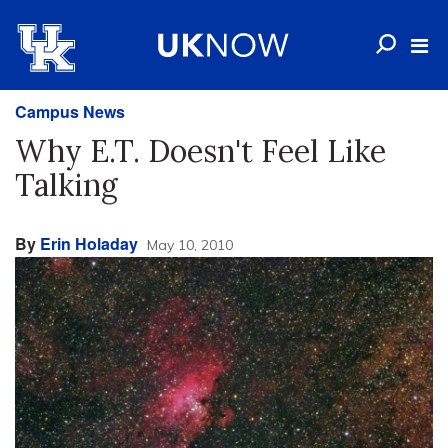
Campus News
Why E.T. Doesn't Feel Like
Talking
By
Erin Holaday
May 10, 2010