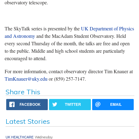
observatory telescope.
The SkyTalk series is presented by the
UK Department of Physics
and Astronomy
and the MacAdam Student Observatory. Held
every second Thursday of the month, the talks are free and open
to the public. Middle and high school students are particularly
encouraged to attend.
For more information, contact observatory director Tim Knauer at
TimKnauer@uky.edu
or (859) 257-7147.
Share This
FACEBOOK
TWITTER
EMAIL
Latest Stories
UK HEALTHCARE
Wednesday