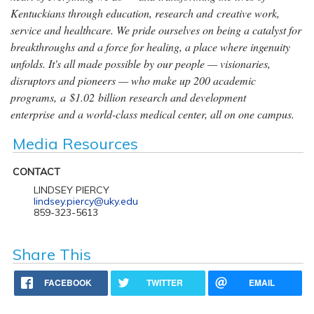
Kentuckians through education, research and creative work,
service and healthcare. We pride ourselves on being a catalyst for
breakthroughs and a force for healing, a place where ingenuity
unfolds. It's all made possible by our people — visionaries,
disruptors and pioneers — who make up 200 academic
programs, a $1.02 billion research and development
enterprise and a world-class medical center, all on one campus.
Media Resources
CONTACT
LINDSEY PIERCY
lindsey.piercy@uky.edu
859-323-5613
Share This
FACEBOOK
TWITTER
EMAIL