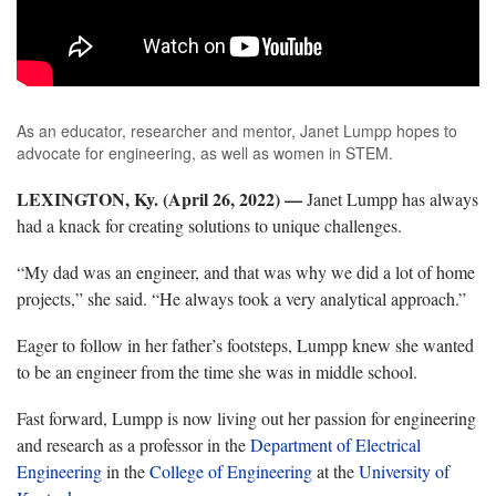
As an educator, researcher and mentor, Janet Lumpp hopes to
advocate for engineering, as well as women in STEM.
LEXINGTON, Ky. (April 26, 2022)
—
Janet Lumpp has always
had a knack for creating solutions to unique challenges.
“My dad was an engineer, and that was why we did a lot of home
projects,” she said. “He always took a very analytical approach.”
Eager to follow in her father’s footsteps, Lumpp knew she wanted
to be an engineer from the time she was in middle school.
Fast forward, Lumpp is now living out her passion for engineering
and research as a professor in the
Department of Electrical
Engineering
in the
College of Engineering
at the
University of