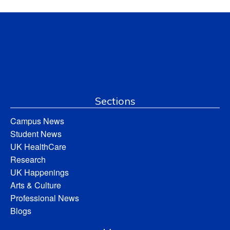
Sections
Campus News
Student News
UK HealthCare
Research
UK Happenings
Arts & Culture
Professional News
Blogs