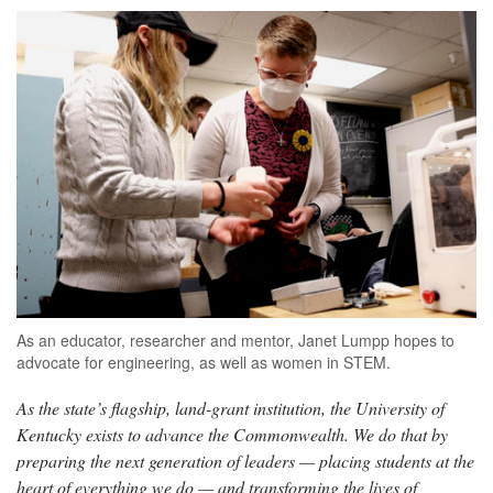
As an educator, researcher and mentor, Janet Lumpp hopes to
advocate for engineering, as well as women in STEM.
As the state’s flagship, land-grant institution, the University of
Kentucky exists to advance the Commonwealth. We do that by
preparing the next generation of leaders — placing students at the
heart of everything we do — and transforming the lives of