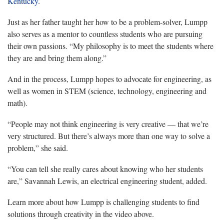
Kentucky
.
Just as her father taught her how to be a problem-solver, Lumpp
also serves as a mentor to countless students who are pursuing
their own passions. “My philosophy is to meet the students where
they are and bring them along.”
And in the process, Lumpp hopes to advocate for engineering, as
well as women in STEM (science, technology, engineering and
math).
“People may not think engineering is very creative — that we’re
very structured. But there’s always more than one way to solve a
problem,” she said.
“You can tell she really cares about knowing who her students
are,” Savannah Lewis, an electrical engineering student, added.
Learn more about how Lumpp is challenging students to find
solutions through creativity in the video above.