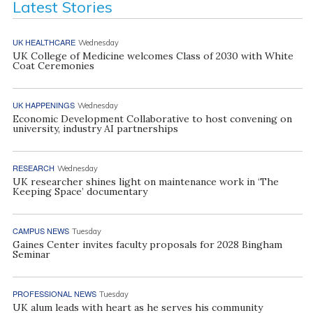
Latest Stories
UK HEALTHCARE
Wednesday
UK College of Medicine welcomes Class of 2030 with White
Coat Ceremonies
UK HAPPENINGS
Wednesday
Economic Development Collaborative to host convening on
university, industry AI partnerships
RESEARCH
Wednesday
UK researcher shines light on maintenance work in ‘The
Keeping Space’ documentary
CAMPUS NEWS
Tuesday
Gaines Center invites faculty proposals for 2028 Bingham
Seminar
PROFESSIONAL NEWS
Tuesday
UK alum leads with heart as he serves his community