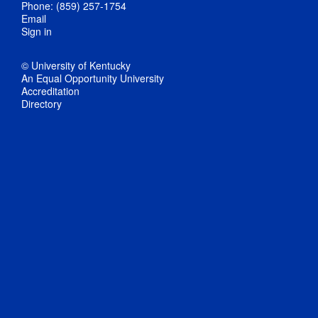
Phone: (859) 257-1754
Email
Sign in
© University of Kentucky
An Equal Opportunity University
Accreditation
Directory