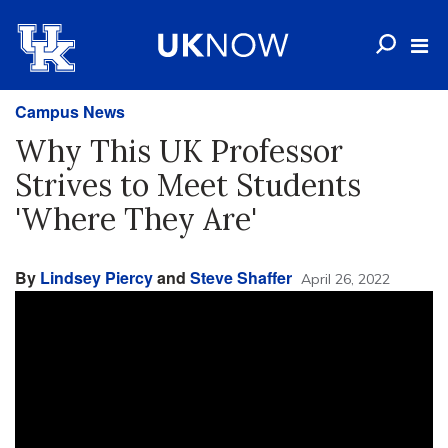
Campus News
Why This UK Professor
Strives to Meet Students
'Where They Are'
By
Lindsey Piercy
and
Steve Shaffer
April 26, 2022