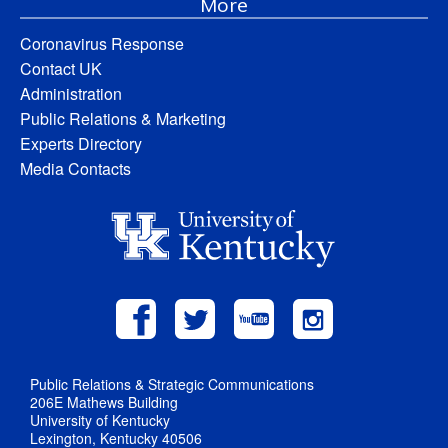
More
Coronavirus Response
Contact UK
Administration
Public Relations & Marketing
Experts Directory
Media Contacts
Public Relations & Strategic Communications
206E Mathews Building
University of Kentucky
Lexington, Kentucky 40506