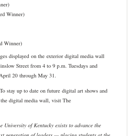
ner)
ard Winner)
rd Winner)
ages displayed on the exterior digital media wall
nslow Street from 4 to 9 p.m. Tuesdays and
 April 20 through May 31.
 To stay up to date on future digital art shows and
he digital media wall, visit The
the University of Kentucky exists to advance the
t generation of leaders — placing students at the