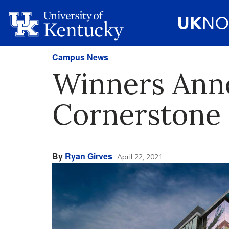
Campus News
Winners Anno
Cornerstone 
By
Ryan Girves
April 22, 2021