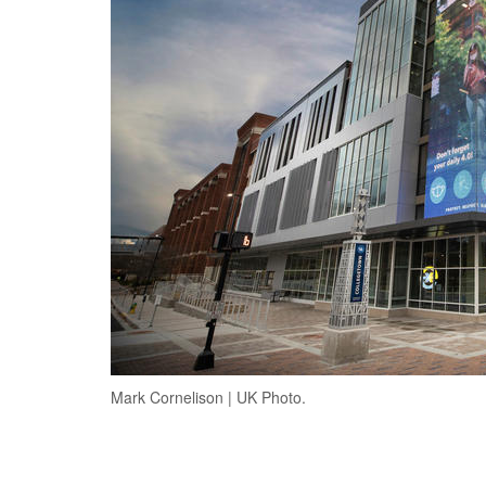
Mark Cornelison | UK Photo.