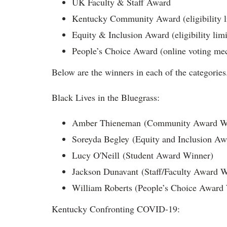
UK Faculty & Staff Award
Kentucky Community Award (eligibility li
Equity & Inclusion Award (eligibility limi
People’s Choice Award (online voting mec
Below are the winners in each of the categorie
Black Lives in the Bluegrass:
Amber Thieneman (Community Award W
Soreyda Begley (Equity and Inclusion A
Lucy O'Neill (Student Award Winner)
Jackson Dunavant (Staff/Faculty Award W
William Roberts (People’s Choice Award
Kentucky Confronting COVID-19: