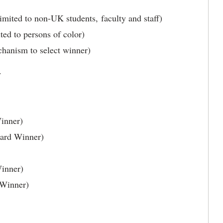
mited to non-UK students, faculty and staff)
ted to persons of color)
hanism to select winner)
s.
inner)
ward Winner)
inner)
 Winner)