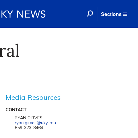
Sections
ral
Media Resources
CONTACT
RYAN GIRVES
ryan.girves@uky.edu
859-323-8464