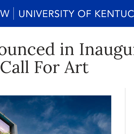
unced in Inaugu
Call For Art