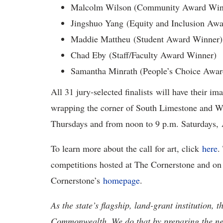
Malcolm Wilson (Community Award Win
Jingshuo Yang (Equity and Inclusion Aw
Maddie Mattheu (Student Award Winner)
Chad Eby (Staff/Faculty Award Winner)
Samantha Minrath (People’s Choice Awa
All 31 jury-selected finalists will have their im
wrapping the corner of South Limestone and Wi
Thursdays and from noon to 9 p.m. Saturdays,
To learn more about the call for art, click
here
.
competitions hosted at The Cornerstone and on t
Cornerstone’s
homepage
.
As the state’s flagship, land-grant institution, 
Commonwealth. We do that by preparing the nex