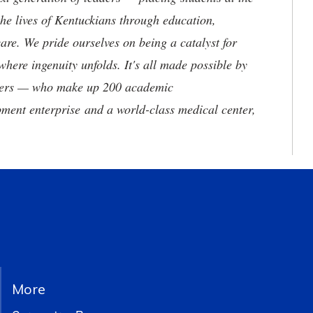
he lives of Kentuckians through education,
are. We pride ourselves on being a catalyst for
where ingenuity unfolds. It's all made possible by
neers — who make up 200 academic
ment enterprise and a world-class medical center,
More