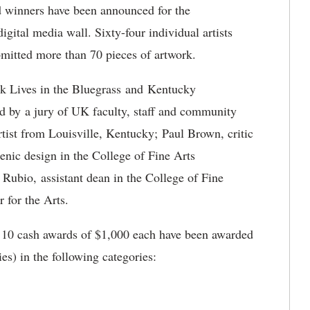
winners have been announced for the
igital media wall. Sixty-four individual artists
itted more than 70 pieces of artwork.
ck Lives in the Bluegrass and Kentucky
 by a jury of UK faculty, staff and community
ist from Louisville, Kentucky; Paul Brown, critic
cenic design in the College of Fine Arts
ubio, assistant dean in the College of Fine
r for the Arts.
 10 cash awards of $1,000 each have been awarded
ries) in the following categories: