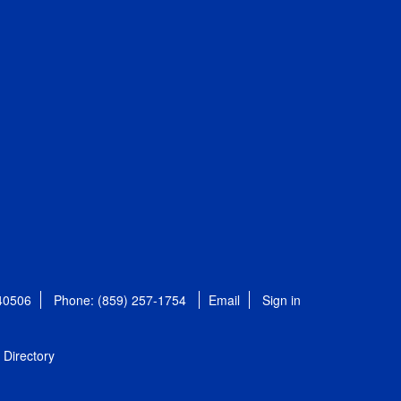
 40506
Phone: (859) 257-1754
Email
Sign in
Directory