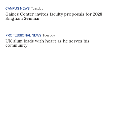
CAMPUS NEWS
Tuesday
Gaines Center invites faculty proposals for 2028
Bingham Seminar
PROFESSIONAL NEWS
Tuesday
UK alum leads with heart as he serves his
community