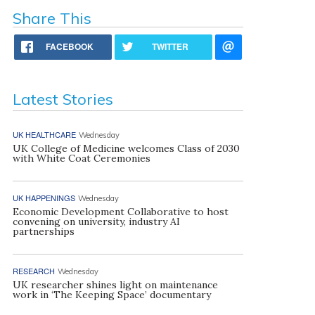
Share This
FACEBOOK
TWITTER
Latest Stories
UK HEALTHCARE
Wednesday
UK College of Medicine welcomes Class of 2030
with White Coat Ceremonies
UK HAPPENINGS
Wednesday
Economic Development Collaborative to host
convening on university, industry AI
partnerships
RESEARCH
Wednesday
UK researcher shines light on maintenance
work in ‘The Keeping Space’ documentary