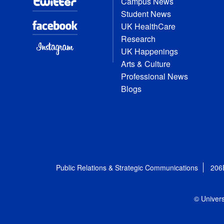
Campus News
Student News
UK HealthCare
Research
UK Happenings
Arts & Culture
Professional News
Blogs
Public Relations & Strategic Communications
206
© Univers