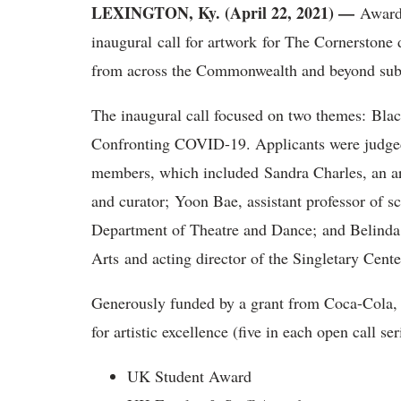
LEXINGTON, Ky. (April 22, 2021) —
Award 
inaugural call for artwork for The Cornerstone d
from across the Commonwealth and beyond subm
The inaugural call focused on two themes: Bla
Confronting COVID-19. Applicants were judged
members, which included Sandra Charles, an art
and curator; Yoon Bae, assistant professor of s
Department of Theatre and Dance; and Belinda R
Arts and acting director of the Singletary Cente
Generously funded by a grant from Coca-Cola,
for artistic excellence (five in each open call se
UK Student Award