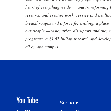
heart of everything we do — and transforming t
research and creative work, service and healthc
breakthroughs and a force for healing, a place 
our people — visionaries, disruptors and pio
programs, a $1.02 billion research and develop
all on one campus.
Sections