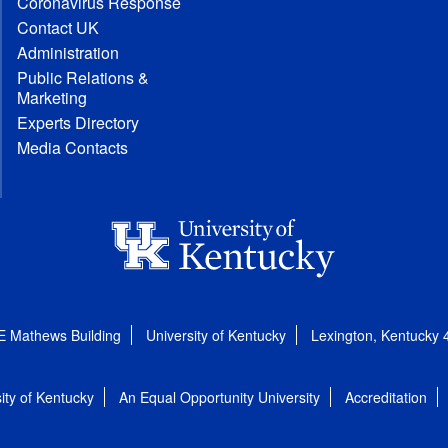
Coronavirus Response
Contact UK
Administration
Public Relations &
Marketing
Experts Directory
Media Contacts
E Mathews Building
University of Kentucky
Lexington, Kentucky
ity of Kentucky
An Equal Opportunity University
Accreditation