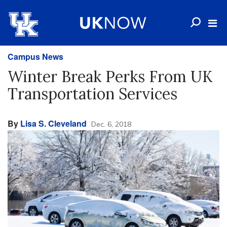
Campus News
Winter Break Perks From UK
Transportation Services
By
Lisa S. Cleveland
Dec. 6, 2018