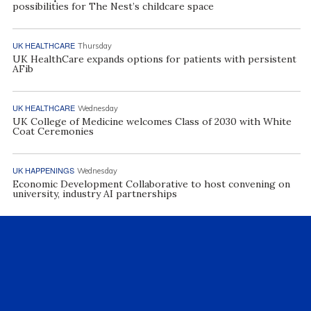
possibilities for The Nest’s childcare space
UK HEALTHCARE
Thursday
UK HealthCare expands options for patients with persistent
AFib
UK HEALTHCARE
Wednesday
UK College of Medicine welcomes Class of 2030 with White
Coat Ceremonies
UK HAPPENINGS
Wednesday
Economic Development Collaborative to host convening on
university, industry AI partnerships