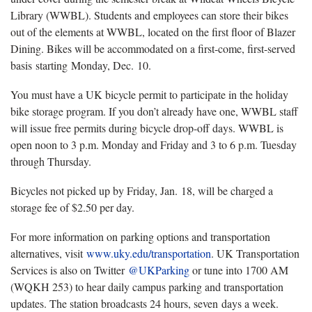
Library (WWBL). Students and employees can store their bikes
out of the elements at WWBL, located on the first floor of Blazer
Dining. Bikes will be accommodated on a first-come, first-served
basis starting Monday, Dec. 10.
You must have a UK bicycle permit to participate in the holiday
bike storage program. If you don’t already have one, WWBL staff
will issue free permits during bicycle drop-off days. WWBL is
open noon to 3 p.m. Monday and Friday and 3 to 6 p.m. Tuesday
through Thursday.
Bicycles not picked up by Friday, Jan. 18, will be charged a
storage fee of $2.50 per day.
For more information on parking options and transportation
alternatives, visit
www.uky.edu/transportation
. UK Transportation
Services is also on Twitter
@UKParking
or tune into 1700 AM
(WQKH 253) to hear daily campus parking and transportation
updates. The station broadcasts 24 hours, seven days a week.