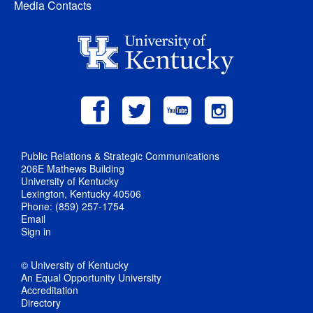
Media Contacts
Public Relations & Strategic Communications
206E Mathews Building
University of Kentucky
Lexington, Kentucky 40506
Phone: (859) 257-1754
Email
Sign in
© University of Kentucky
An Equal Opportunity University
Accreditation
Directory