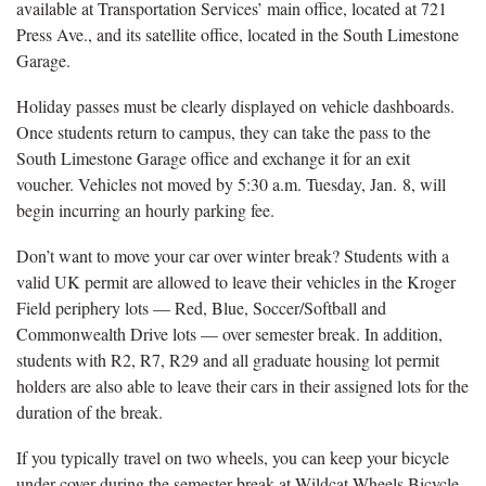
available at Transportation Services’ main office, located at 721
Press Ave., and its satellite office, located in the South Limestone
Garage.
Holiday passes must be clearly displayed on vehicle dashboards.
Once students return to campus, they can take the pass to the
South Limestone Garage office and exchange it for an exit
voucher. Vehicles not moved by 5:30 a.m. Tuesday, Jan. 8, will
begin incurring an hourly parking fee.
Don’t want to move your car over winter break? Students with a
valid UK permit are allowed to leave their vehicles in the Kroger
Field periphery lots — Red, Blue, Soccer/Softball and
Commonwealth Drive lots — over semester break. In addition,
students with R2, R7, R29 and all graduate housing lot permit
holders are also able to leave their cars in their assigned lots for the
duration of the break.
If you typically travel on two wheels, you can keep your bicycle
under cover during the semester break at Wildcat Wheels Bicycle