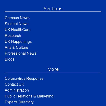
Sections
Campus News
Student News
UK HealthCare
Research
UK Happenings
Arts & Culture
Professional News
Blogs
More
Coronavirus Response
Contact UK
Administration
Public Relations & Marketing
Experts Directory