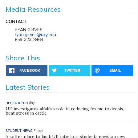
Media Resources
CONTACT
RYAN GIRVES
ryan.girves@uky.edu
859-323-8464
Share This
FACEBOOK
TWITTER
EMAIL
Latest Stories
RESEARCH
Friday
UK investigates alfalfa’s role in reducing fescue toxicosis,
heat stress in cattle
STUDENT NEWS
Friday
A softer place to land: UK interiors students envision new