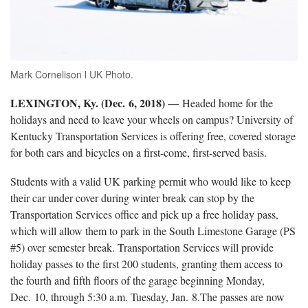
Mark Cornelison l UK Photo.
LEXINGTON, Ky. (Dec. 6, 2018) —
Headed home for the
holidays and need to leave your wheels on campus? University of
Kentucky Transportation Services is offering free, covered storage
for both cars and bicycles on a first-come, first-served basis.
Students with a valid UK parking permit who would like to keep
their car under cover during winter break can stop by the
Transportation Services office and pick up a free holiday pass,
which will allow them to park in the South Limestone Garage (PS
#5) over semester break. Transportation Services will provide
holiday passes to the first 200 students, granting them access to
the fourth and fifth floors of the garage beginning Monday,
Dec. 10, through 5:30 a.m. Tuesday, Jan. 8.The passes are now