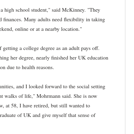
 a high school student," said McKinney. "They
 finances. Many adults need flexibility in taking
ekend, online or at a nearby location."
f getting a college degree as an adult pays off.
shing her degree, nearly finished her UK education
ion due to health reasons.
nities, and I looked forward to the social setting
ent walks of life," Mohrmann said. She is now
 at 58, I have retired, but still wanted to
raduate of UK and give myself that sense of