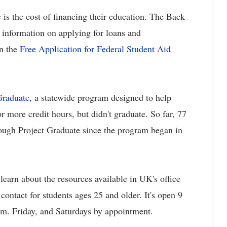
e is the cost of financing their education. The Back
 information on applying for loans and
on the
Free Application for Federal Student Aid
Graduate
, a statewide program designed to help
more credit hours, but didn't graduate. So far, 77
rough Project Graduate since the program began in
learn about the resources available in UK's office
contact for students ages 25 and older. It's open 9
.m. Friday, and Saturdays by appointment.