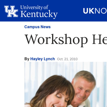
Campus News
Workshop Hel
By
Hayley Lynch
Oct. 21, 2010