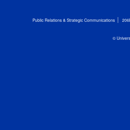
Public Relations & Strategic Communications
206
© Univers