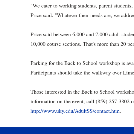
"We cater to working students, parent students, 
Price said. "Whatever their needs are, we addre
Price said between 6,000 and 7,000 adult stude
10,000 course sections. That's more than 20 per
Parking for the Back to School workshop is ava
Participants should take the walkway over Lime
Those interested in the Back to School workshop
information on the event, call
(859) 257-3802 or
http://www.uky.edu/AdultSS/contact.htm
.