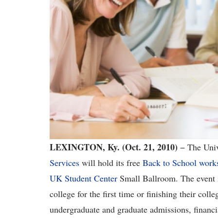
LEXINGTON, Ky.
(Oct. 21, 2010)
− The Univ
Services
will hold its free
Back to School work
UK Student Center
Small Ballroom. The event is
college for the first time or finishing their coll
undergraduate and graduate admissions, financia