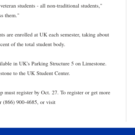
veteran students - all non-traditional students,"
ss them."
nts are enrolled at UK each semester, taking about
cent of the total student body.
ilable in UK's Parking Structure 5 on Limestone.
stone to the UK Student Center.
 must register by Oct. 27. To register or get more
 (866) 900-4685, or visit