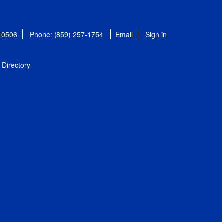
 40506
Phone: (859) 257-1754
Email
Sign in
Directory