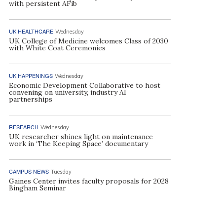
with persistent AFib
UK HEALTHCARE
Wednesday
UK College of Medicine welcomes Class of 2030
with White Coat Ceremonies
UK HAPPENINGS
Wednesday
Economic Development Collaborative to host
convening on university, industry AI
partnerships
RESEARCH
Wednesday
UK researcher shines light on maintenance
work in ‘The Keeping Space’ documentary
CAMPUS NEWS
Tuesday
Gaines Center invites faculty proposals for 2028
Bingham Seminar