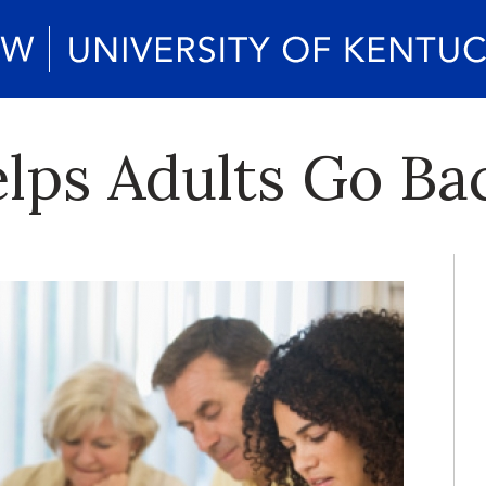
ps Adults Go Bac