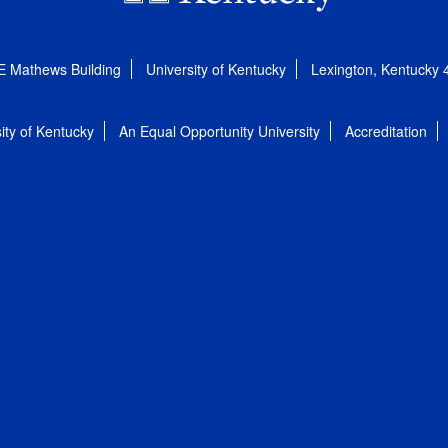
E Mathews Building
University of Kentucky
Lexington, Kentucky
ity of Kentucky
An Equal Opportunity University
Accreditation