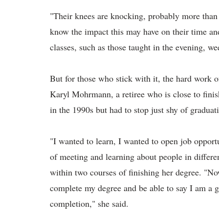
"Their knees are knocking, probably more than
know the impact this may have on their time and
classes, such as those taught in the evening, we
But for those who stick with it, the hard work o
Karyl Mohrmann, a retiree who is close to fini
in the 1990s but had to stop just shy of graduat
"I wanted to learn, I wanted to open job opportu
of meeting and learning about people in differ
within two courses of finishing her degree. "Now,
complete my degree and be able to say I am a g
completion," she said.