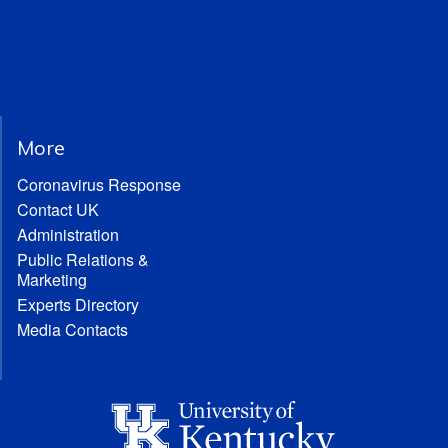
More
Coronavirus Response
Contact UK
Administration
Public Relations &
Marketing
Experts Directory
Media Contacts