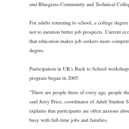
and Bluegrass Community and Technical College
For adults returning to school, a college degre
not to mention better job prospects. Current e
that education makes job seekers more competi
degree.
Participation in UK's Back to School workshops 
program began in 2005.
"There are people there of every age, people th
said Jerry Price, coordinator of Adult Student
explains that participants are often anxious abo
busy with full-time jobs and families.