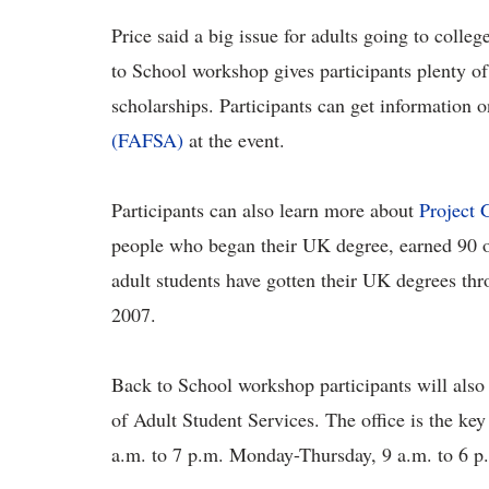
Price said a big issue for adults going to colleg
to School workshop gives participants plenty of
scholarships. Participants can get information 
(FAFSA)
at the event.
Participants can also learn more about
Project 
people who began their UK degree, earned 90 or 
adult students have gotten their UK degrees th
2007.
Back to School workshop participants will also 
of Adult Student Services. The office is the key 
a.m. to 7 p.m. Monday-Thursday, 9 a.m. to 6 p