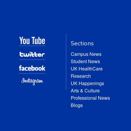
Sections
Campus News
Student News
UK HealthCare
Research
UK Happenings
Arts & Culture
Professional News
Blogs