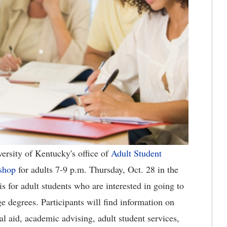
ersity of Kentucky's office of
Adult Student
shop
for adults 7-9 p.m. Thursday, Oct. 28 in the
 for adult students who are interested in going to
ege degrees. Participants will find information on
l aid, academic advising, adult student services,