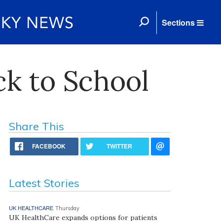
Sections
k to School
Share This
FACEBOOK
TWITTER
Latest Stories
UK HEALTHCARE
Thursday
UK HealthCare expands options for patients