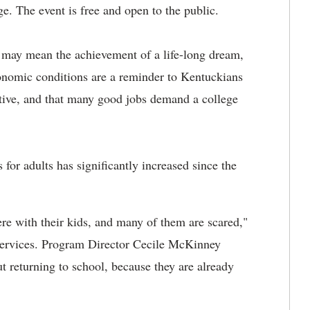
. The event is free and open to the public.
e may mean the achievement of a life-long dream,
conomic conditions are a reminder to Kentuckians
tive, and that many good jobs demand a college
for adults has significantly increased since the
ere with their kids, and many of them are scared,"
 Services. Program Director Cecile McKinney
ut returning to school, because they are already