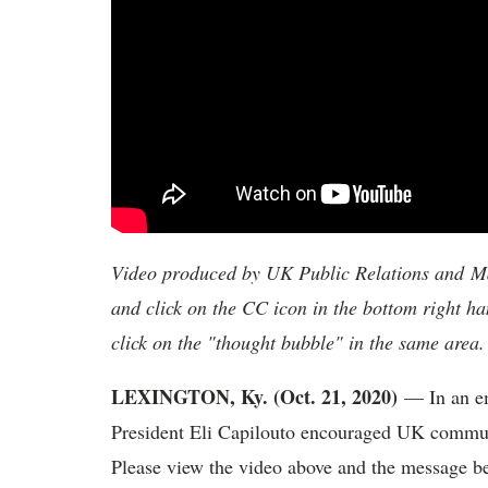
Video produced by UK Public Relations and Mar
and click on the CC icon in the bottom right ha
click on the "thought bubble" in the same area.
LEXINGTON, Ky. (Oct. 21, 2020)
— In an em
President Eli Capilouto encouraged UK communi
Please view the video above and the message b