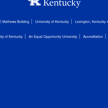
E Mathews Building
University of Kentucky
Lexington, Kentucky
ity of Kentucky
An Equal Opportunity University
Accreditation