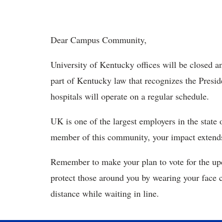
Dear Campus Community,
University of Kentucky offices will be closed an
part of Kentucky law that recognizes the Presi
hospitals will operate on a regular schedule.
UK is one of the largest employers in the state 
member of this community, your impact extends
Remember to make your plan to vote for the upc
protect those around you by wearing your face c
distance while waiting in line.