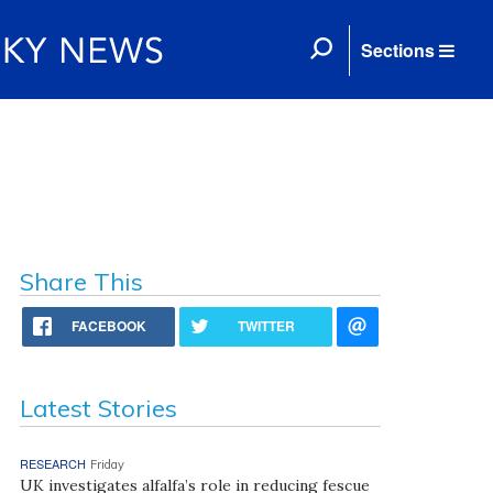
Sections
Share This
FACEBOOK
TWITTER
Latest Stories
RESEARCH
Friday
UK investigates alfalfa’s role in reducing fescue