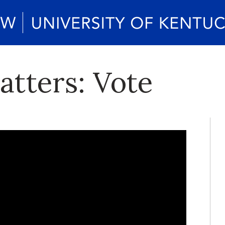
atters: Vote