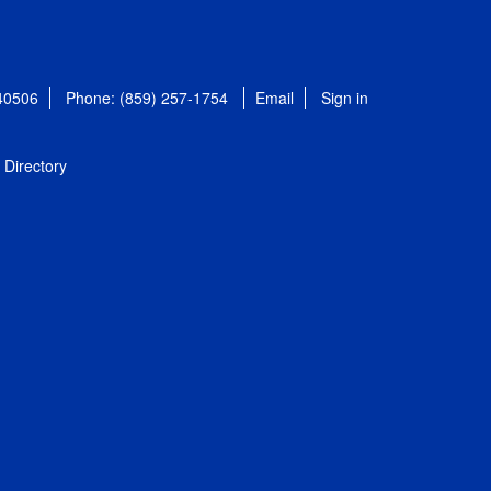
 40506
Phone: (859) 257-1754
Email
Sign in
Directory