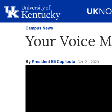
Campus News
Your Voice M
By
President Eli Capilouto
Oct. 21, 2020