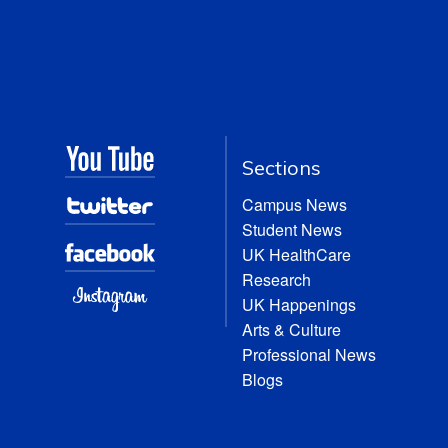
Sections
Campus News
Student News
UK HealthCare
Research
UK Happenings
Arts & Culture
Professional News
Blogs