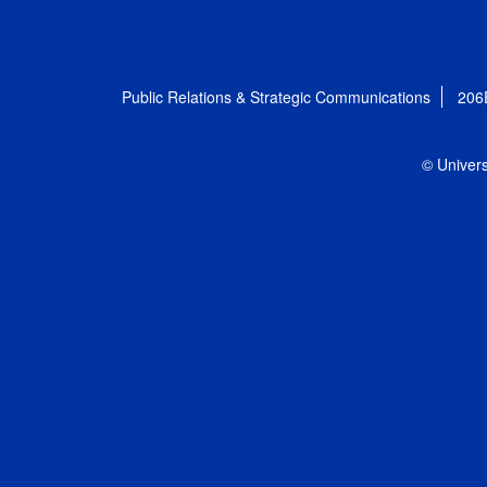
Public Relations & Strategic Communications
206
© Univers