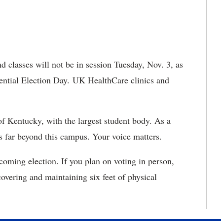
d classes will not be in session Tuesday, Nov. 3, as
dential Election Day. UK HealthCare clinics and
of Kentucky, with the largest student body. As a
 far beyond this campus. Your voice matters.
oming election. If you plan on voting in person,
overing and maintaining six feet of physical