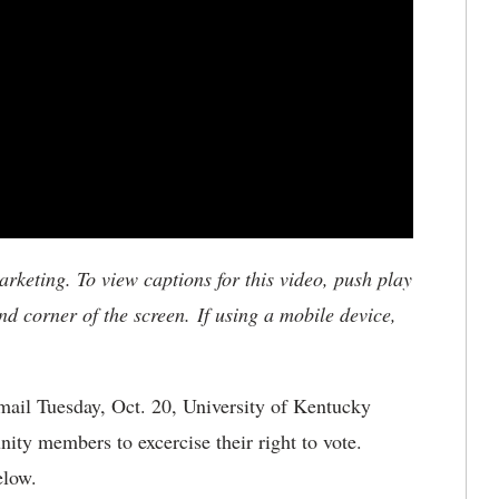
keting. To view captions for this video, push play
nd corner of the screen. If using a mobile device,
ail Tuesday, Oct. 20, University of Kentucky
ty members to excercise their right to vote.
elow.