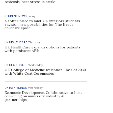
toxicosis, heat stress in cattle
STUDENT NEWS
Friday
A softer place to land: UK interiors students
envision new possibilities for The Nest’s
childcare space
UK HEALTHCARE
Thursday
UK HealthCare expands options for patients
with persistent AFib
UK HEALTHCARE
Wednesday
UK College of Medicine welcomes Class of 2030
with White Coat Ceremonies
UK HAPPENINGS
Wednesday
Economic Development Collaborative to host
convening on university, industry AI
partnerships