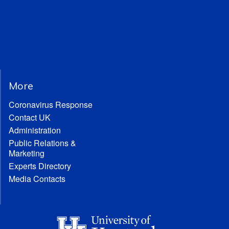
More
Coronavirus Response
Contact UK
Administration
Public Relations &
Marketing
Experts Directory
Media Contacts