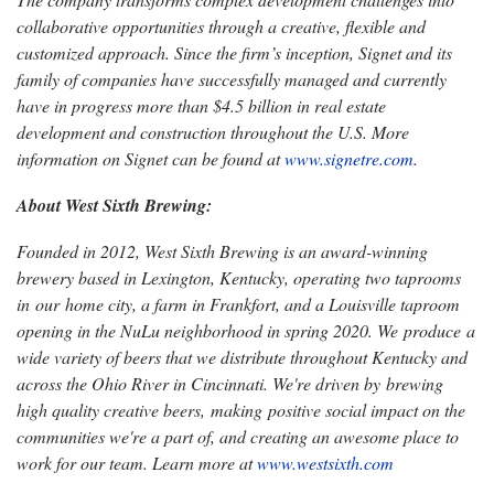
collaborative opportunities through a creative, flexible and
customized approach. Since the firm’s inception, Signet and its
family of companies have successfully managed and currently
have in progress more than $4.5 billion in real estate
development and construction throughout the U.S. More
information on Signet can be found at
www.signetre.com
.
About West Sixth Brewing:
Founded in 2012, West Sixth Brewing is an award-winning
brewery based in Lexington, Kentucky, operating two taprooms
in our home city, a farm in Frankfort, and a Louisville taproom
opening in the NuLu neighborhood in spring 2020. We produce a
wide variety of beers that we distribute throughout Kentucky and
across the Ohio River in Cincinnati. We're driven by brewing
high quality creative beers, making positive social impact on the
communities we're a part of, and creating an awesome place to
work for our team. Learn more at
www.westsixth.com