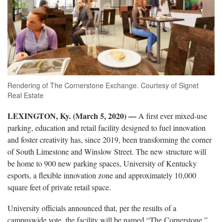
Rendering of The Cornerstone Exchange. Courtesy of Signet
Real Estate
LEXINGTON, Ky. (March 5, 2020) —
A first ever mixed-use
parking, education and retail facility designed to fuel innovation
and foster creativity has, since 2019, been transforming the corner
of South Limestone and Winslow Street. The new structure will
be home to 900 new parking spaces, University of Kentucky
esports, a flexible innovation zone and approximately 10,000
square feet of private retail space.
University officials announced that, per the results of a
campuswide vote, the facility will be named “The Cornerstone,”