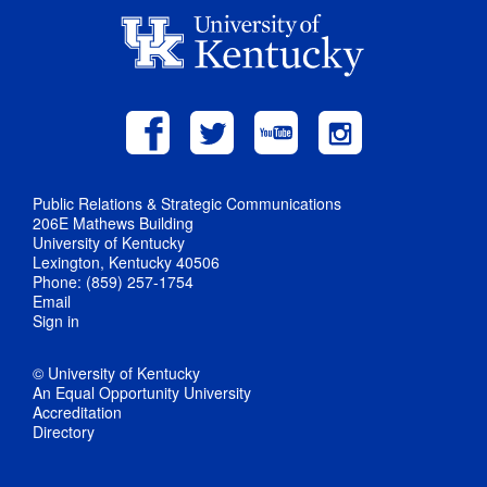
Public Relations & Strategic Communications
206E Mathews Building
University of Kentucky
Lexington, Kentucky 40506
Phone: (859) 257-1754
Email
Sign in
© University of Kentucky
An Equal Opportunity University
Accreditation
Directory