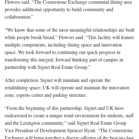
Flowers said, “The Cornerstone Exchange communal dining area
provides additional opportunity to build community and
collaboration.”
“We know that some of the most meaningful relationships are built
while people break bread,” Flowers said. “This facility will feature
multiple components, including dining space and innovation
space. We look forward to continuing our quick progress in
transforming this integral, forward thinking part of campus in
partnership with Signet Real Estate Group.”
After completion, Signet will maintain and operate the
retail/dining space; UK will operate and maintain the innovation
zone, esports center and parking structure.
“From the beginning of this partnership, Signet and UK have
endeavored to create a unique retail environment for students, staff
and the Lexington community,” said Signet Real Estate Group
Vice President of Development Spencer Hyatt. “The Cornerstone
Exchange will bring together a diverse offering of the best-in-class