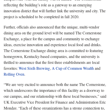
reflecting the building’s role as a gateway to an emerging
innovation district that will further link the university and city. The
project is scheduled to be completed in fall 2020.
Further, officials also announced that the unique, multi-vendor
dining area on the ground level will be named The Cornerstone
Exchange, a place for the campus and community to exchange
ideas, exercise innovation and experience local food and drinks.
The Cornerstone Exchange dining area is committed to featuring
homegrown, Kentucky-based companies, and the university is
thrilled to announce that the first three establishments are local
favorites:
West Sixth Brewing
,
A Cup of Common Wealth
and
Rolling Oven
.
“We are very excited to announce both the name The Cornerstone,
which underscores the importance of this facility as a doorway to
our campus, and our relationship with these local businesses,” said
UK Executive Vice President for Finance and Administration Eric
Monday. “Each of these organizations has a strong connection to,