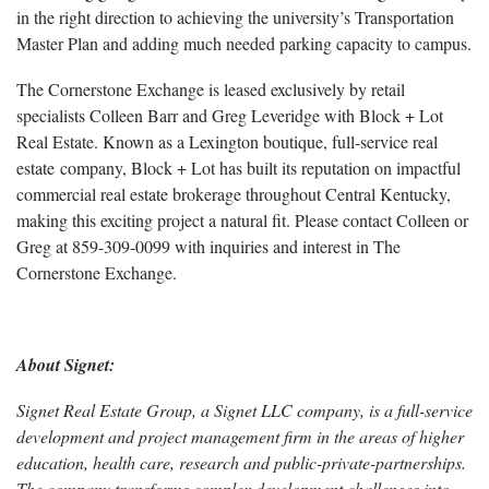
in the right direction to achieving the university’s Transportation
Master Plan and adding much needed parking capacity to campus.
The Cornerstone Exchange is leased exclusively by retail
specialists Colleen Barr and Greg Leveridge with Block + Lot
Real Estate. Known as a Lexington boutique, full-service real
estate company, Block + Lot has built its reputation on impactful
commercial real estate brokerage throughout Central Kentucky,
making this exciting project a natural fit. Please contact Colleen or
Greg at 859-309-0099 with inquiries and interest in The
Cornerstone Exchange.
About Signet:
Signet Real Estate Group, a Signet LLC company, is a full-service
development and project management firm in the areas of higher
education, health care, research and public-private-partnerships.
The company transforms complex development challenges into