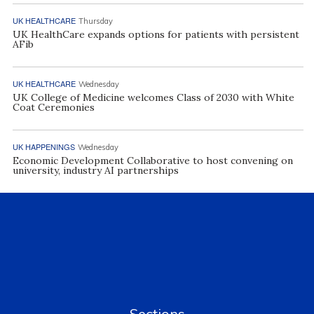
UK HEALTHCARE
Thursday
UK HealthCare expands options for patients with persistent
AFib
UK HEALTHCARE
Wednesday
UK College of Medicine welcomes Class of 2030 with White
Coat Ceremonies
UK HAPPENINGS
Wednesday
Economic Development Collaborative to host convening on
university, industry AI partnerships
Sections