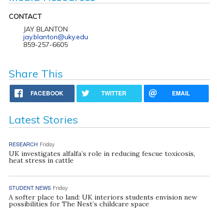
CONTACT
JAY BLANTON
jay.blanton@uky.edu
859-257-6605
Share This
FACEBOOK
TWITTER
EMAIL
Latest Stories
RESEARCH
Friday
UK investigates alfalfa’s role in reducing fescue toxicosis,
heat stress in cattle
STUDENT NEWS
Friday
A softer place to land: UK interiors students envision new
possibilities for The Nest’s childcare space