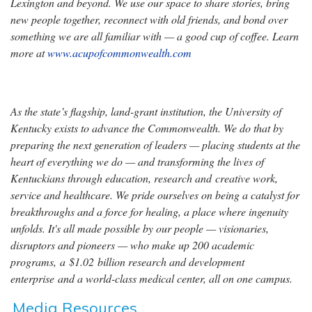
Lexington and beyond. We use our space to share stories, bring
new people together, reconnect with old friends, and bond over
something we are all familiar with — a good cup of coffee. Learn
more at
www.acupofcommonwealth.com
As the state’s flagship, land-grant institution, the University of
Kentucky exists to advance the Commonwealth. We do that by
preparing the next generation of leaders — placing students at the
heart of everything we do — and transforming the lives of
Kentuckians through education, research and creative work,
service and healthcare. We pride ourselves on being a catalyst for
breakthroughs and a force for healing, a place where ingenuity
unfolds. It's all made possible by our people — visionaries,
disruptors and pioneers — who make up 200 academic
programs, a $1.02 billion research and development
enterprise and a world-class medical center, all on one campus.
Media Resources