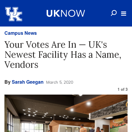
Campus News
Your Votes Are In — UK's
Newest Facility Has a Name,
Vendors
By
Sarah Geegan
March 5, 2020
1
of
3