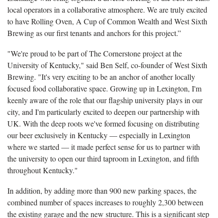
local operators in a collaborative atmosphere. We are truly excited
to have Rolling Oven, A Cup of Common Wealth and West Sixth
Brewing as our first tenants and anchors for this project.”
"We're proud to be part of The Cornerstone project at the
University of Kentucky," said Ben Self, co-founder of West Sixth
Brewing. "It's very exciting to be an anchor of another locally
focused food collaborative space. Growing up in Lexington, I'm
keenly aware of the role that our flagship university plays in our
city, and I'm particularly excited to deepen our partnership with
UK. With the deep roots we've formed focusing on distributing
our beer exclusively in Kentucky — especially in Lexington
where we started — it made perfect sense for us to partner with
the university to open our third taproom in Lexington, and fifth
throughout Kentucky."
In addition, by adding more than 900 new parking spaces, the
combined number of spaces increases to roughly 2,300 between
the existing garage and the new structure. This is a significant step