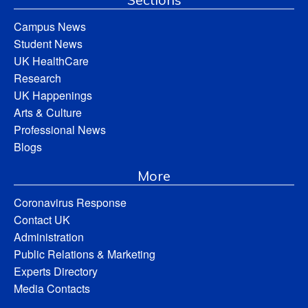
Campus News
Student News
UK HealthCare
Research
UK Happenings
Arts & Culture
Professional News
Blogs
More
Coronavirus Response
Contact UK
Administration
Public Relations & Marketing
Experts Directory
Media Contacts