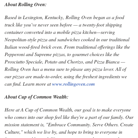
About Rolling Oven:
Based in Lexington, Kentucky, Rolling Oven began as a food
truck like you’ve never seen before — a twenty-foot shipping
container converted into a mobile pizza kitchen—serving
Neopolitan-style pizza and sandwiches cooked in our traditional
Italian wood-fired brick oven. From traditional offerings like the
Pepperoni and Supreme pizzas, to gourmet choices like the
Prosciutto Speciale, Potato and Chorizo, and Pizza Bianca —
Rolling Oven has a menu sure to please any pizza lover. All of
our pizzas are made-to-order, using the freshest ingredients we
can find. Learn more at
www.rollingoven.com
About Cup of Common Wealth:
Here at A Cup of Common Wealth, our goal is to make everyone
who comes into our shop feel like they're a part of our family. Our
mission statement is, "Embrace Community. Serve Others. Create
Culture," which we live by, and hope to bring to everyone in