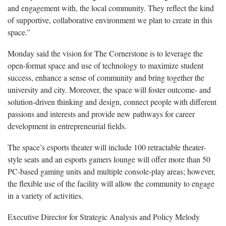
and engagement with, the local community. They reflect the kind
of supportive, collaborative environment we plan to create in this
space.”
Monday said the vision for The Cornerstone is to leverage the
open-format space and use of technology to maximize student
success, enhance a sense of community and bring together the
university and city. Moreover, the space will foster outcome- and
solution-driven thinking and design, connect people with different
passions and interests and provide new pathways for career
development in entrepreneurial fields.
The space’s esports theater will include 100 retractable theater-
style seats and an esports gamers lounge will offer more than 50
PC-based gaming units and multiple console-play areas; however,
the flexible use of the facility will allow the community to engage
in a variety of activities.
Executive Director for Strategic Analysis and Policy Melody