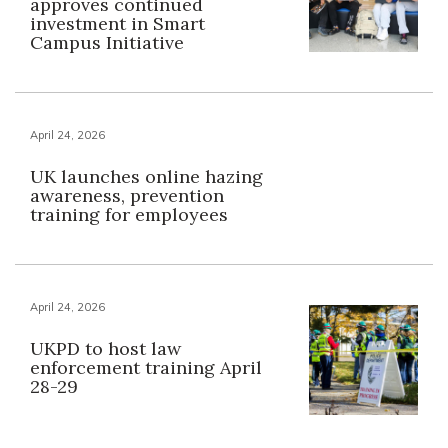
approves continued
investment in Smart
Campus Initiative
April 24, 2026
UK launches online hazing
awareness, prevention
training for employees
April 24, 2026
UKPD to host law
enforcement training April
28-29