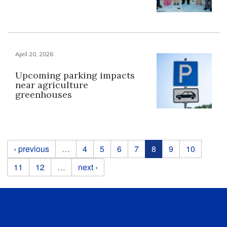
April 20, 2026
Upcoming parking impacts
near agriculture
greenhouses
Pages
‹ previous
…
4
5
6
7
8
9
10
11
12
…
next ›