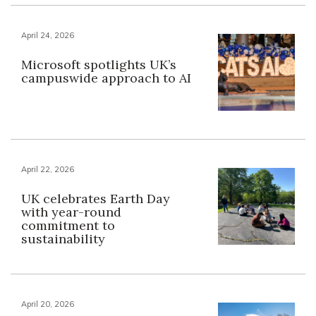
April 24, 2026
Microsoft spotlights UK’s
campuswide approach to AI
April 22, 2026
UK celebrates Earth Day
with year-round
commitment to
sustainability
April 20, 2026