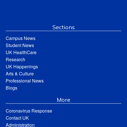
Sections
Campus News
Student News
UK HealthCare
Research
UK Happenings
Arts & Culture
Professional News
Blogs
More
Coronavirus Response
Contact UK
Administration