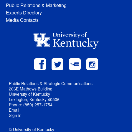
Public Relations & Marketing
Experts Directory
Media Contacts
Public Relations & Strategic Communications
206E Mathews Building
University of Kentucky
Lexington, Kentucky 40506
Phone: (859) 257-1754
Email
Sign in
© University of Kentucky