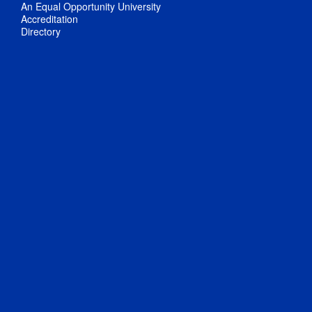
An Equal Opportunity University
Accreditation
Directory