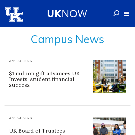
Campus News
April 24, 2026
$1 million gift advances UK
Invests, student financial
success
April 24, 2026
UK Board of Trustees