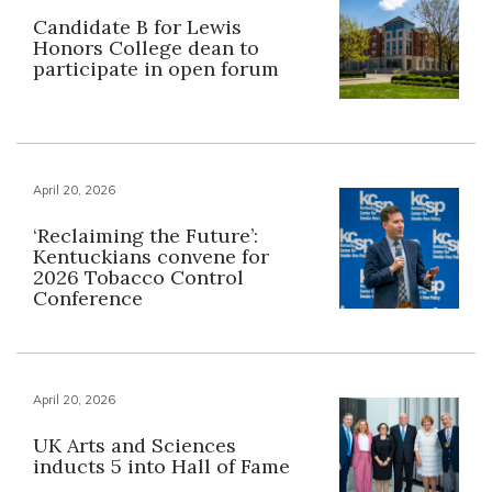
Candidate B for Lewis
Honors College dean to
participate in open forum
April 20, 2026
‘Reclaiming the Future’:
Kentuckians convene for
2026 Tobacco Control
Conference
April 20, 2026
UK Arts and Sciences
inducts 5 into Hall of Fame